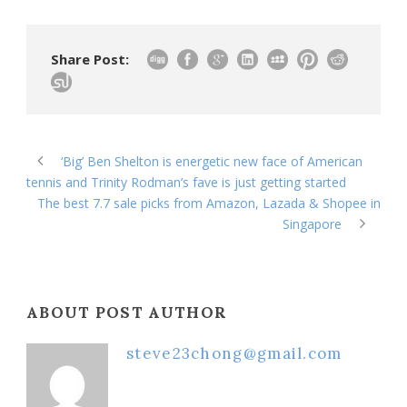
Share Post:
‘Big’ Ben Shelton is energetic new face of American
tennis and Trinity Rodman’s fave is just getting started
The best 7.7 sale picks from Amazon, Lazada & Shopee in
Singapore
ABOUT POST AUTHOR
steve23chong@gmail.com