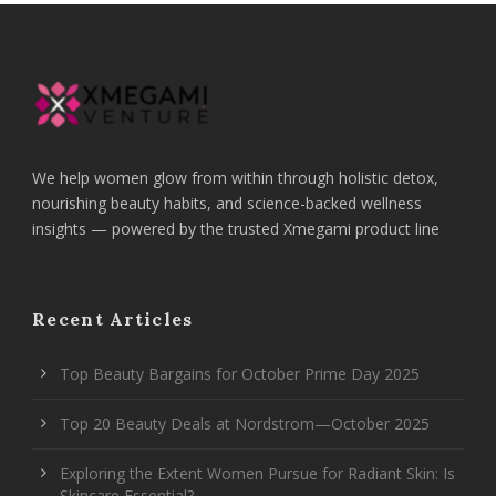
We help women glow from within through holistic detox,
nourishing beauty habits, and science-backed wellness
insights — powered by the trusted Xmegami product line
Recent Articles
Top Beauty Bargains for October Prime Day 2025
Top 20 Beauty Deals at Nordstrom—October 2025
Exploring the Extent Women Pursue for Radiant Skin: Is
Skincare Essential?