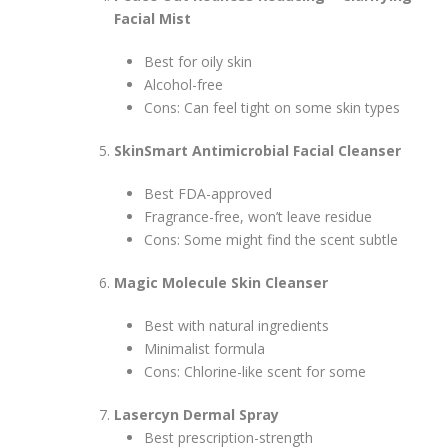
Facial Mist
Best for oily skin
Alcohol-free
Cons: Can feel tight on some skin types
SkinSmart Antimicrobial Facial Cleanser
Best FDA-approved
Fragrance-free, won’t leave residue
Cons: Some might find the scent subtle
Magic Molecule Skin Cleanser
Best with natural ingredients
Minimalist formula
Cons: Chlorine-like scent for some
Lasercyn Dermal Spray
Best prescription-strength