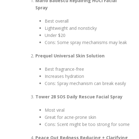
Mario Badescu Repairing HOCl Facial
Spray
Best overall
Lightweight and nonsticky
Under $20
Cons: Some spray mechanisms may leak
Prequel Universal Skin Solution
Best fragrance-free
Increases hydration
Cons: Spray mechanism can break easily
Tower 28 SOS Daily Rescue Facial Spray
Most viral
Great for acne-prone skin
Cons: Scent might be too strong for some
Peace Out Redness Reducing + Clarifying