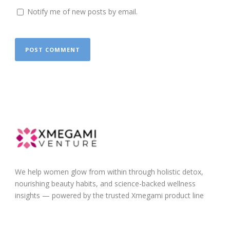
Notify me of new posts by email.
We help women glow from within through holistic detox,
nourishing beauty habits, and science-backed wellness
insights — powered by the trusted Xmegami product line