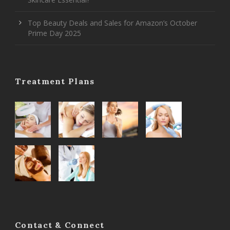
Top Beauty Deals and Sales for Amazon’s October
Prime Day 2025
Treatment Plans
Contact & Connect