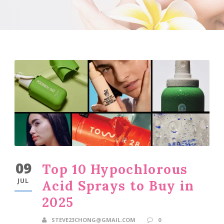
09
Top 10 Hypochlorous
JUL
Acid Sprays to Buy in
2025
STEVE23CHONG@GMAIL.COM
0