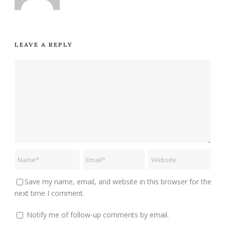
LEAVE A REPLY
Save my name, email, and website in this browser for the
next time I comment.
Notify me of follow-up comments by email.