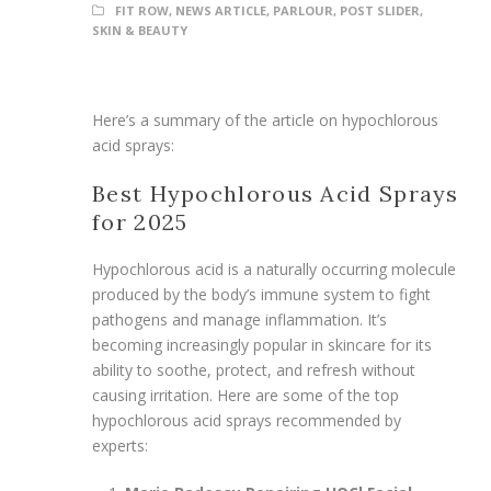
FIT ROW
,
NEWS ARTICLE
,
PARLOUR
,
POST SLIDER
,
SKIN & BEAUTY
Here’s a summary of the article on hypochlorous
acid sprays:
Best Hypochlorous Acid Sprays
for 2025
Hypochlorous acid is a naturally occurring molecule
produced by the body’s immune system to fight
pathogens and manage inflammation. It’s
becoming increasingly popular in skincare for its
ability to soothe, protect, and refresh without
causing irritation. Here are some of the top
hypochlorous acid sprays recommended by
experts: