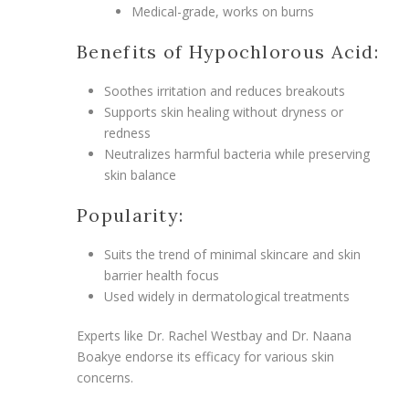
Medical-grade, works on burns
Benefits of Hypochlorous Acid:
Soothes irritation and reduces breakouts
Supports skin healing without dryness or
redness
Neutralizes harmful bacteria while preserving
skin balance
Popularity:
Suits the trend of minimal skincare and skin
barrier health focus
Used widely in dermatological treatments
Experts like Dr. Rachel Westbay and Dr. Naana
Boakye endorse its efficacy for various skin
concerns.