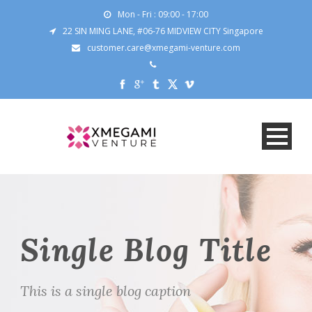
Mon - Fri : 09:00 - 17:00
22 SIN MING LANE, #06-76 MIDVIEW CITY Singapore
customer.care@xmegami-venture.com
Single Blog Title
This is a single blog caption