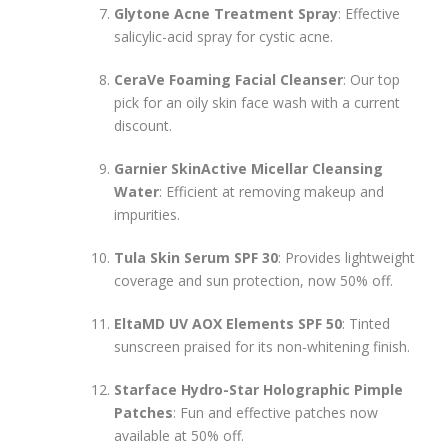
Glytone Acne Treatment Spray
: Effective
salicylic-acid spray for cystic acne.
CeraVe Foaming Facial Cleanser
: Our top
pick for an oily skin face wash with a current
discount.
Garnier SkinActive Micellar Cleansing
Water
: Efficient at removing makeup and
impurities.
Tula Skin Serum SPF 30
: Provides lightweight
coverage and sun protection, now 50% off.
EltaMD UV AOX Elements SPF 50
: Tinted
sunscreen praised for its non-whitening finish.
Starface Hydro-Star Holographic Pimple
Patches
: Fun and effective patches now
available at 50% off.