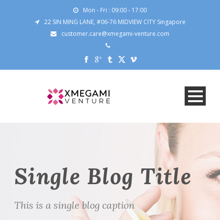
Mon - Fri : 09:00 - 17:00
22 SIN MING LANE, #06-76 MIDVIEW CITY Singapore
customer.care@xmegami-venture.com
Single Blog Title
This is a single blog caption