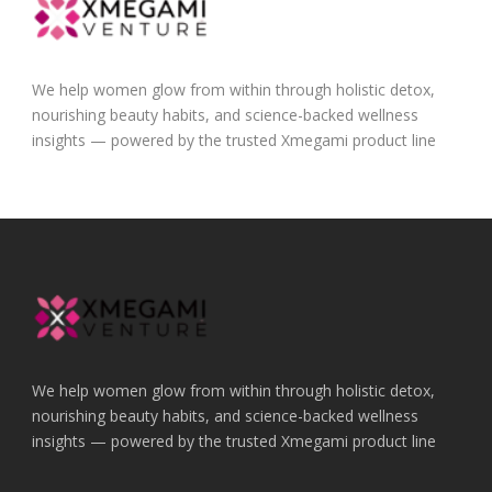
We help women glow from within through holistic detox,
nourishing beauty habits, and science-backed wellness
insights — powered by the trusted Xmegami product line
We help women glow from within through holistic detox,
nourishing beauty habits, and science-backed wellness
insights — powered by the trusted Xmegami product line