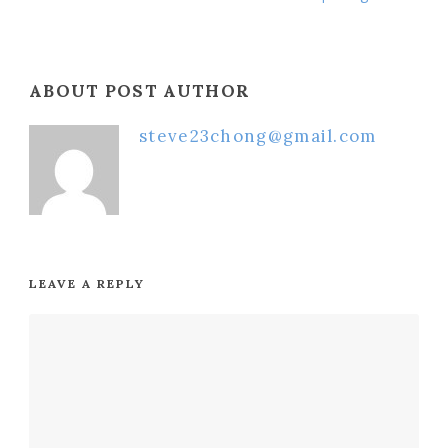
ABOUT POST AUTHOR
steve23chong@gmail.com
LEAVE A REPLY