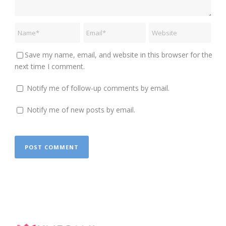
Save my name, email, and website in this browser for the
next time I comment.
Notify me of follow-up comments by email.
Notify me of new posts by email.