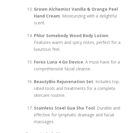
Grown Alchemist Vanilla & Orange Peel
Hand Cream
: Moisturizing with a delightful
scent.
Phlur Somebody Wood Body Lotion
:
Features warm and spicy notes, perfect for a
luxurious feel.
Foreo Luna 4 Go Device
: A must-have for a
comprehensive facial cleanse.
BeautyBio Rejuvenation Set
: Includes top-
rated tools and treatments for a complete
skincare routine.
Stainless Steel Gua Sha Tool
: Durable and
effective for lymphatic drainage and facial
massages.