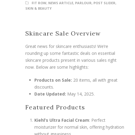
FIT ROW
,
NEWS ARTICLE
,
PARLOUR
,
POST SLIDER
,
SKIN & BEAUTY
Skincare Sale Overview
Great news for skincare enthusiasts! We’re
rounding up some fantastic deals on essential
skincare products present in various sales right
now. Below are some highlights:
Products on Sale:
20 items, all with great
discounts.
Date Updated:
May 14, 2025.
Featured Products
Kiehl’s Ultra Facial Cream
: Perfect
moisturizer for normal skin, offering hydration
without greasiness.