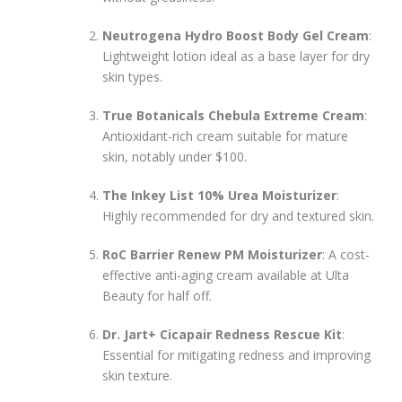
Neutrogena Hydro Boost Body Gel Cream
:
Lightweight lotion ideal as a base layer for dry
skin types.
True Botanicals Chebula Extreme Cream
:
Antioxidant-rich cream suitable for mature
skin, notably under $100.
The Inkey List 10% Urea Moisturizer
:
Highly recommended for dry and textured skin.
RoC Barrier Renew PM Moisturizer
: A cost-
effective anti-aging cream available at Ulta
Beauty for half off.
Dr. Jart+ Cicapair Redness Rescue Kit
:
Essential for mitigating redness and improving
skin texture.