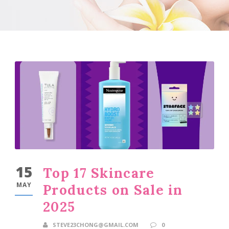
15
Top 17 Skincare
MAY
Products on Sale in
2025
STEVE23CHONG@GMAIL.COM
0