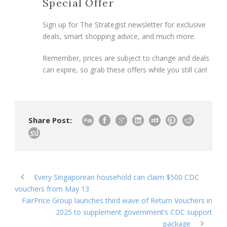
Special Offer
Sign up for The Strategist newsletter for exclusive
deals, smart shopping advice, and much more.
Remember, prices are subject to change and deals
can expire, so grab these offers while you still can!
Share Post:
Every Singaporean household can claim $500 CDC
vouchers from May 13
FairPrice Group launches third wave of Return Vouchers in
2025 to supplement government’s CDC support
package