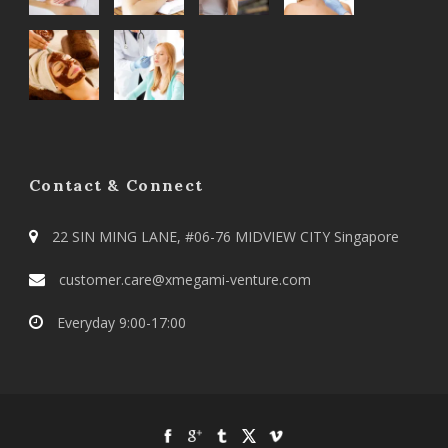
Contact & Connect
22 SIN MING LANE, #06-76 MIDVIEW CITY Singapore
customer.care@xmegami-venture.com
Everyday 9:00-17:00