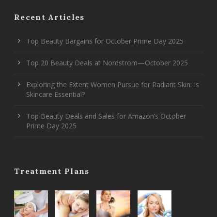
Recent Articles
Top Beauty Bargains for October Prime Day 2025
Top 20 Beauty Deals at Nordstrom—October 2025
Exploring the Extent Women Pursue for Radiant Skin: Is
Skincare Essential?
Top Beauty Deals and Sales for Amazon’s October
Prime Day 2025
Treatment Plans