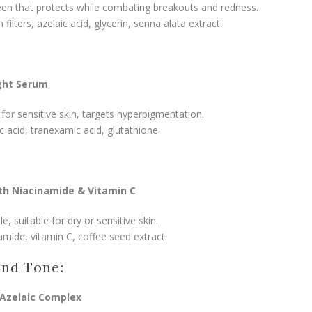
en that protects while combating breakouts and redness.
ilters, azelaic acid, glycerin, senna alata extract.
ght Serum
 for sensitive skin, targets hyperpigmentation.
ic acid, tranexamic acid, glutathione.
th Niacinamide & Vitamin C
, suitable for dry or sensitive skin.
amide, vitamin C, coffee seed extract.
and Tone:
Azelaic Complex