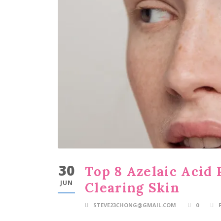
30
Top 8 Azelaic Acid 
JUN
Clearing Skin
STEVE23CHONG@GMAIL.COM
0