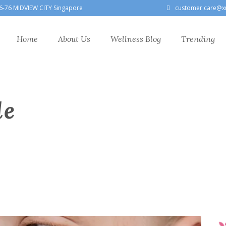
6-76 MIDVIEW CITY Singapore
customer.care@x
Home
About Us
Wellness Blog
Trending
le