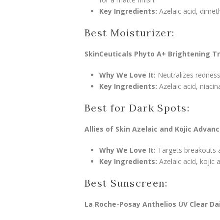
Key Ingredients:
Azelaic acid, dimet
Best Moisturizer:
SkinCeuticals Phyto A+ Brightening 
Why We Love It:
Neutralizes redness
Key Ingredients:
Azelaic acid, niacin
Best for Dark Spots:
Allies of Skin Azelaic and Kojic Advan
Why We Love It:
Targets breakouts an
Key Ingredients:
Azelaic acid, kojic a
Best Sunscreen:
La Roche-Posay Anthelios UV Clear Dai