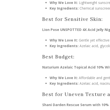
Why We Love It:
Lightweight sunscre
Key Ingredients:
Chemical sunscreen f
Best for Sensitive Skin:
Lion Pose UNSPOTTED 4X Acid Jelly Ni
Why We Love It:
Gentle yet effective
Key Ingredients:
Azelaic acid, glycol
Best Budget:
Naturium Azelaic Topical Acid 10% Wi
Why We Love It:
Affordable and gentle
Key Ingredients:
Azelaic acid, niacin
Best for Uneven Texture 
Shani Darden Rescue Serum with 10% 