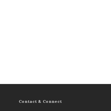
Contact & Connect