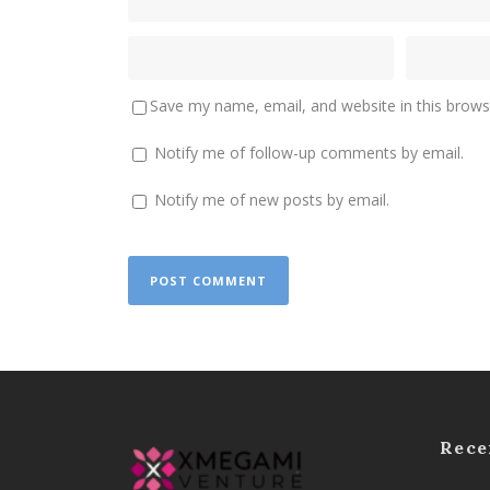
Save my name, email, and website in this brows
Notify me of follow-up comments by email.
Notify me of new posts by email.
Rece