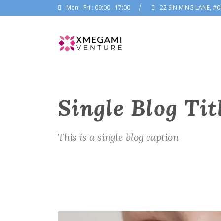
Mon - Fri : 09:00 - 17:00
22 SIN MING LANE, #0
Single Blog Tit
This is a single blog caption