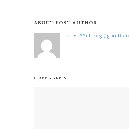
ABOUT POST AUTHOR
steve23chong@gmail.c
LEAVE A REPLY