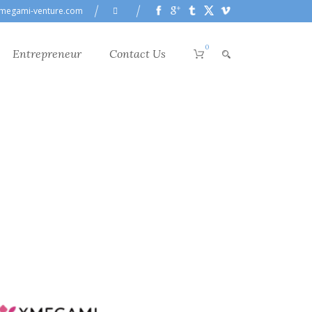
megami-venture.com
0
Entrepreneur
Contact Us