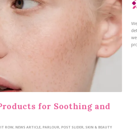
We
de
we
pro
Products for Soothing and
FIT ROW
,
NEWS ARTICLE
,
PARLOUR
,
POST SLIDER
,
SKIN & BEAUTY