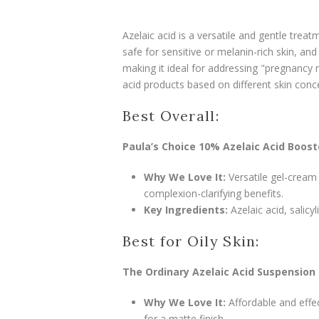
Azelaic acid is a versatile and gentle treat
safe for sensitive or melanin-rich skin, an
making it ideal for addressing "pregnanc
acid products based on different skin conc
Best Overall:
Paula’s Choice 10% Azelaic Acid Boost
Why We Love It:
Versatile gel-cream
complexion-clarifying benefits.
Key Ingredients:
Azelaic acid, salicyli
Best for Oily Skin:
The Ordinary Azelaic Acid Suspension
Why We Love It:
Affordable and effec
for a matte finish.