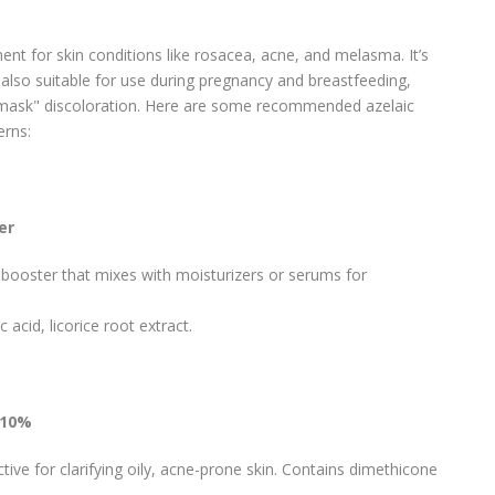
ment for skin conditions like rosacea, acne, and melasma. It’s
d also suitable for use during pregnancy and breastfeeding,
y mask" discoloration. Here are some recommended azelaic
erns:
er
 booster that mixes with moisturizers or serums for
c acid, licorice root extract.
 10%
tive for clarifying oily, acne-prone skin. Contains dimethicone