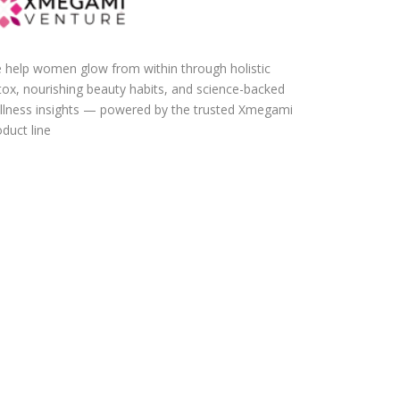
 help women glow from within through holistic
tox, nourishing beauty habits, and science-backed
llness insights — powered by the trusted Xmegami
duct line