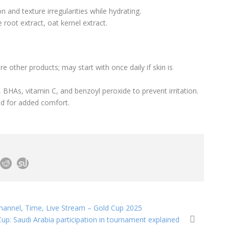
n and texture irregularities while hydrating.
e root extract, oat kernel extract.
 other products; may start with once daily if skin is
 BHAs, vitamin C, and benzoyl peroxide to prevent irritation.
cid for added comfort.
hannel, Time, Live Stream – Gold Cup 2025
up: Saudi Arabia participation in tournament explained