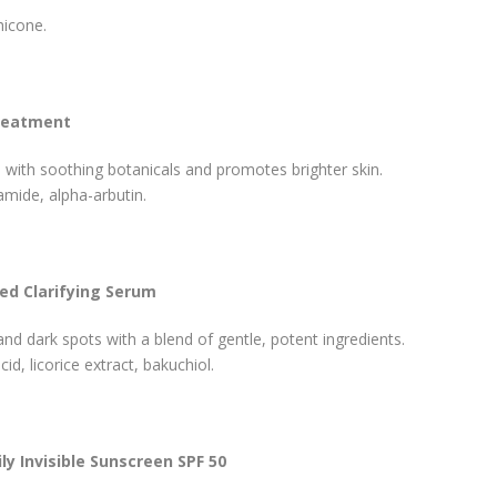
hicone.
Treatment
 with soothing botanicals and promotes brighter skin.
amide, alpha-arbutin.
ced Clarifying Serum
d dark spots with a blend of gentle, potent ingredients.
cid, licorice extract, bakuchiol.
ly Invisible Sunscreen SPF 50