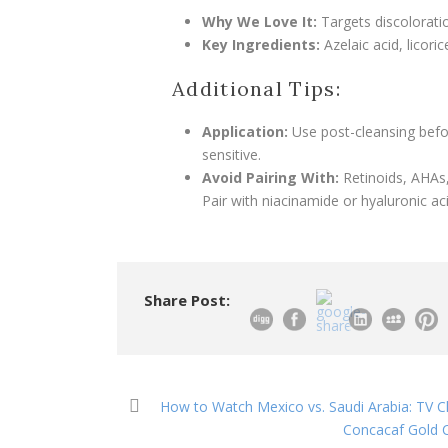
Why We Love It:
Targets discoloratio
Key Ingredients:
Azelaic acid, licoric
Additional Tips:
Application:
Use post-cleansing before
sensitive.
Avoid Pairing With:
Retinoids, AHAs,
Pair with niacinamide or hyaluronic a
Share Post:
How to Watch Mexico vs. Saudi Arabia: TV C
Concacaf Gold C