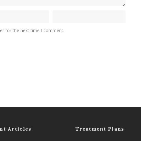
er for the next time I comment.
nt Articles
Treatment Plans