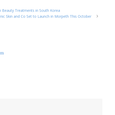
an Beauty Treatments in South Korea
nic Skin and Co Set to Launch in Morpeth This October
om