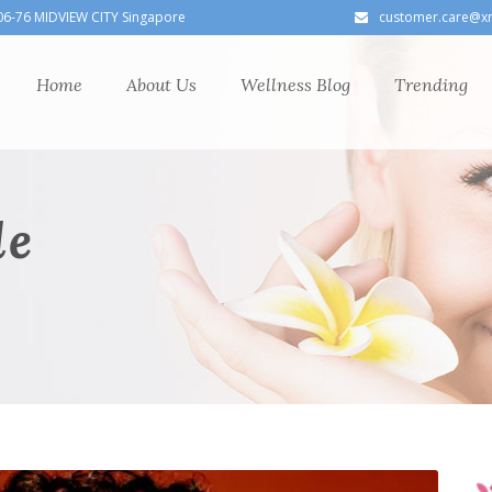
06-76 MIDVIEW CITY Singapore
customer.care@x
Home
About Us
Wellness Blog
Trending
le