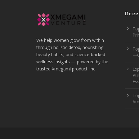
Rece
Top
Pr
We help women glow from within
through holistic detox, nourishing
To
beauty habits, and science-backed
—O
wellness insights — powered by the
trusted Xmegami product line
Ex
Pur
Ess
Top
Am