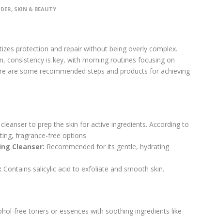
IDER
,
SKIN & BEAUTY
ritizes protection and repair without being overly complex.
an, consistency is key, with morning routines focusing on
 Here are some recommended steps and products for achieving
cleanser to prep the skin for active ingredients. According to
ating, fragrance-free options.
ing Cleanser:
Recommended for its gentle, hydrating
:
Contains salicylic acid to exfoliate and smooth skin.
hol-free toners or essences with soothing ingredients like