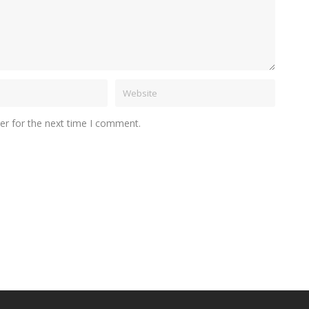
er for the next time I comment.