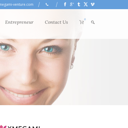
megami-venture.com
0
Entrepreneur
Contact Us