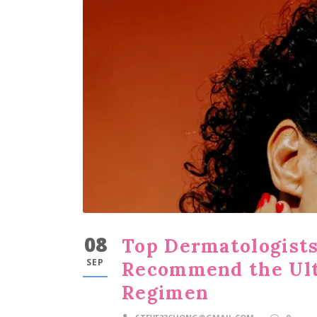
08
Top Dermatologists
SEP
Recommend the Ult
Regimen