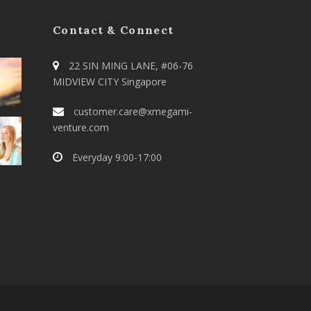
Contact & Connect
22 SIN MING LANE, #06-76
MIDVIEW CITY Singapore
customer.care@xmegami-
venture.com
Everyday 9:00-17:00