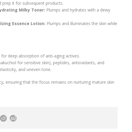
d prep it for subsequent products.
ydrating Milky Toner:
Plumps and hydrates with a dewy
lizing Essence Lotion:
Plumps and illuminates the skin while
or deep absorption of anti-aging actives.
akuchiol for sensitive skin), peptides, antioxidants, and
elasticity, and uneven tone.
cacy, ensuring that the focus remains on nurturing mature skin