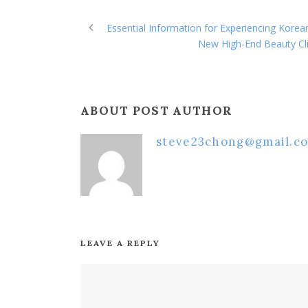
Essential Information for Experiencing Kore
New High-End Beauty Cli
ABOUT POST AUTHOR
steve23chong@gmail.c
LEAVE A REPLY