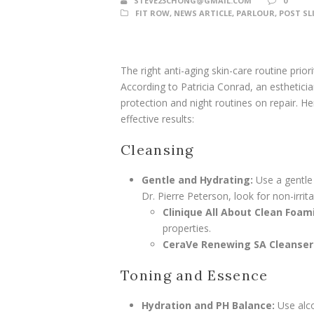
STEVE23CHONG@GMAIL.COM
0
FIT ROW
,
NEWS ARTICLE
,
PARLOUR
,
POST SL
The right anti-aging skin-care routine prio
According to Patricia Conrad, an esthetici
protection and night routines on repair.
effective results:
Cleansing
Gentle and Hydrating:
Use a gentle 
Dr. Pierre Peterson, look for non-irrit
Clinique All About Clean Foam
properties.
CeraVe Renewing SA Cleanser
Toning and Essence
Hydration and PH Balance:
Use alco