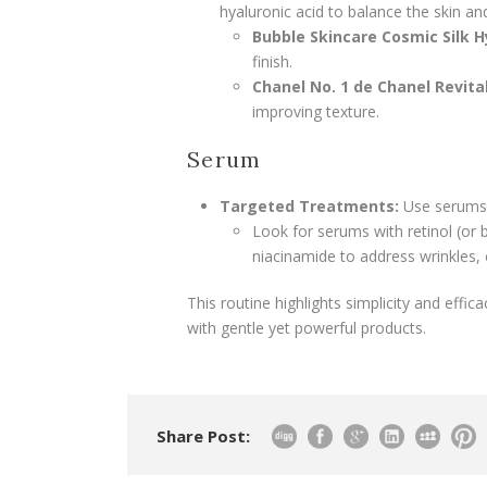
hyaluronic acid to balance the skin an
Bubble Skincare Cosmic Silk H
finish.
Chanel No. 1 de Chanel Revita
improving texture.
Serum
Targeted Treatments:
Use serums f
Look for serums with retinol (or b
niacinamide to address wrinkles, 
This routine highlights simplicity and effi
with gentle yet powerful products.
Share Post: