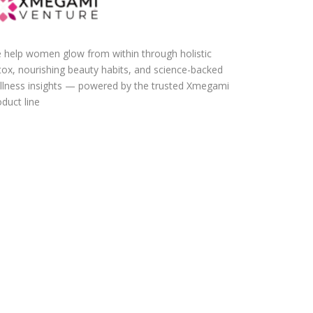
 help women glow from within through holistic
tox, nourishing beauty habits, and science-backed
llness insights — powered by the trusted Xmegami
duct line