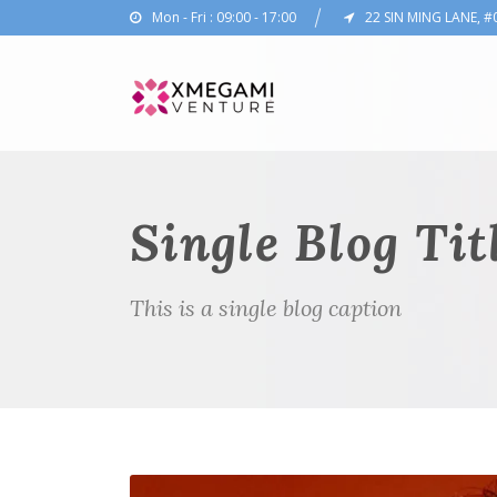
Mon - Fri : 09:00 - 17:00
22 SIN MING LANE, #
Single Blog Tit
This is a single blog caption