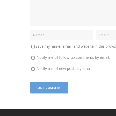
Save my name, email, and website in this brows
Notify me of follow-up comments by email.
Notify me of new posts by email.