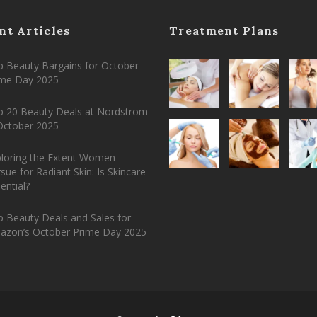
nt Articles
Treatment Plans
 Beauty Bargains for October
ime Day 2025
p 20 Beauty Deals at Nordstrom
ctober 2025
ploring the Extent Women
sue for Radiant Skin: Is Skincare
ential?
 Beauty Deals and Sales for
azon’s October Prime Day 2025