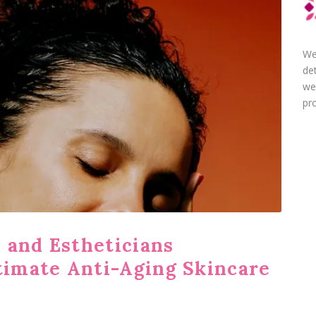
We
de
we
pro
 and Estheticians
imate Anti-Aging Skincare