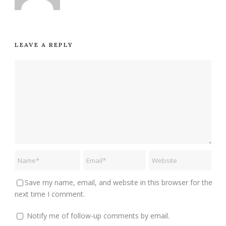
LEAVE A REPLY
Save my name, email, and website in this browser for the
next time I comment.
Notify me of follow-up comments by email.