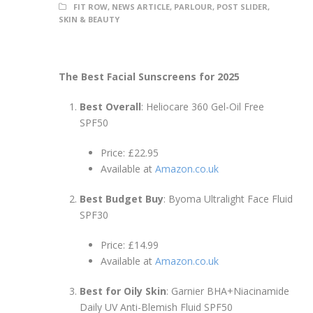
FIT ROW
,
NEWS ARTICLE
,
PARLOUR
,
POST SLIDER
,
SKIN & BEAUTY
The Best Facial Sunscreens for 2025
Best Overall
: Heliocare 360 Gel-Oil Free
SPF50
Price: £22.95
Available at
Amazon.co.uk
Best Budget Buy
: Byoma Ultralight Face Fluid
SPF30
Price: £14.99
Available at
Amazon.co.uk
Best for Oily Skin
: Garnier BHA+Niacinamide
Daily UV Anti-Blemish Fluid SPF50