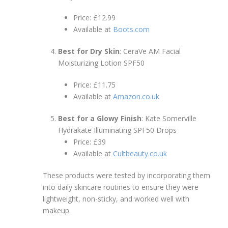
Price: £12.99
Available at
Boots.com
Best for Dry Skin
: CeraVe AM Facial
Moisturizing Lotion SPF50
Price: £11.75
Available at
Amazon.co.uk
Best for a Glowy Finish
: Kate Somerville
Hydrakate Illuminating SPF50 Drops
Price: £39
Available at
Cultbeauty.co.uk
These products were tested by incorporating them
into daily skincare routines to ensure they were
lightweight, non-sticky, and worked well with
makeup.