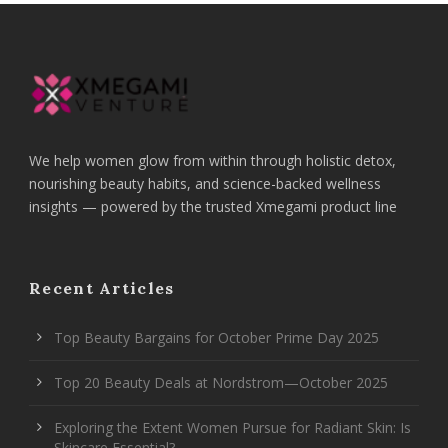
We help women glow from within through holistic detox,
nourishing beauty habits, and science-backed wellness
insights — powered by the trusted Xmegami product line
Recent Articles
Top Beauty Bargains for October Prime Day 2025
Top 20 Beauty Deals at Nordstrom—October 2025
Exploring the Extent Women Pursue for Radiant Skin: Is
Skincare Essential?