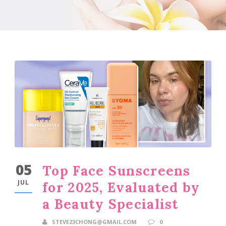
05
Top Face Sunscreens
JUL
for 2025, Evaluated by
a Beauty Specialist
STEVE23CHONG@GMAIL.COM
0