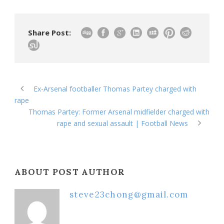
Share Post:
Ex-Arsenal footballer Thomas Partey charged with
rape
Thomas Partey: Former Arsenal midfielder charged with
rape and sexual assault | Football News
ABOUT POST AUTHOR
steve23chong@gmail.com