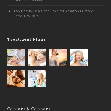
Top Beauty Deals and Sales for Amazon’s October
Prime Day 2025
Treatment Plans
Contact & Connect