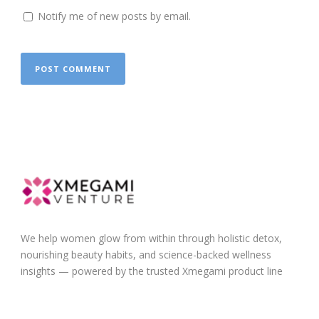
Notify me of new posts by email.
We help women glow from within through holistic detox,
nourishing beauty habits, and science-backed wellness
insights — powered by the trusted Xmegami product line