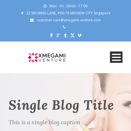
Mon - Fri : 09:00 - 17:00
22 SIN MING LANE, #06-76 MIDVIEW CITY Singapore
customer.care@xmegami-venture.com
Single Blog Title
This is a single blog caption