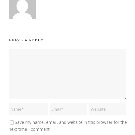
LEAVE A REPLY
Save my name, email, and website in this browser for the
next time I comment.