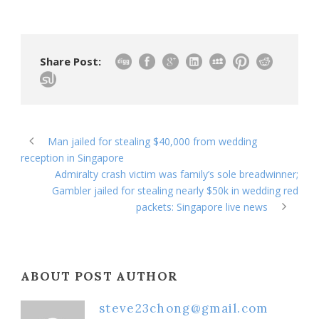
Share Post:
Man jailed for stealing $40,000 from wedding
reception in Singapore
Admiralty crash victim was family’s sole breadwinner;
Gambler jailed for stealing nearly $50k in wedding red
packets: Singapore live news
ABOUT POST AUTHOR
steve23chong@gmail.com