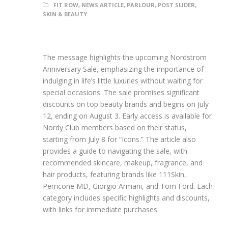
FIT ROW
,
NEWS ARTICLE
,
PARLOUR
,
POST SLIDER
,
SKIN & BEAUTY
The message highlights the upcoming Nordstrom
Anniversary Sale, emphasizing the importance of
indulging in life’s little luxuries without waiting for
special occasions. The sale promises significant
discounts on top beauty brands and begins on July
12, ending on August 3. Early access is available for
Nordy Club members based on their status,
starting from July 8 for “Icons.” The article also
provides a guide to navigating the sale, with
recommended skincare, makeup, fragrance, and
hair products, featuring brands like 111Skin,
Perricone MD, Giorgio Armani, and Tom Ford. Each
category includes specific highlights and discounts,
with links for immediate purchases.