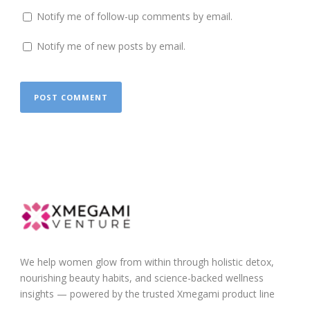
Notify me of follow-up comments by email.
Notify me of new posts by email.
We help women glow from within through holistic detox,
nourishing beauty habits, and science-backed wellness
insights — powered by the trusted Xmegami product line