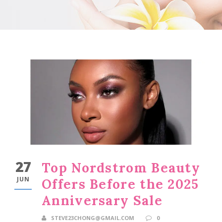
27
Top Nordstrom Beauty
JUN
Offers Before the 2025
Anniversary Sale
STEVE23CHONG@GMAIL.COM
0