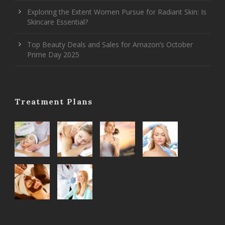
Exploring the Extent Women Pursue for Radiant Skin: Is
Skincare Essential?
Top Beauty Deals and Sales for Amazon’s October
Prime Day 2025
Treatment Plans