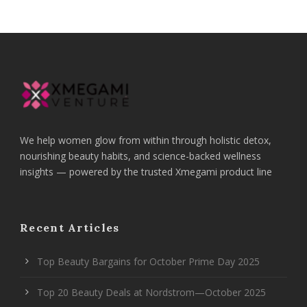
We help women glow from within through holistic detox,
nourishing beauty habits, and science-backed wellness
insights — powered by the trusted Xmegami product line
Recent Articles
Top Beauty Bargains for October Prime Day 2025
Top 20 Beauty Deals at Nordstrom—October 2025