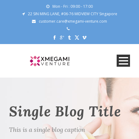
Mon - Fri : 09:00 - 17:00
22 SIN MING LANE, #06-76 MIDVIEW CITY Singapore
customer.care@xmegami-venture.com
Single Blog Title
This is a single blog caption