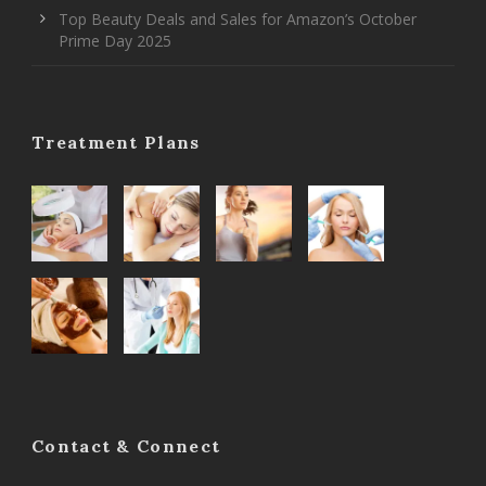
Top Beauty Deals and Sales for Amazon’s October
Prime Day 2025
Treatment Plans
Contact & Connect