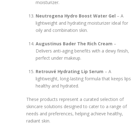
moisturizer.
Neutrogena Hydro Boost Water Gel
– A
lightweight and hydrating moisturizer ideal for
oily and combination skin.
Augustinus Bader The Rich Cream
–
Delivers anti-aging benefits with a dewy finish,
perfect under makeup.
Retrouvé Hydrating Lip Serum
– A
lightweight, long-lasting formula that keeps lips
healthy and hydrated.
These products represent a curated selection of
skincare solutions designed to cater to a range of
needs and preferences, helping achieve healthy,
radiant skin.