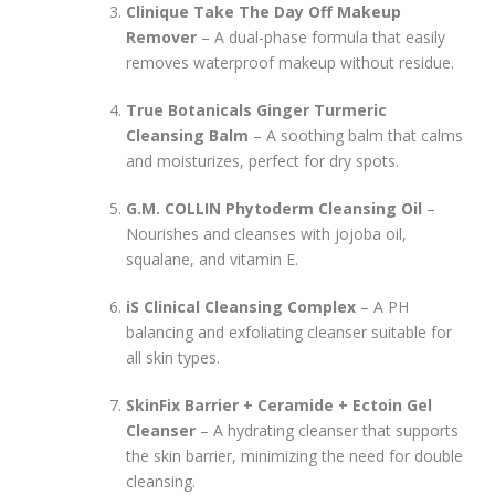
Clinique Take The Day Off Makeup
Remover
– A dual-phase formula that easily
removes waterproof makeup without residue.
True Botanicals Ginger Turmeric
Cleansing Balm
– A soothing balm that calms
and moisturizes, perfect for dry spots.
G.M. COLLIN Phytoderm Cleansing Oil
–
Nourishes and cleanses with jojoba oil,
squalane, and vitamin E.
iS Clinical Cleansing Complex
– A PH
balancing and exfoliating cleanser suitable for
all skin types.
SkinFix Barrier + Ceramide + Ectoin Gel
Cleanser
– A hydrating cleanser that supports
the skin barrier, minimizing the need for double
cleansing.