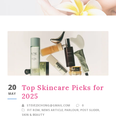
20
Top Skincare Picks for
MAY
2025
STEVE23CHONG@GMAIL.COM
0
FIT ROW
,
NEWS ARTICLE
,
PARLOUR
,
POST SLIDER
,
SKIN & BEAUTY