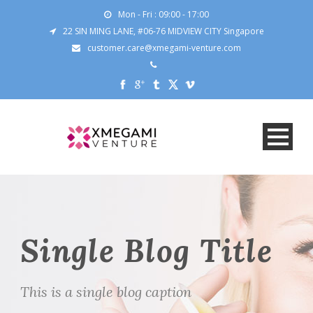
Mon - Fri : 09:00 - 17:00
22 SIN MING LANE, #06-76 MIDVIEW CITY Singapore
customer.care@xmegami-venture.com
Single Blog Title
This is a single blog caption