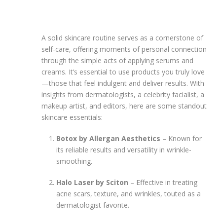
A solid skincare routine serves as a cornerstone of
self-care, offering moments of personal connection
through the simple acts of applying serums and
creams. It’s essential to use products you truly love
—those that feel indulgent and deliver results. With
insights from dermatologists, a celebrity facialist, a
makeup artist, and editors, here are some standout
skincare essentials:
Botox by Allergan Aesthetics
– Known for
its reliable results and versatility in wrinkle-
smoothing.
Halo Laser by Sciton
– Effective in treating
acne scars, texture, and wrinkles, touted as a
dermatologist favorite.