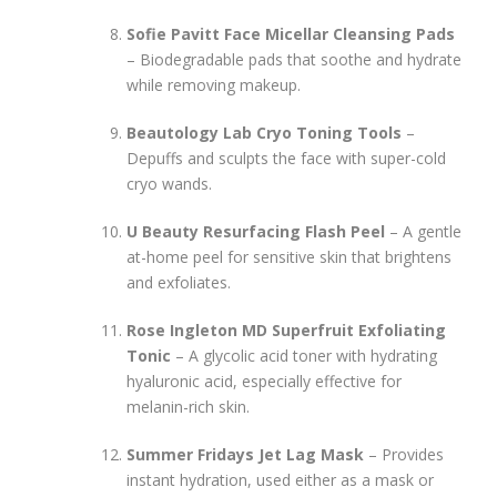
Sofie Pavitt Face Micellar Cleansing Pads
– Biodegradable pads that soothe and hydrate
while removing makeup.
Beautology Lab Cryo Toning Tools
–
Depuffs and sculpts the face with super-cold
cryo wands.
U Beauty Resurfacing Flash Peel
– A gentle
at-home peel for sensitive skin that brightens
and exfoliates.
Rose Ingleton MD Superfruit Exfoliating
Tonic
– A glycolic acid toner with hydrating
hyaluronic acid, especially effective for
melanin-rich skin.
Summer Fridays Jet Lag Mask
– Provides
instant hydration, used either as a mask or