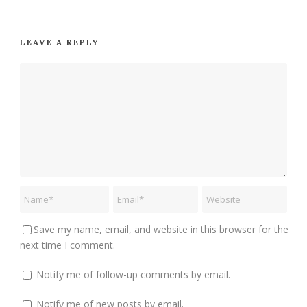
LEAVE A REPLY
Save my name, email, and website in this browser for the
next time I comment.
Notify me of follow-up comments by email.
Notify me of new posts by email.