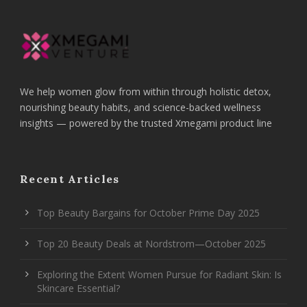
We help women glow from within through holistic detox,
nourishing beauty habits, and science-backed wellness
insights — powered by the trusted Xmegami product line
Recent Articles
Top Beauty Bargains for October Prime Day 2025
Top 20 Beauty Deals at Nordstrom—October 2025
Exploring the Extent Women Pursue for Radiant Skin: Is
Skincare Essential?