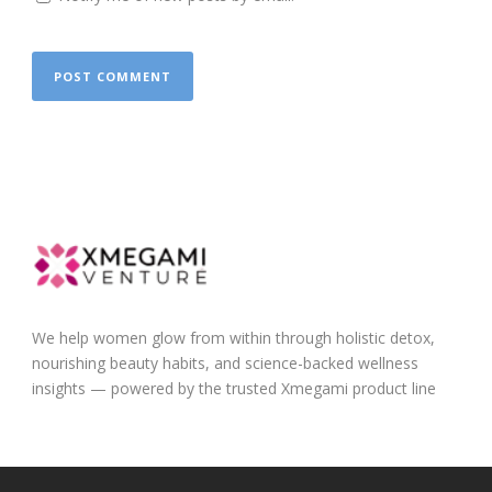
We help women glow from within through holistic detox,
nourishing beauty habits, and science-backed wellness
insights — powered by the trusted Xmegami product line