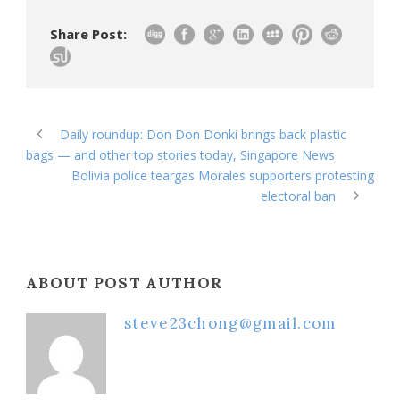
Share Post:
Daily roundup: Don Don Donki brings back plastic
bags — and other top stories today, Singapore News
Bolivia police teargas Morales supporters protesting
electoral ban
ABOUT POST AUTHOR
steve23chong@gmail.com