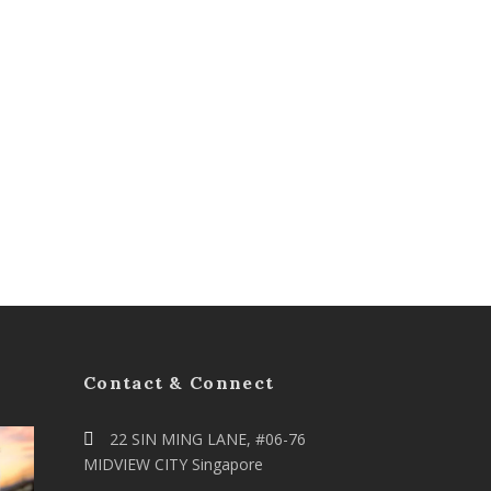
Contact & Connect
22 SIN MING LANE, #06-76
MIDVIEW CITY Singapore