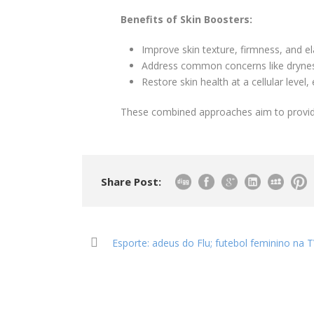
Benefits of Skin Boosters:
Improve skin texture, firmness, and ela
Address common concerns like drynes
Restore skin health at a cellular level,
These combined approaches aim to provid
Share Post:
Esporte: adeus do Flu; futebol feminino na T