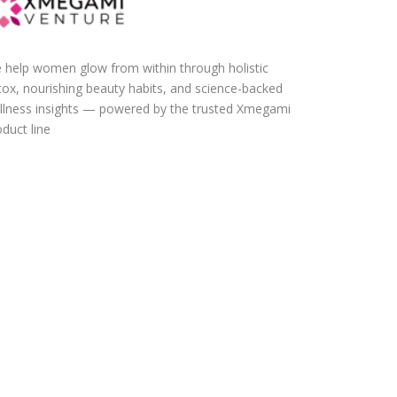
 help women glow from within through holistic
tox, nourishing beauty habits, and science-backed
llness insights — powered by the trusted Xmegami
duct line