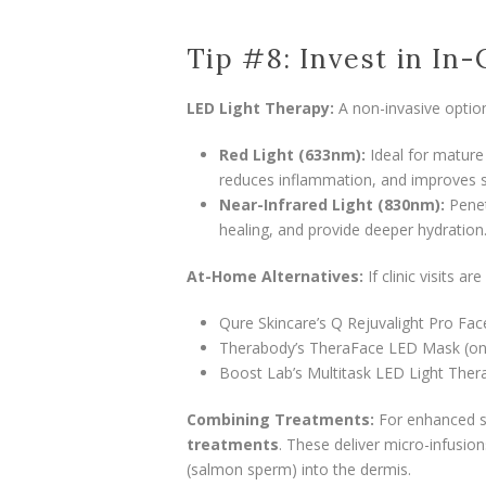
Tip #8: Invest in In-
LED Light Therapy:
A non-invasive option
Red Light (633nm):
Ideal for mature 
reduces inflammation, and improves s
Near-Infrared Light (830nm):
Penet
healing, and provide deeper hydration
At-Home Alternatives:
If clinic visits a
Qure Skincare’s Q Rejuvalight Pro Fa
Therabody’s TheraFace LED Mask (on 
Boost Lab’s Multitask LED Light Ther
Combining Treatments:
For enhanced s
treatments
. These deliver micro-infusio
(salmon sperm) into the dermis.