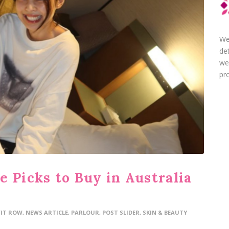
We
de
we
pro
 Picks to Buy in Australia
FIT ROW
,
NEWS ARTICLE
,
PARLOUR
,
POST SLIDER
,
SKIN & BEAUTY