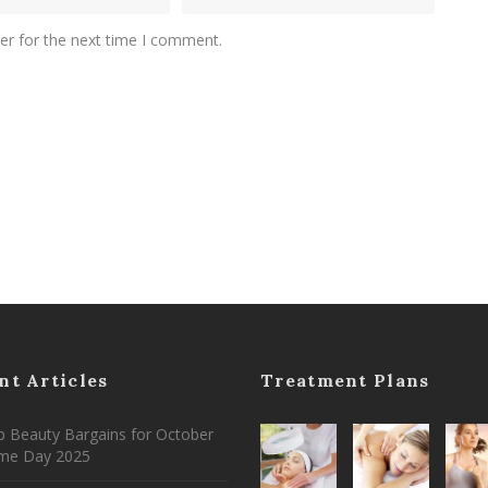
er for the next time I comment.
nt Articles
Treatment Plans
 Beauty Bargains for October
ime Day 2025