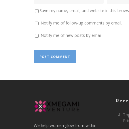
Save my name, email, and website in this brows
Notify me of follow-up comments by email.
Notify me of new posts by email.
Rece
Top
Pr
We help women glow from within