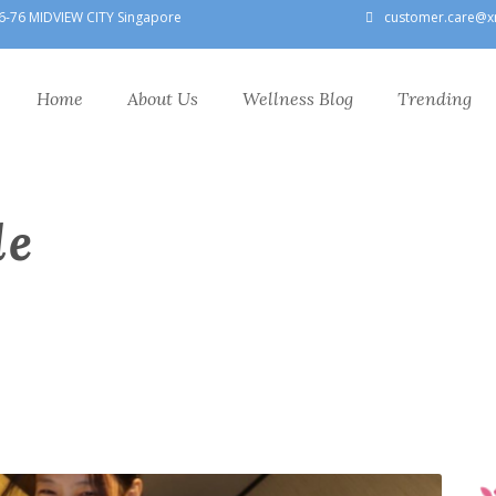
6-76 MIDVIEW CITY Singapore
customer.care@x
Home
About Us
Wellness Blog
Trending
le