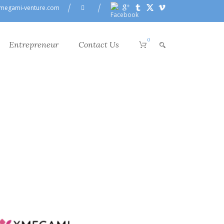
megami-venture.com
0
Entrepreneur
Contact Us