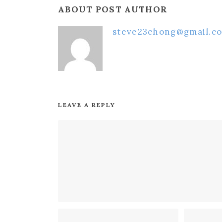
ABOUT POST AUTHOR
steve23chong@gmail.c
LEAVE A REPLY