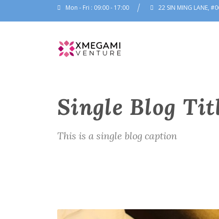
Mon - Fri : 09:00 - 17:00
22 SIN MING LANE, #0
Single Blog Tit
This is a single blog caption