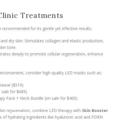
Clinic Treatments
 recommended for its gentle yet effective results.
and dry skin. Stimulates collagen and elastic production,
kin tone.
rates deeply to promote cellular regeneration, enhance
.
re inconvenient, consider high-quality LED masks such as:
cewear ($519)
sale for $689)
apy Face + Neck Bundle (on sale for $400)
kin rejuvenation, combine LED therapy with
Skin Booster
ns of hydrating ingredients like hyaluronic acid and PDRN