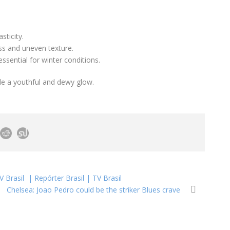
sticity.
s and uneven texture.
 essential for winter conditions.
e a youthful and dewy glow.
V Brasil | Repórter Brasil | TV Brasil
Chelsea: Joao Pedro could be the striker Blues crave