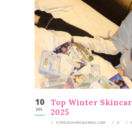
10
Top Winter Skincare
JUL
2025
STEVE23CHONG@GMAIL.COM
0