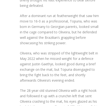
briefly brought his vast experience to bear before
being defeated.
After a dominant run at featherweight that saw him
move to 16-0 as a professional, Topuria, who was
born in Germany to Georgian parents, looked small
in the cage compared to Oliveira, but he defended
well against the Brazilian’s grappling before
showcasing his striking power.
Oliveira, who was stripped of the lightweight belt in
May 2022 when he missed weight for a defence
against Justin Gaethje, looked good during a brief
exchange on the mat, but Topuria disengaged to
bring the fight back to the feet, and shortly
afterwards Oliveira’s evening ended.
The 28-year-old stunned Oliveira with a right hook
and followed it up with a crunchin left that sent
Oliveira crashing to the mat, his eyes glazed as his