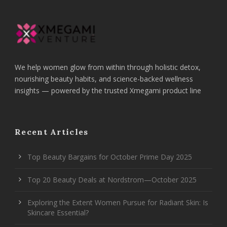
We help women glow from within through holistic detox,
nourishing beauty habits, and science-backed wellness
insights — powered by the trusted Xmegami product line
Recent Articles
Top Beauty Bargains for October Prime Day 2025
Top 20 Beauty Deals at Nordstrom—October 2025
Exploring the Extent Women Pursue for Radiant Skin: Is
Skincare Essential?