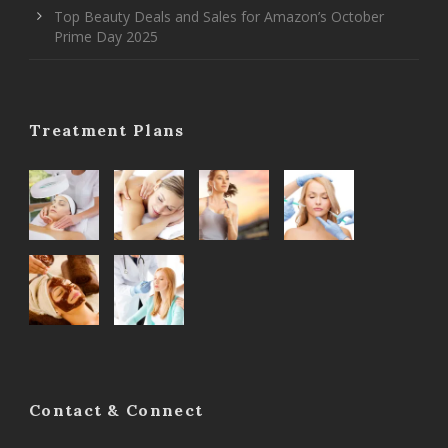
Top Beauty Deals and Sales for Amazon’s October
Prime Day 2025
Treatment Plans
Contact & Connect