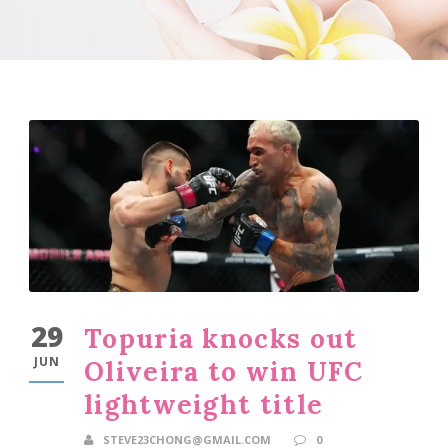
29
Topuria knocks out
JUN
Oliveira to win UFC
lightweight title
STEVE23CHONG@GMAIL.COM
0