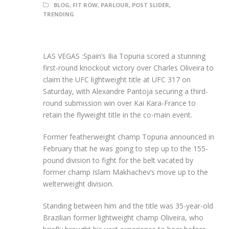
BLOG
,
FIT ROW
,
PARLOUR
,
POST SLIDER
,
TRENDING
LAS VEGAS :Spain’s Ilia Topuria scored a stunning
first-round knockout victory over Charles Oliveira to
claim the UFC lightweight title at UFC 317 on
Saturday, with Alexandre Pantoja securing a third-
round submission win over Kai Kara-France to
retain the flyweight title in the co-main event.
Former featherweight champ Topuria announced in
February that he was going to step up to the 155-
pound division to fight for the belt vacated by
former champ Islam Makhachev’s move up to the
welterweight division.
Standing between him and the title was 35-year-old
Brazilian former lightweight champ Oliveira, who