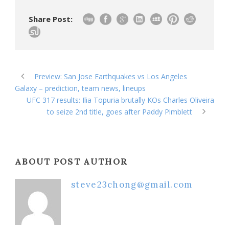
Share Post:
Preview: San Jose Earthquakes vs Los Angeles
Galaxy – prediction, team news, lineups
UFC 317 results: Ilia Topuria brutally KOs Charles Oliveira
to seize 2nd title, goes after Paddy Pimblett
ABOUT POST AUTHOR
steve23chong@gmail.com