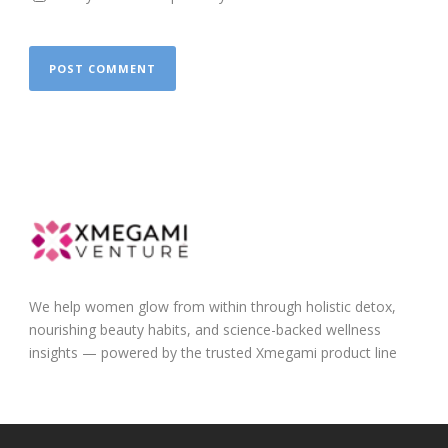
We help women glow from within through holistic detox,
nourishing beauty habits, and science-backed wellness
insights — powered by the trusted Xmegami product line