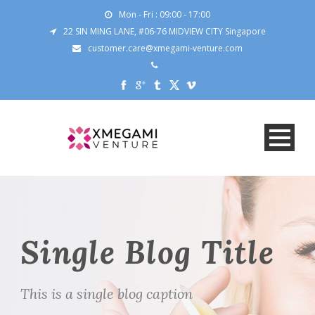
Mon - Fri : 09:00 - 17:00
22 SIN MING LANE, #06-76 MIDVIEW CITY Singapore
customer.care@xmegami-venture.com
Single Blog Title
This is a single blog caption