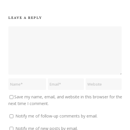
LEAVE A REPLY
Save my name, email, and website in this browser for the
next time I comment.
Notify me of follow-up comments by email.
Notify me of new posts by email.