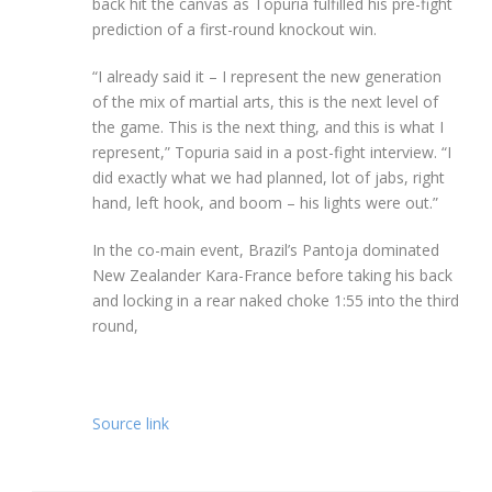
back hit the canvas as Topuria fulfilled his pre-fight
prediction of a first-round knockout win.
“I already said it – I represent the new generation
of the mix of martial arts, this is the next level of
the game. This is the next thing, and this is what I
represent,” Topuria said in a post-fight interview. “I
did exactly what we had planned, lot of jabs, right
hand, left hook, and boom – his lights were out.”
In the co-main event, Brazil’s Pantoja dominated
New Zealander Kara-France before taking his back
and locking in a rear naked choke 1:55 into the third
round,
Source link