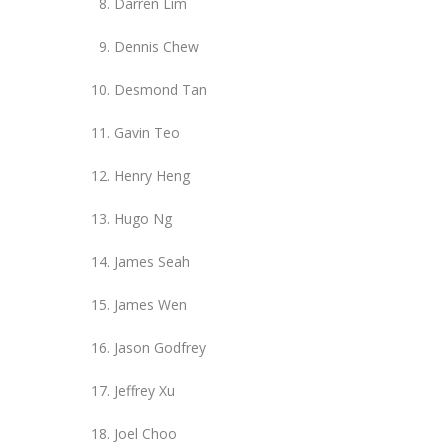
Darren Lim
Dennis Chew
Desmond Tan
Gavin Teo
Henry Heng
Hugo Ng
James Seah
James Wen
Jason Godfrey
Jeffrey Xu
Joel Choo