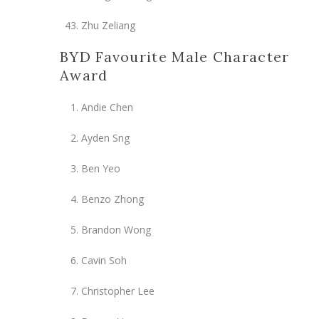
Zhu Zeliang
BYD Favourite Male Character
Award
Andie Chen
Ayden Sng
Ben Yeo
Benzo Zhong
Brandon Wong
Cavin Soh
Christopher Lee