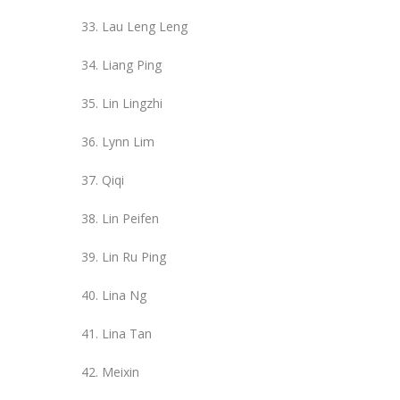
Lau Leng Leng
Liang Ping
Lin Lingzhi
Lynn Lim
Qiqi
Lin Peifen
Lin Ru Ping
Lina Ng
Lina Tan
Meixin