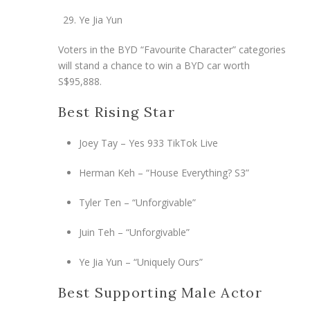
Ye Jia Yun
Voters in the BYD “Favourite Character” categories
will stand a chance to win a BYD car worth
S$95,888.
Best Rising Star
Joey Tay – Yes 933 TikTok Live
Herman Keh – “House Everything? S3”
Tyler Ten – “Unforgivable”
Juin Teh – “Unforgivable”
Ye Jia Yun – “Uniquely Ours”
Best Supporting Male Actor