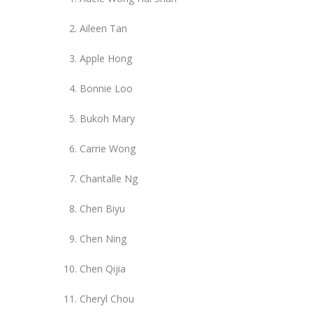
Aileen Tan
Apple Hong
Bonnie Loo
Bukoh Mary
Carrie Wong
Chantalle Ng
Chen Biyu
Chen Ning
Chen Qijia
Cheryl Chou