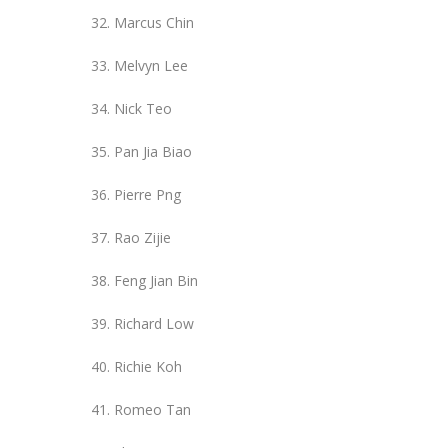
Marcus Chin
Melvyn Lee
Nick Teo
Pan Jia Biao
Pierre Png
Rao Zijie
Feng Jian Bin
Richard Low
Richie Koh
Romeo Tan