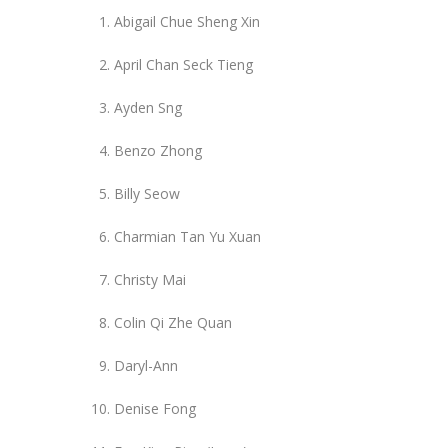
Abigail Chue Sheng Xin
April Chan Seck Tieng
Ayden Sng
Benzo Zhong
Billy Seow
Charmian Tan Yu Xuan
Christy Mai
Colin Qi Zhe Quan
Daryl-Ann
Denise Fong