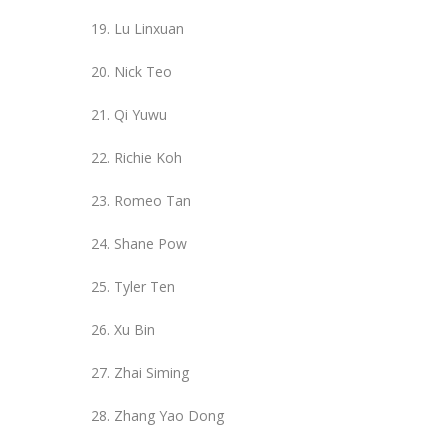
Lu Linxuan
Nick Teo
Qi Yuwu
Richie Koh
Romeo Tan
Shane Pow
Tyler Ten
Xu Bin
Zhai Siming
Zhang Yao Dong