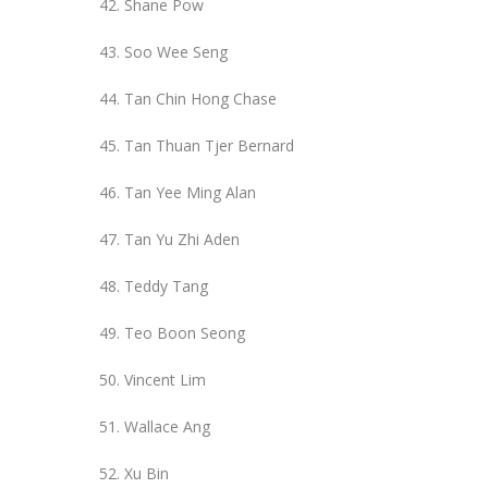
Shane Pow
Soo Wee Seng
Tan Chin Hong Chase
Tan Thuan Tjer Bernard
Tan Yee Ming Alan
Tan Yu Zhi Aden
Teddy Tang
Teo Boon Seong
Vincent Lim
Wallace Ang
Xu Bin