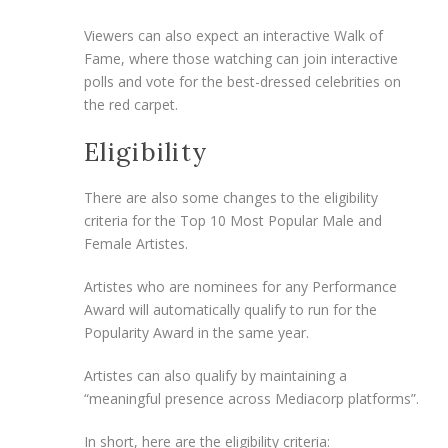
Viewers can also expect an interactive Walk of
Fame, where those watching can join interactive
polls and vote for the best-dressed celebrities on
the red carpet.
Eligibility
There are also some changes to the eligibility
criteria for the Top 10 Most Popular Male and
Female Artistes.
Artistes who are nominees for any Performance
Award will automatically qualify to run for the
Popularity Award in the same year.
Artistes can also qualify by maintaining a
“meaningful presence across Mediacorp platforms”.
In short, here are the eligibility criteria: