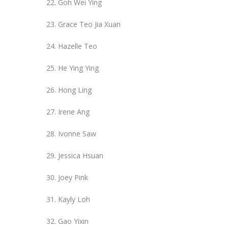
Goh Wei Ying
Grace Teo Jia Xuan
Hazelle Teo
He Ying Ying
Hong Ling
Irene Ang
Ivonne Saw
Jessica Hsuan
Joey Pink
Kayly Loh
Gao Yixin