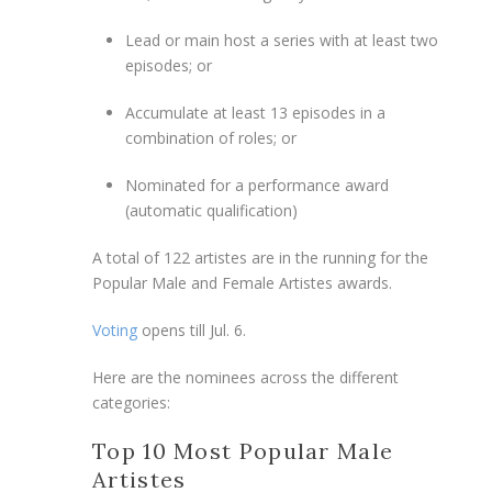
Lead or main host a series with at least two
episodes; or
Accumulate at least 13 episodes in a
combination of roles; or
Nominated for a performance award
(automatic qualification)
A total of 122 artistes are in the running for the
Popular Male and Female Artistes awards.
Voting
opens till Jul. 6.
Here are the nominees across the different
categories:
Top 10 Most Popular Male
Artistes