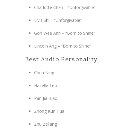
Charlotte Chen – “Unforgivable”
Elvis Shi – “Unforgivable”
Goh Wee Ann – “Born to Shine”
Lincoln Ang – “Born to Shine”
Best Audio Personality
Chen Ning
Hazelle Teo
Pan Jia Biao
Zhong Kun Hua
Zhu Zeliang