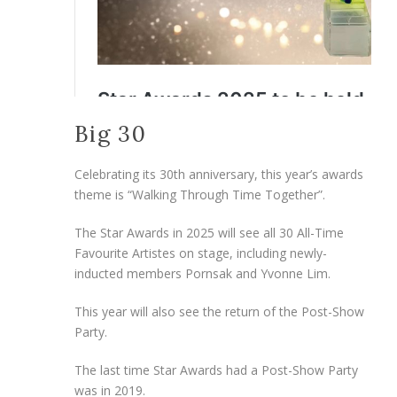
Big 30
Celebrating its 30th anniversary, this year’s awards
theme is “Walking Through Time Together”.
The Star Awards in 2025 will see all 30 All-Time
Favourite Artistes on stage, including newly-
inducted members Pornsak and Yvonne Lim.
This year will also see the return of the Post-Show
Party.
The last time Star Awards had a Post-Show Party
was in 2019.