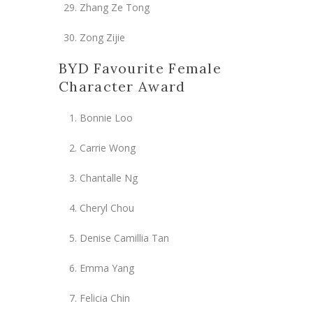
Zhang Ze Tong
Zong Zijie
BYD Favourite Female
Character Award
Bonnie Loo
Carrie Wong
Chantalle Ng
Cheryl Chou
Denise Camillia Tan
Emma Yang
Felicia Chin