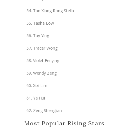
Tan Xiang Rong Stella
Tasha Low
Tay Ying
Tracer Wong
Violet Fenying
Wendy Zeng
Xixi Lim
Ya Hui
Zeng Shenglian
Most Popular Rising Stars