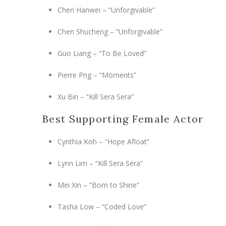
Chen Hanwei – “Unforgivable”
Chen Shucheng – “Unforgivable”
Guo Liang – “To Be Loved”
Pierre Png – “Moments”
Xu Bin – “Kill Sera Sera”
Best Supporting Female Actor
Cynthia Koh – “Hope Afloat”
Lynn Lim – “Kill Sera Sera”
Mei Xin – “Born to Shine”
Tasha Low – “Coded Love”