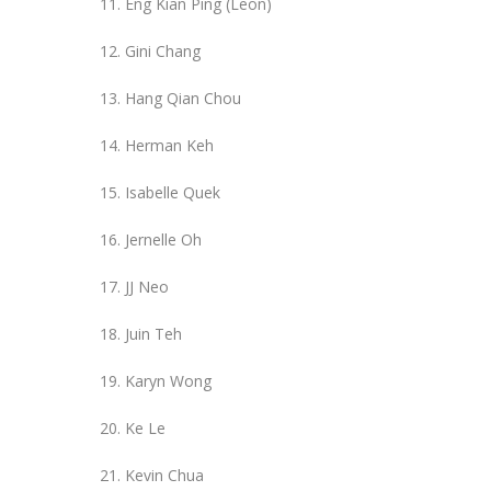
Eng Kian Ping (Leon)
Gini Chang
Hang Qian Chou
Herman Keh
Isabelle Quek
Jernelle Oh
JJ Neo
Juin Teh
Karyn Wong
Ke Le
Kevin Chua