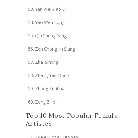
Yan Wei Xiao Er
Yao Wen Long
Qiu Sheng Yang
Zen Chong Jin Siang
Zhai Siming
Zhang Yao Dong
Zhong Kunhua
Zong Zijie
Top 10 Most Popular Female
Artistes
Adele Wong Hui Shan