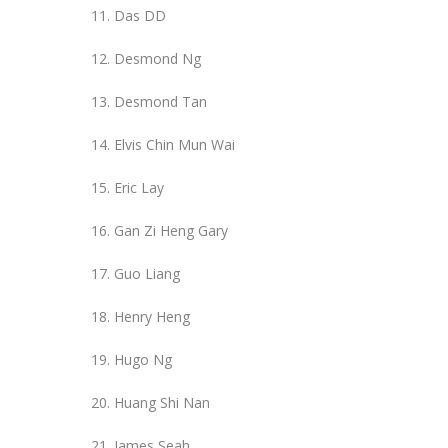
Das DD
Desmond Ng
Desmond Tan
Elvis Chin Mun Wai
Eric Lay
Gan Zi Heng Gary
Guo Liang
Henry Heng
Hugo Ng
Huang Shi Nan
James Seah