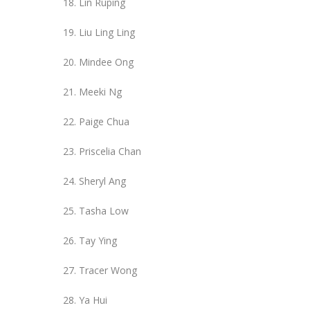
Lin Ruping
Liu Ling Ling
Mindee Ong
Meeki Ng
Paige Chua
Priscelia Chan
Sheryl Ang
Tasha Low
Tay Ying
Tracer Wong
Ya Hui