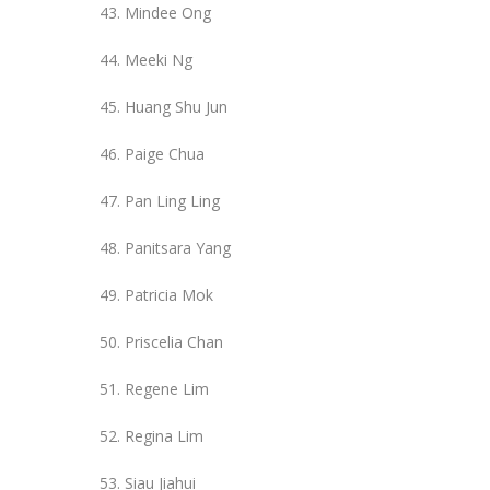
Mindee Ong
Meeki Ng
Huang Shu Jun
Paige Chua
Pan Ling Ling
Panitsara Yang
Patricia Mok
Priscelia Chan
Regene Lim
Regina Lim
Siau Jiahui