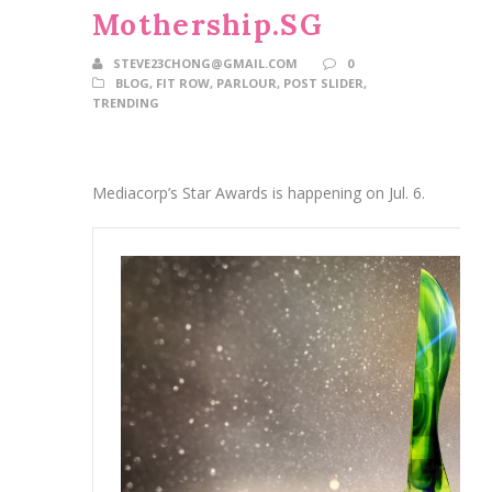
Mothership.SG
STEVE23CHONG@GMAIL.COM
0
BLOG
,
FIT ROW
,
PARLOUR
,
POST SLIDER
,
TRENDING
Mediacorp’s Star Awards is happening on Jul. 6.