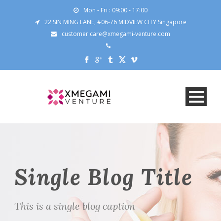
Mon - Fri : 09:00 - 17:00
22 SIN MING LANE, #06-76 MIDVIEW CITY Singapore
customer.care@xmegami-venture.com
Single Blog Title
This is a single blog caption