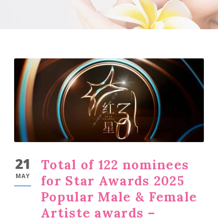
21
Total of 122 nominees
MAY
for Star Awards 2025
Popular Male & Female
Artiste awards –