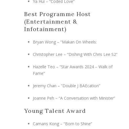
Ya Hui – “Coded Love”
Best Programme Host
(Entertainment &
Infotainment)
Bryan Wong – “Makan On Wheels:
Christopher Lee – “Dishing With Chris Lee S2”
Hazelle Teo – “Star Awards 2024 – Walk of
Fame”
Jeremy Chan – “Double J BAEcation”
Joanne Peh – “A Conversation with Minister”
Young Talent Award
Camans Kong – “Born to Shine”