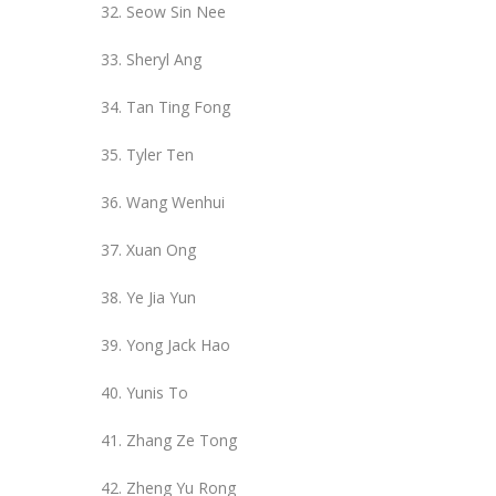
Seow Sin Nee
Sheryl Ang
Tan Ting Fong
Tyler Ten
Wang Wenhui
Xuan Ong
Ye Jia Yun
Yong Jack Hao
Yunis To
Zhang Ze Tong
Zheng Yu Rong