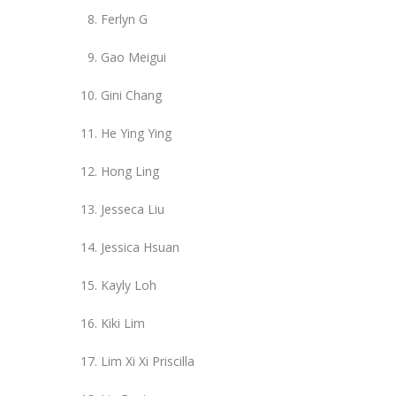
Ferlyn G
Gao Meigui
Gini Chang
He Ying Ying
Hong Ling
Jesseca Liu
Jessica Hsuan
Kayly Loh
Kiki Lim
Lim Xi Xi Priscilla