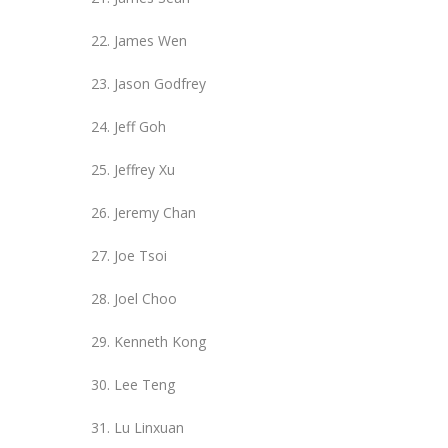
James Wen
Jason Godfrey
Jeff Goh
Jeffrey Xu
Jeremy Chan
Joe Tsoi
Joel Choo
Kenneth Kong
Lee Teng
Lu Linxuan