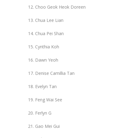
Choo Geok Heok Doreen
Chua Lee Lian
Chua Pei Shan
Cynthia Koh
Dawn Yeoh
Denise Camillia Tan
Evelyn Tan
Feng Wai See
Ferlyn G
Gao Mei Gui