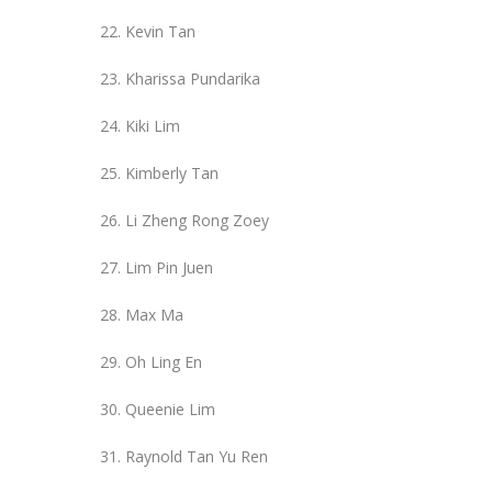
Kevin Tan
Kharissa Pundarika
Kiki Lim
Kimberly Tan
Li Zheng Rong Zoey
Lim Pin Juen
Max Ma
Oh Ling En
Queenie Lim
Raynold Tan Yu Ren