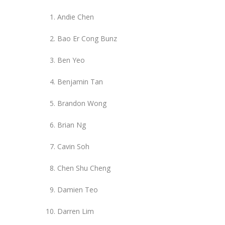
Andie Chen
Bao Er Cong Bunz
Ben Yeo
Benjamin Tan
Brandon Wong
Brian Ng
Cavin Soh
Chen Shu Cheng
Damien Teo
Darren Lim