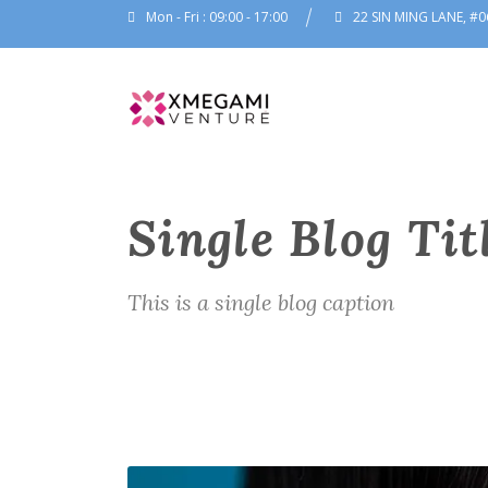
Mon - Fri : 09:00 - 17:00
22 SIN MING LANE, #0
Single Blog Tit
This is a single blog caption