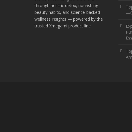
through holistic detox, nourishing
To
beauty habits, and science-backed
—O
wellness insights — powered by the
trusted Xmegami product line
Ex
Pur
Ess
Top
Am