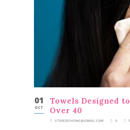
01
Towels Designed t
OCT
Over 40
STEVE23CHONG@GMAIL.COM
0