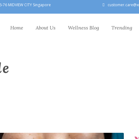
6-76 MIDVIEW CITY Singapore
customer.care@x
Home
About Us
Wellness Blog
Trending
le