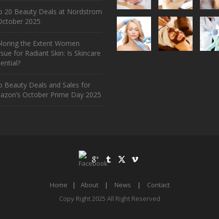
p 20 Beauty Deals at Nordstrom
ctober 2025
ploring the Extent Women
sue for Radiant Skin: Is Skincare
ential?
 Beauty Deals and Sales for
azon’s October Prime Day 2025
Home
|
About
|
News
|
Contact
Copy Right 2025 All Right Reserved