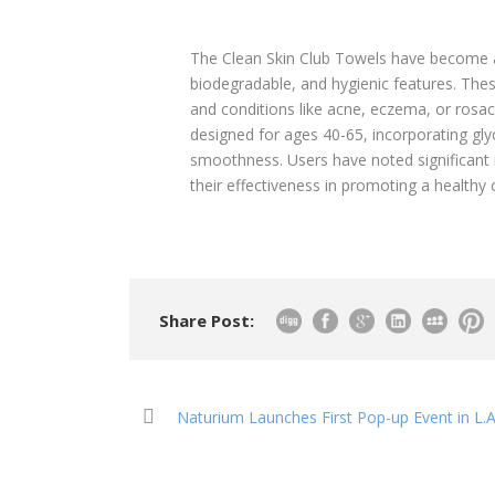
The Clean Skin Club Towels have become a 
biodegradable, and hygienic features. Thes
and conditions like acne, eczema, or rosac
designed for ages 40-65, incorporating gly
smoothness. Users have noted significant i
their effectiveness in promoting a healthy
Share Post:
Naturium Launches First Pop-up Event in L.A