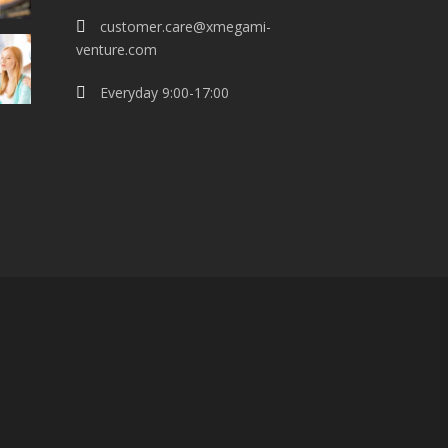
customer.care@xmegami-
venture.com
Everyday 9:00-17:00