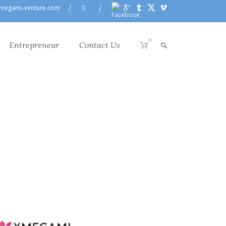
megami-venture.com
0
Entrepreneur
Contact Us