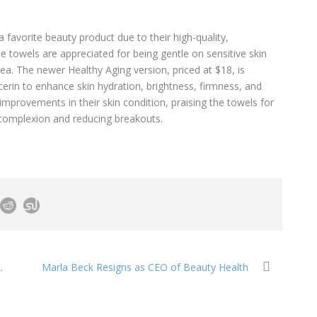
favorite beauty product due to their high-quality,
e towels are appreciated for being gentle on sensitive skin
ea. The newer Healthy Aging version, priced at $18, is
cerin to enhance skin hydration, brightness, firmness, and
mprovements in their skin condition, praising the towels for
 complexion and reducing breakouts.
.
Marla Beck Resigns as CEO of Beauty Health