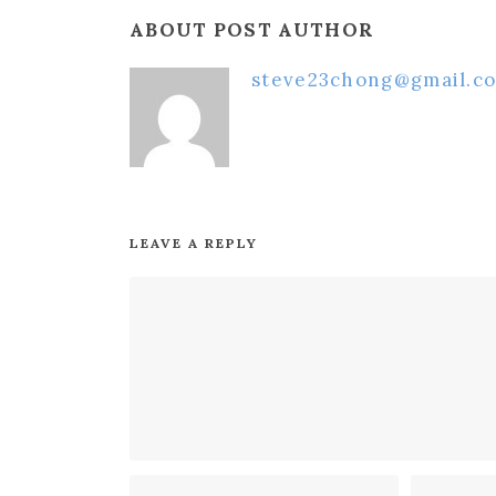
ABOUT POST AUTHOR
steve23chong@gmail.c
LEAVE A REPLY