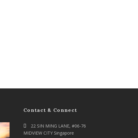
Contact & Connect
22 SIN MING LANE, #06-76
MIDVIEW CITY Singapore