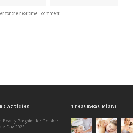
er for the next time I comment.
nt Articles
Treatment Plans
 Beauty Bargains for October
ime Day 2025