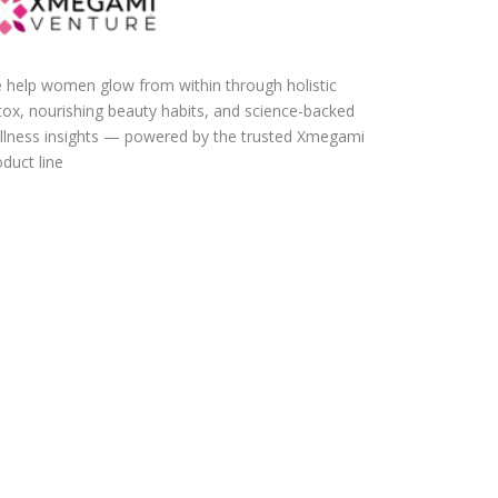
 help women glow from within through holistic
tox, nourishing beauty habits, and science-backed
llness insights — powered by the trusted Xmegami
duct line