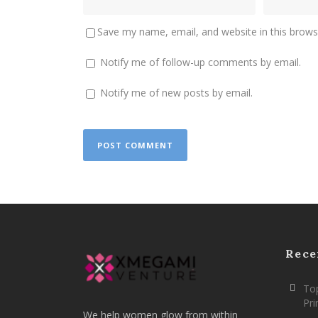
Save my name, email, and website in this brows
Notify me of follow-up comments by email.
Notify me of new posts by email.
Rece
Top
Pr
We help women glow from within