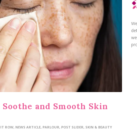
We
de
we
pro
o Soothe and Smooth Skin
FIT ROW
,
NEWS ARTICLE
,
PARLOUR
,
POST SLIDER
,
SKIN & BEAUTY