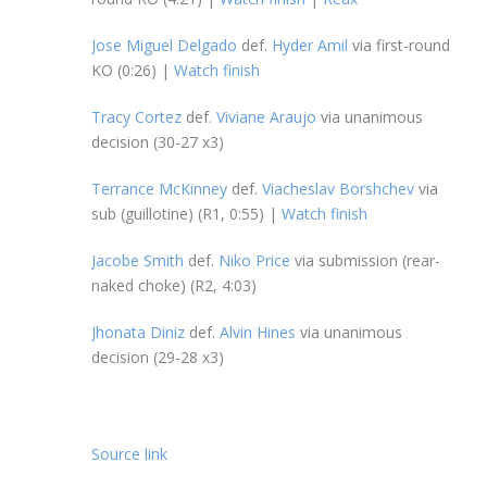
Jose Miguel Delgado
def.
Hyder Amil
via first-round
KO (0:26) |
Watch finish
Tracy Cortez
def.
Viviane Araujo
via unanimous
decision (30-27 x3)
Terrance McKinney
def.
Viacheslav Borshchev
via
sub (guillotine) (R1, 0:55) |
Watch finish
Jacobe Smith
def.
Niko Price
via submission (rear-
naked choke) (R2, 4:03)
Jhonata Diniz
def.
Alvin Hines
via unanimous
decision (29-28 x3)
Source link