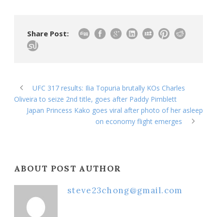
Share Post:
UFC 317 results: Ilia Topuria brutally KOs Charles
Oliveira to seize 2nd title, goes after Paddy Pimblett
Japan Princess Kako goes viral after photo of her asleep
on economy flight emerges
ABOUT POST AUTHOR
steve23chong@gmail.com