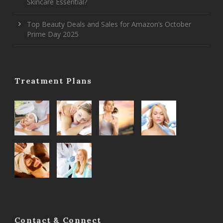
Skincare Essential?
Top Beauty Deals and Sales for Amazon’s October
Prime Day 2025
Treatment Plans
Contact & Connect