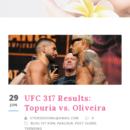
29
UFC 317 Results:
JUN
Topuria vs. Oliveira
STEVE23CHONG@GMAIL.COM
0
BLOG
,
FIT ROW
,
PARLOUR
,
POST SLIDER
,
TRENDING