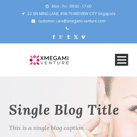
Mon - Fri : 09:00 - 17:00
22 SIN MING LANE, #06-76 MIDVIEW CITY Singapore
customer.care@xmegami-venture.com
Single Blog Title
This is a single blog caption