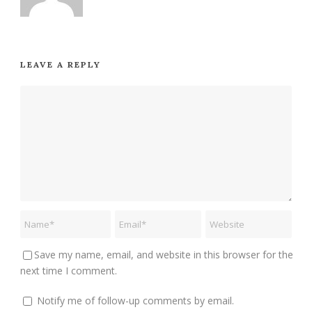
LEAVE A REPLY
Save my name, email, and website in this browser for the
next time I comment.
Notify me of follow-up comments by email.