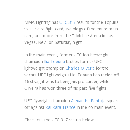
MMA Fighting has
UFC 317
results for the Topuria
vs. Oliveira fight card, live blogs of the entire main
card, and more from the T-Mobile Arena in Las
Vegas, Nev., on Saturday night.
In the main event, former UFC featherweight
champion
Ilia Topuria
battles former UFC
lightweight champion
Charles Oliveira
for the
vacant UFC lightweight title. Topuria has reeled off
16 straight wins to being his pro career, while
Oliveira has won three of his past five fights.
UFC flyweight champion
Alexandre Pantoja
squares
off against
Kai Kara-France
in the co-main event.
Check out the UFC 317 results below.