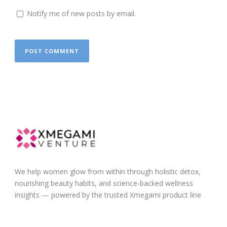
Notify me of new posts by email.
We help women glow from within through holistic detox,
nourishing beauty habits, and science-backed wellness
insights — powered by the trusted Xmegami product line