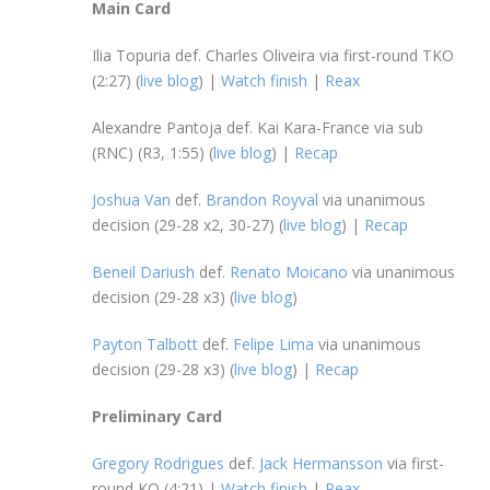
Main Card
Ilia Topuria def. Charles Oliveira via first-round TKO
(2:27) (
live blog
) |
Watch finish
|
Reax
Alexandre Pantoja def. Kai Kara-France via sub
(RNC) (R3, 1:55) (
live blog
) |
Recap
Joshua Van
def.
Brandon Royval
via unanimous
decision (29-28 x2, 30-27) (
live blog
) |
Recap
Beneil Dariush
def.
Renato Moicano
via unanimous
decision (29-28 x3) (
live blog
)
Payton Talbott
def.
Felipe Lima
via unanimous
decision (29-28 x3) (
live blog
) |
Recap
Preliminary Card
Gregory Rodrigues
def.
Jack Hermansson
via first-
round KO (4:21) |
Watch finish
|
Reax