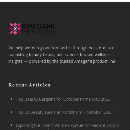
We help women glow from within through holistic detox,
nourishing beauty habits, and science-backed wellness
insights — powered by the trusted Xmegami product line
Recent Articles
Top Beauty Bargains for October Prime Day 2025
Top 20 Beauty Deals at Nordstrom—October 2025
Exploring the Extent Women Pursue for Radiant Skin: Is