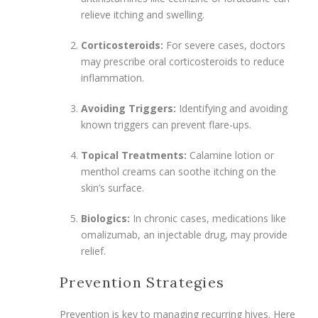
relieve itching and swelling.
Corticosteroids:
For severe cases, doctors
may prescribe oral corticosteroids to reduce
inflammation.
Avoiding Triggers:
Identifying and avoiding
known triggers can prevent flare-ups.
Topical Treatments:
Calamine lotion or
menthol creams can soothe itching on the
skin’s surface.
Biologics:
In chronic cases, medications like
omalizumab, an injectable drug, may provide
relief.
Prevention Strategies
Prevention is key to managing recurring hives. Here