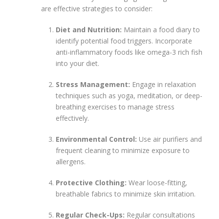
are effective strategies to consider:
Diet and Nutrition:
Maintain a food diary to
identify potential food triggers. Incorporate
anti-inflammatory foods like omega-3 rich fish
into your diet.
Stress Management:
Engage in relaxation
techniques such as yoga, meditation, or deep-
breathing exercises to manage stress
effectively.
Environmental Control:
Use air purifiers and
frequent cleaning to minimize exposure to
allergens.
Protective Clothing:
Wear loose-fitting,
breathable fabrics to minimize skin irritation.
Regular Check-Ups:
Regular consultations