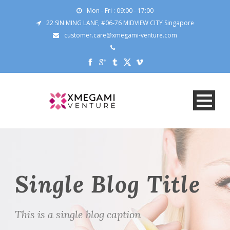
Mon - Fri : 09:00 - 17:00
22 SIN MING LANE, #06-76 MIDVIEW CITY Singapore
customer.care@xmegami-venture.com
Single Blog Title
This is a single blog caption