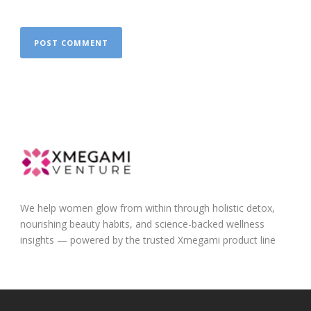
We help women glow from within through holistic detox,
nourishing beauty habits, and science-backed wellness
insights — powered by the trusted Xmegami product line