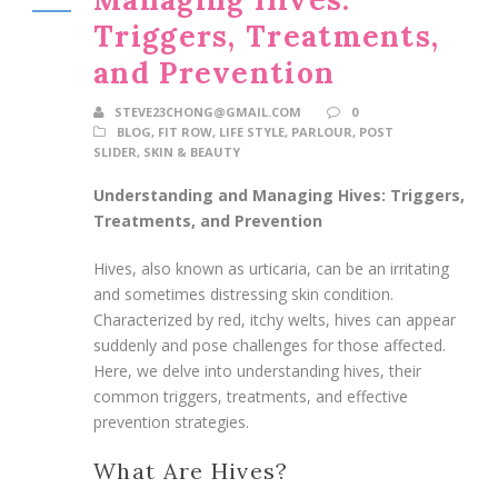
Triggers, Treatments,
and Prevention
STEVE23CHONG@GMAIL.COM
0
BLOG
,
FIT ROW
,
LIFE STYLE
,
PARLOUR
,
POST
SLIDER
,
SKIN & BEAUTY
Understanding and Managing Hives: Triggers,
Treatments, and Prevention
Hives, also known as urticaria, can be an irritating
and sometimes distressing skin condition.
Characterized by red, itchy welts, hives can appear
suddenly and pose challenges for those affected.
Here, we delve into understanding hives, their
common triggers, treatments, and effective
prevention strategies.
What Are Hives?