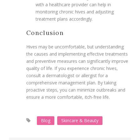
with a healthcare provider can help in
monitoring chronic hives and adjusting
treatment plans accordingly.
Conclusion
Hives may be uncomfortable, but understanding
the causes and implementing effective treatments
and preventive measures can significantly improve
quality of life. If you experience chronic hives,
consult a dermatologist or allergist for a
comprehensive management plan. By taking
proactive steps, you can minimize outbreaks and
ensure a more comfortable, itch-free life.
Blog
Skincare & Beauty