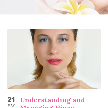
21
Understanding and
MAY
Managing Hives: