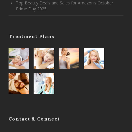
Top Beauty Deals and Sales for Amazon’s October
Prime Day 2025
Treatment Plans
Contact & Connect