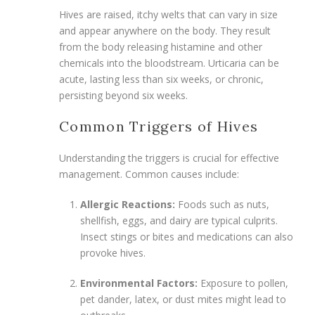
Hives are raised, itchy welts that can vary in size
and appear anywhere on the body. They result
from the body releasing histamine and other
chemicals into the bloodstream. Urticaria can be
acute, lasting less than six weeks, or chronic,
persisting beyond six weeks.
Common Triggers of Hives
Understanding the triggers is crucial for effective
management. Common causes include:
Allergic Reactions:
Foods such as nuts,
shellfish, eggs, and dairy are typical culprits.
Insect stings or bites and medications can also
provoke hives.
Environmental Factors:
Exposure to pollen,
pet dander, latex, or dust mites might lead to