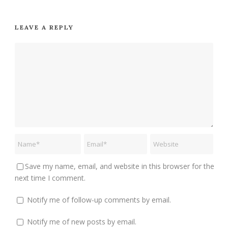
LEAVE A REPLY
Save my name, email, and website in this browser for the
next time I comment.
Notify me of follow-up comments by email.
Notify me of new posts by email.