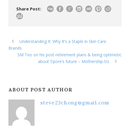
Share Post:
Understanding It: Why It’s a Staple in Skin Care
Brands
SM Teo on his post-retirement plans & being optimistic
about S’pore’s future – Mothership.SG
ABOUT POST AUTHOR
steve23chong@gmail.com