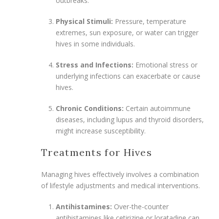
outbreaks.
Physical Stimuli:
Pressure, temperature
extremes, sun exposure, or water can trigger
hives in some individuals.
Stress and Infections:
Emotional stress or
underlying infections can exacerbate or cause
hives.
Chronic Conditions:
Certain autoimmune
diseases, including lupus and thyroid disorders,
might increase susceptibility.
Treatments for Hives
Managing hives effectively involves a combination
of lifestyle adjustments and medical interventions.
Antihistamines:
Over-the-counter
antihistamines like cetirizine or loratadine can