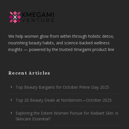
We help women glow from within through holistic detox,
nourishing beauty habits, and science-backed wellness
insights — powered by the trusted Xmegami product line
Recent Articles
Top Beauty Bargains for October Prime Day 2025
Top 20 Beauty Deals at Nordstrom—October 2025
Exploring the Extent Women Pursue for Radiant Skin: Is
Skincare Essential?