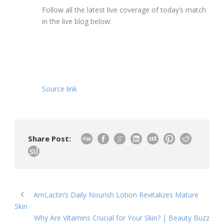
Follow all the latest live coverage of today’s match
in the live blog below:
Source link
Share Post:
AmLactin’s Daily Nourish Lotion Revitalizes Mature
Skin
Why Are Vitamins Crucial for Your Skin? | Beauty Buzz