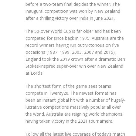
before a two-team final decides the winner. The
inaugural competition was won by New Zealand
after a thrilling victory over India in June 2021.
The 50-over World Cup is far older and has been
competed for since back in 1975. Australia are the
record winners having run out victorious on five
occasions (1987, 1999, 2003, 2007 and 2015).
England took the 2019 crown after a dramatic Ben
Stokes-inspired super-over win over New Zealand
at Lord’s.
The shortest form of the game sees teams
compete in Twenty20. The newest format has
been an instant global hit with a number of hugely-
lucrative competitions massively popular all over
the world. Australia are reigning world champions
having taken victory in the 2021 tournament.
Follow all the latest live coverage of today’s match