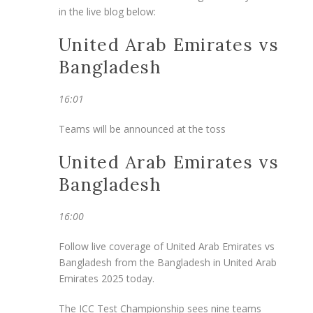
in the live blog below:
United Arab Emirates vs
Bangladesh
16:01
Teams will be announced at the toss
United Arab Emirates vs
Bangladesh
16:00
Follow live coverage of United Arab Emirates vs
Bangladesh from the Bangladesh in United Arab
Emirates 2025 today.
The ICC Test Championship sees nine teams