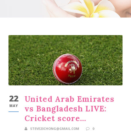
22
United Arab Emirates
MAY
vs Bangladesh LIVE:
Cricket score…
STEVE23CHONG@GMAIL.COM
0