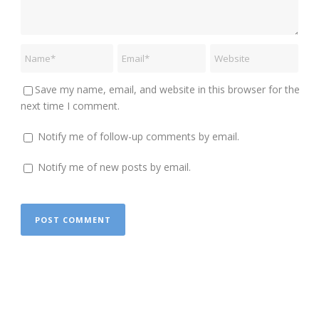
Save my name, email, and website in this browser for the
next time I comment.
Notify me of follow-up comments by email.
Notify me of new posts by email.