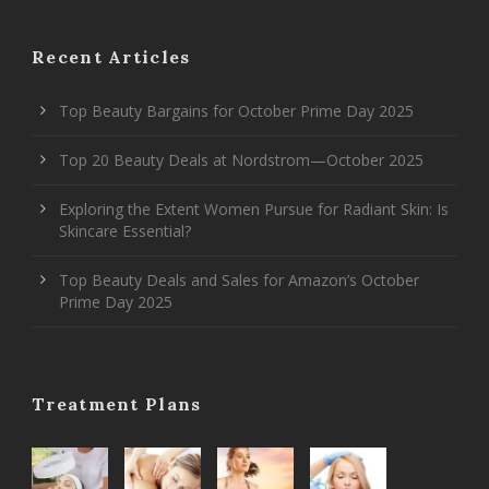
Recent Articles
Top Beauty Bargains for October Prime Day 2025
Top 20 Beauty Deals at Nordstrom—October 2025
Exploring the Extent Women Pursue for Radiant Skin: Is
Skincare Essential?
Top Beauty Deals and Sales for Amazon’s October
Prime Day 2025
Treatment Plans