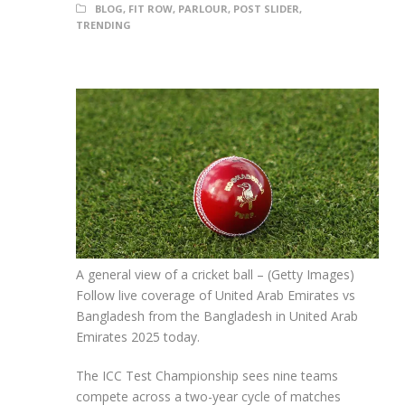
BLOG
,
FIT ROW
,
PARLOUR
,
POST SLIDER
,
TRENDING
A general view of a cricket ball – (Getty Images)
Follow live coverage of United Arab Emirates vs
Bangladesh from the Bangladesh in United Arab
Emirates 2025 today.
The ICC Test Championship sees nine teams
compete across a two-year cycle of matches