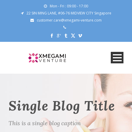
Mon - Fri : 09:00 - 17:00
22 SIN MING LANE, #06-76 MIDVIEW CITY Singapore
customer.care@xmegami-venture.com
Single Blog Title
This is a single blog caption