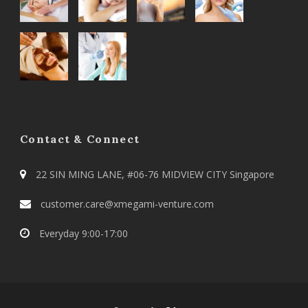
Contact & Connect
22 SIN MING LANE, #06-76 MIDVIEW CITY Singapore
customer.care@xmegami-venture.com
Everyday 9:00-17:00