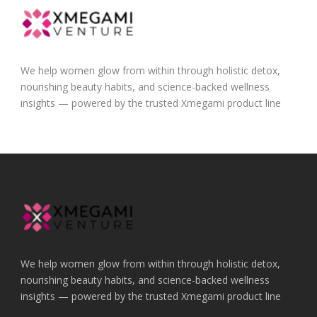
We help women glow from within through holistic detox,
nourishing beauty habits, and science-backed wellness
insights — powered by the trusted Xmegami product line
We help women glow from within through holistic detox,
nourishing beauty habits, and science-backed wellness
insights — powered by the trusted Xmegami product line