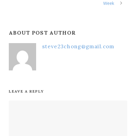
Week
ABOUT POST AUTHOR
steve23chong@gmail.com
LEAVE A REPLY