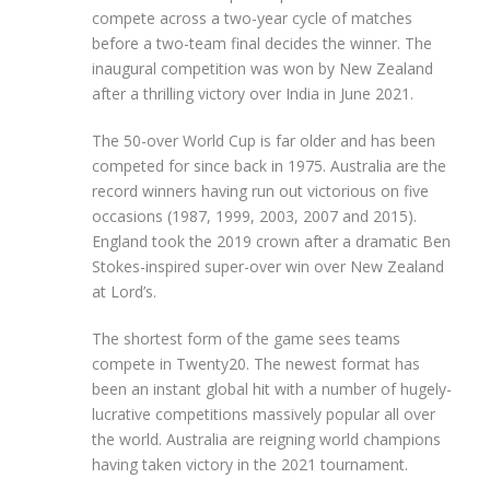
compete across a two-year cycle of matches
before a two-team final decides the winner. The
inaugural competition was won by New Zealand
after a thrilling victory over India in June 2021.
The 50-over World Cup is far older and has been
competed for since back in 1975. Australia are the
record winners having run out victorious on five
occasions (1987, 1999, 2003, 2007 and 2015).
England took the 2019 crown after a dramatic Ben
Stokes-inspired super-over win over New Zealand
at Lord’s.
The shortest form of the game sees teams
compete in Twenty20. The newest format has
been an instant global hit with a number of hugely-
lucrative competitions massively popular all over
the world. Australia are reigning world champions
having taken victory in the 2021 tournament.