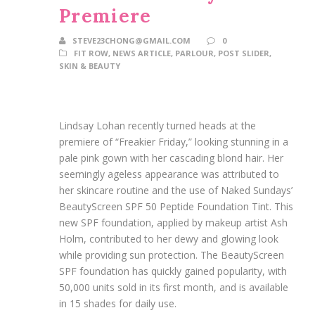
Premiere
STEVE23CHONG@GMAIL.COM
0
FIT ROW
,
NEWS ARTICLE
,
PARLOUR
,
POST SLIDER
,
SKIN & BEAUTY
Lindsay Lohan recently turned heads at the
premiere of “Freakier Friday,” looking stunning in a
pale pink gown with her cascading blond hair. Her
seemingly ageless appearance was attributed to
her skincare routine and the use of Naked Sundays’
BeautyScreen SPF 50 Peptide Foundation Tint. This
new SPF foundation, applied by makeup artist Ash
Holm, contributed to her dewy and glowing look
while providing sun protection. The BeautyScreen
SPF foundation has quickly gained popularity, with
50,000 units sold in its first month, and is available
in 15 shades for daily use.