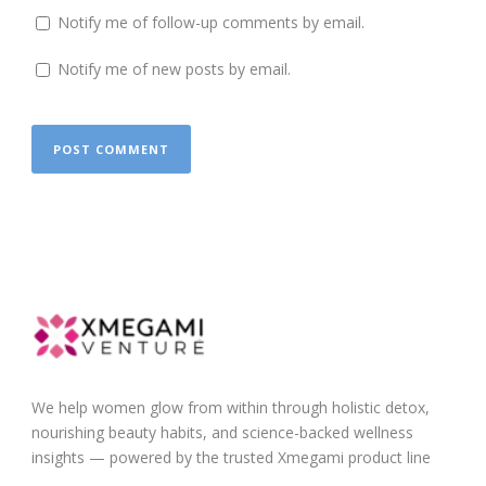
Notify me of follow-up comments by email.
Notify me of new posts by email.
We help women glow from within through holistic detox,
nourishing beauty habits, and science-backed wellness
insights — powered by the trusted Xmegami product line