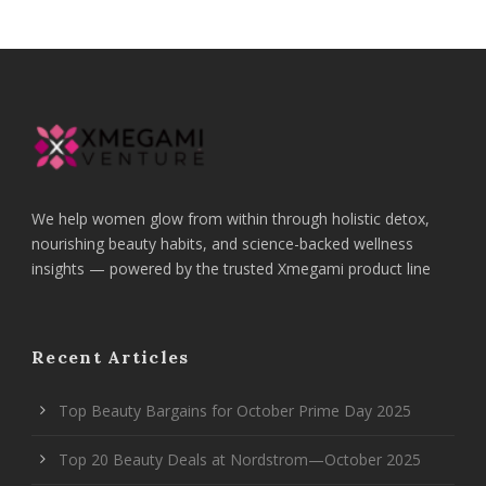
We help women glow from within through holistic detox,
nourishing beauty habits, and science-backed wellness
insights — powered by the trusted Xmegami product line
Recent Articles
Top Beauty Bargains for October Prime Day 2025
Top 20 Beauty Deals at Nordstrom—October 2025