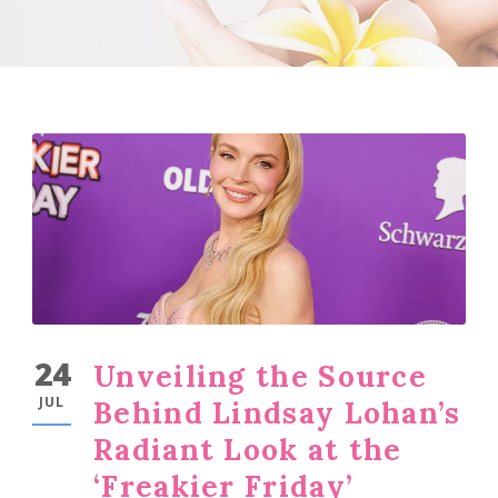
24
Unveiling the Source
JUL
Behind Lindsay Lohan’s
Radiant Look at the
‘Freakier Friday’