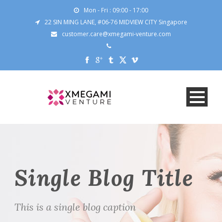
Mon - Fri : 09:00 - 17:00
22 SIN MING LANE, #06-76 MIDVIEW CITY Singapore
customer.care@xmegami-venture.com
Single Blog Title
This is a single blog caption