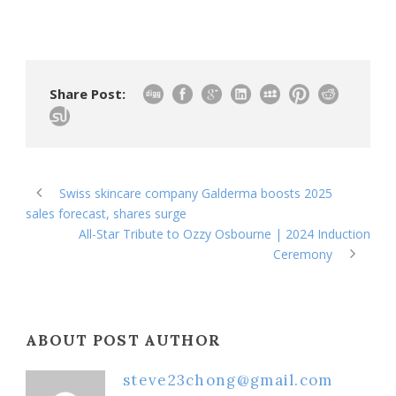
Share Post:
Swiss skincare company Galderma boosts 2025
sales forecast, shares surge
All-Star Tribute to Ozzy Osbourne | 2024 Induction
Ceremony
ABOUT POST AUTHOR
steve23chong@gmail.com