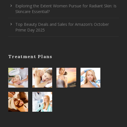
Exploring the Extent Women Pursue for Radiant Skin: Is
Skincare Essential?
Top Beauty Deals and Sales for Amazon’s October
Prime Day 2025
Treatment Plans