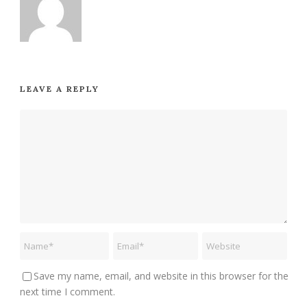
LEAVE A REPLY
Save my name, email, and website in this browser for the
next time I comment.