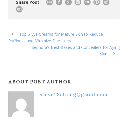
Share Post:
Top 5 Eye Creams for Mature Skin to Reduce
Puffiness and Minimize Fine Lines
Sephora’s Best Bases and Concealers for Aging
Skin
ABOUT POST AUTHOR
steve23chong@gmail.com