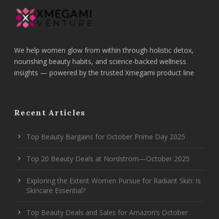
We help women glow from within through holistic detox,
nourishing beauty habits, and science-backed wellness
insights — powered by the trusted Xmegami product line
Recent Articles
Top Beauty Bargains for October Prime Day 2025
Top 20 Beauty Deals at Nordstrom—October 2025
Exploring the Extent Women Pursue for Radiant Skin: Is
Skincare Essential?
Top Beauty Deals and Sales for Amazon’s October