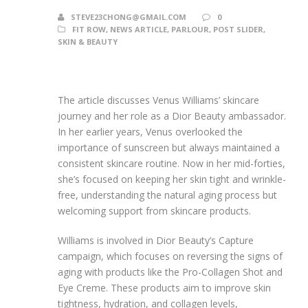
STEVE23CHONG@GMAIL.COM
0
FIT ROW
,
NEWS ARTICLE
,
PARLOUR
,
POST SLIDER
,
SKIN & BEAUTY
The article discusses Venus Williams’ skincare
journey and her role as a Dior Beauty ambassador.
In her earlier years, Venus overlooked the
importance of sunscreen but always maintained a
consistent skincare routine. Now in her mid-forties,
she’s focused on keeping her skin tight and wrinkle-
free, understanding the natural aging process but
welcoming support from skincare products.
Williams is involved in Dior Beauty’s Capture
campaign, which focuses on reversing the signs of
aging with products like the Pro-Collagen Shot and
Eye Creme. These products aim to improve skin
tightness, hydration, and collagen levels,