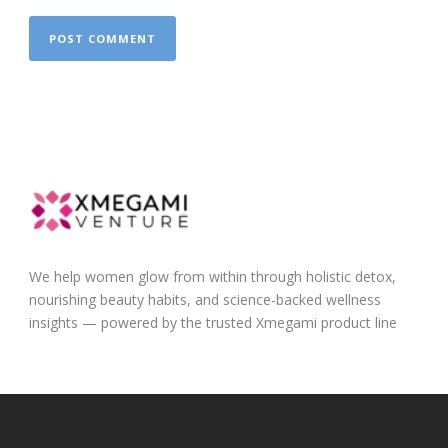
We help women glow from within through holistic detox,
nourishing beauty habits, and science-backed wellness
insights — powered by the trusted Xmegami product line