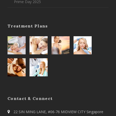
Prime Day 2025
Treatment Plans
Contact & Connect
22 SIN MING LANE, #06-76 MIDVIEW CITY Singapore