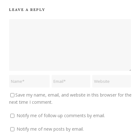
LEAVE A REPLY
Save my name, email, and website in this browser for the
next time I comment.
Notify me of follow-up comments by email.
Notify me of new posts by email.