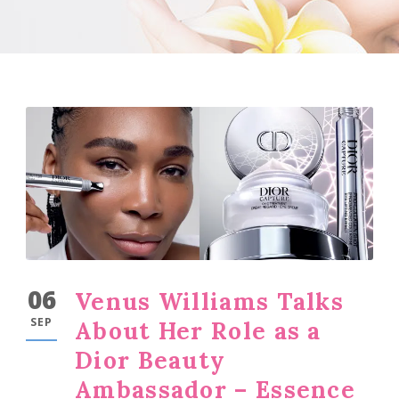
06
Venus Williams Talks
SEP
About Her Role as a
Dior Beauty
Ambassador – Essence