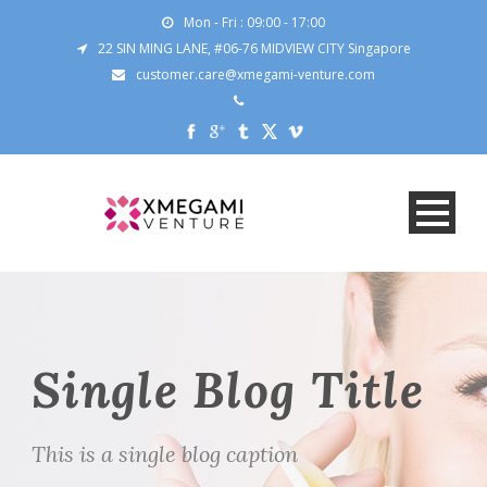
Mon - Fri : 09:00 - 17:00
22 SIN MING LANE, #06-76 MIDVIEW CITY Singapore
customer.care@xmegami-venture.com
Single Blog Title
This is a single blog caption