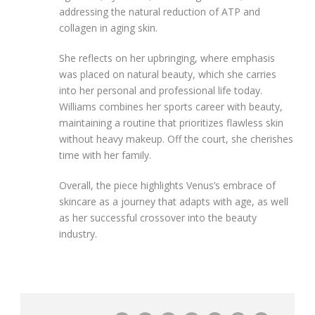
addressing the natural reduction of ATP and
collagen in aging skin.
She reflects on her upbringing, where emphasis
was placed on natural beauty, which she carries
into her personal and professional life today.
Williams combines her sports career with beauty,
maintaining a routine that prioritizes flawless skin
without heavy makeup. Off the court, she cherishes
time with her family.
Overall, the piece highlights Venus’s embrace of
skincare as a journey that adapts with age, as well
as her successful crossover into the beauty
industry.