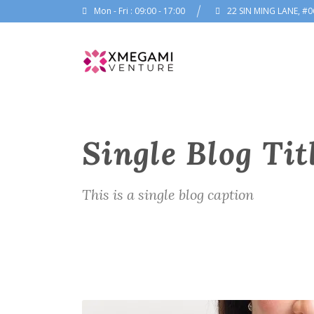
Mon - Fri : 09:00 - 17:00
22 SIN MING LANE, #0
Single Blog Tit
This is a single blog caption