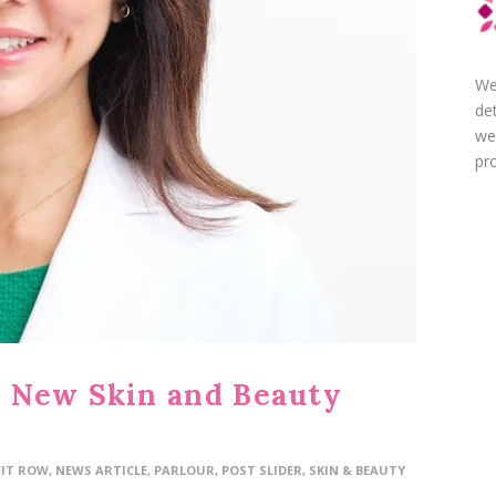
We
de
we
pro
 New Skin and Beauty
FIT ROW
,
NEWS ARTICLE
,
PARLOUR
,
POST SLIDER
,
SKIN & BEAUTY