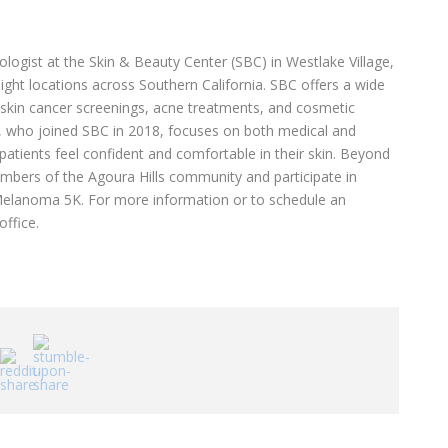
tologist at the Skin & Beauty Center (SBC) in Westlake Village,
ight locations across Southern California. SBC offers a wide
g skin cancer screenings, acne treatments, and cosmetic
rk, who joined SBC in 2018, focuses on both medical and
atients feel confident and comfortable in their skin. Beyond
embers of the Agoura Hills community and participate in
r Melanoma 5K. For more information or to schedule an
office.