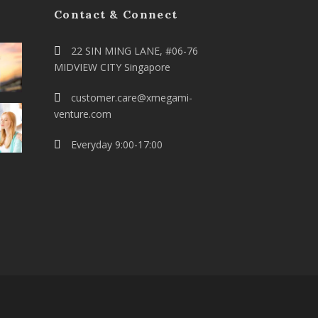
Contact & Connect
22 SIN MING LANE, #06-76
MIDVIEW CITY Singapore
customer.care@xmegami-
venture.com
Everyday 9:00-17:00