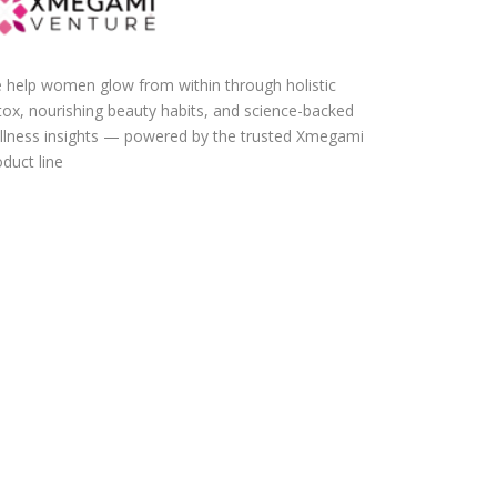
 help women glow from within through holistic
tox, nourishing beauty habits, and science-backed
llness insights — powered by the trusted Xmegami
duct line