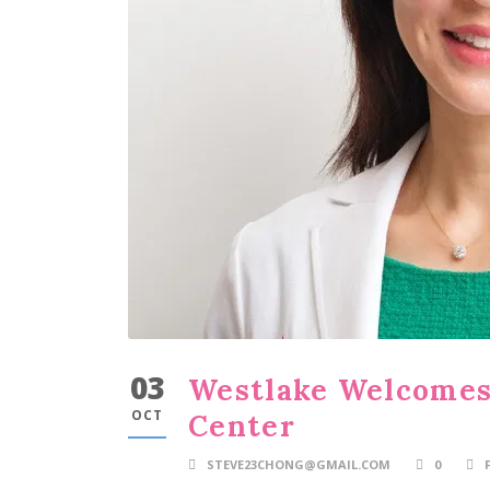
03
Westlake Welcomes
OCT
Center
STEVE23CHONG@GMAIL.COM
0