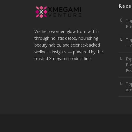
Rece
Top
Pr
We help women glow from within
through holistic detox, nourishing
To
beauty habits, and science-backed
—O
wellness insights — powered by the
trusted Xmegami product line
Ex
Pur
Ess
Top
Am