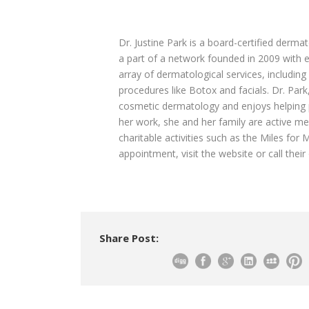
Dr. Justine Park is a board-certified derma
a part of a network founded in 2009 with e
array of dermatological services, includin
procedures like Botox and facials. Dr. Pa
cosmetic dermatology and enjoys helping p
her work, she and her family are active m
charitable activities such as the Miles fo
appointment, visit the website or call their 
Share Post: