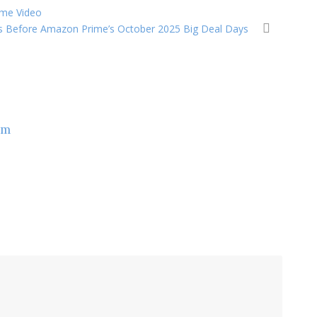
rime Video
s Before Amazon Prime’s October 2025 Big Deal Days
om