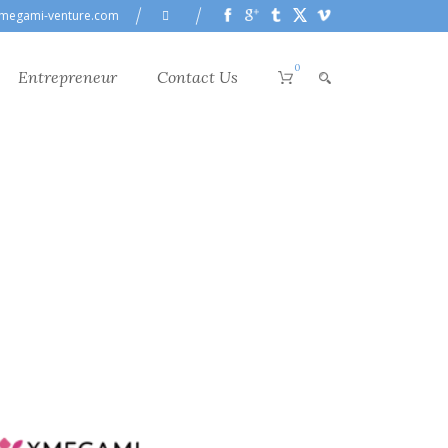
megami-venture.com
0
Entrepreneur
Contact Us