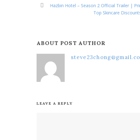
Hazbin Hotel – Season 2 Official Trailer | P
Top Skincare Discount
ABOUT POST AUTHOR
steve23chong@gmail.c
LEAVE A REPLY