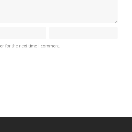
er for the next time I comment.