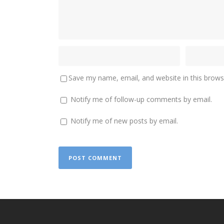
Save my name, email, and website in this brows
Notify me of follow-up comments by email.
Notify me of new posts by email.