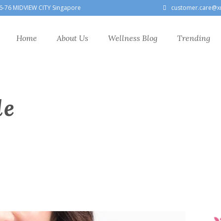
6-76 MIDVIEW CITY Singapore
customer.care@x
Home
About Us
Wellness Blog
Trending
le