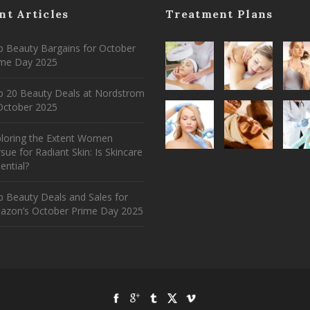
nt Articles
Treatment Plans
 Beauty Bargains for October
ime Day 2025
p 20 Beauty Deals at Nordstrom
ctober 2025
ploring the Extent Women
sue for Radiant Skin: Is Skincare
ential?
 Beauty Deals and Sales for
azon’s October Prime Day 2025