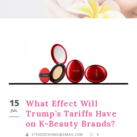
15
What Effect Will
JUL
Trump’s Tariffs Have
on K-Beauty Brands?
STEVE23CHONG@GMAIL.COM
0