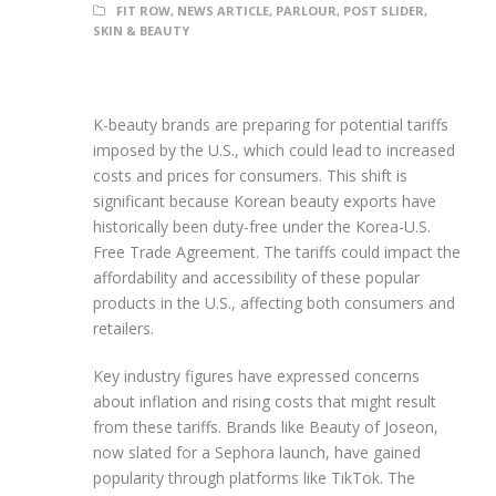
FIT ROW
,
NEWS ARTICLE
,
PARLOUR
,
POST SLIDER
,
SKIN & BEAUTY
K-beauty brands are preparing for potential tariffs
imposed by the U.S., which could lead to increased
costs and prices for consumers. This shift is
significant because Korean beauty exports have
historically been duty-free under the Korea-U.S.
Free Trade Agreement. The tariffs could impact the
affordability and accessibility of these popular
products in the U.S., affecting both consumers and
retailers.
Key industry figures have expressed concerns
about inflation and rising costs that might result
from these tariffs. Brands like Beauty of Joseon,
now slated for a Sephora launch, have gained
popularity through platforms like TikTok. The