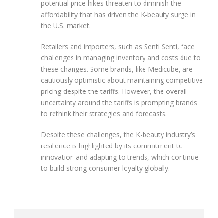
potential price hikes threaten to diminish the
affordability that has driven the K-beauty surge in
the U.S. market.
Retailers and importers, such as Senti Senti, face
challenges in managing inventory and costs due to
these changes. Some brands, like Medicube, are
cautiously optimistic about maintaining competitive
pricing despite the tariffs. However, the overall
uncertainty around the tariffs is prompting brands
to rethink their strategies and forecasts.
Despite these challenges, the K-beauty industry’s
resilience is highlighted by its commitment to
innovation and adapting to trends, which continue
to build strong consumer loyalty globally.