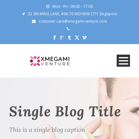
Mon - Fri : 09:00 - 17:00
22 SIN MING LANE, #06-76 MIDVIEW CITY Singapore
customer.care@xmegami-venture.com
Single Blog Title
This is a single blog caption