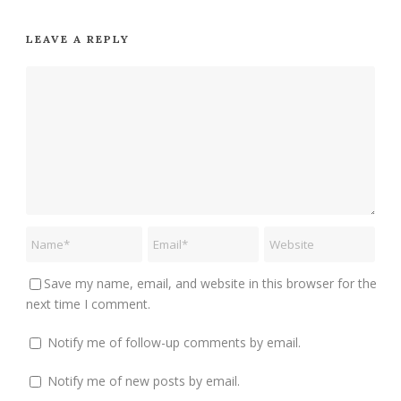
LEAVE A REPLY
Save my name, email, and website in this browser for the
next time I comment.
Notify me of follow-up comments by email.
Notify me of new posts by email.