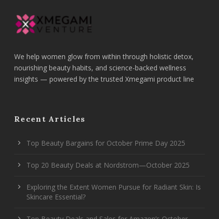
We help women glow from within through holistic detox,
nourishing beauty habits, and science-backed wellness
insights — powered by the trusted Xmegami product line
Recent Articles
Top Beauty Bargains for October Prime Day 2025
Top 20 Beauty Deals at Nordstrom—October 2025
Exploring the Extent Women Pursue for Radiant Skin: Is
Skincare Essential?
Top Beauty Deals and Sales for Amazon’s October