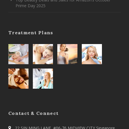
Prime Day 2025
Treatment Plans
Contact & Connect
22 SIN MING LANE, #06-76 MIDVIEW CITY Singapore