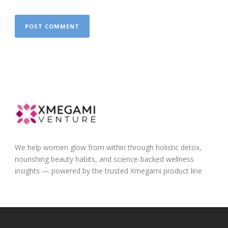
We help women glow from within through holistic detox,
nourishing beauty habits, and science-backed wellness
insights — powered by the trusted Xmegami product line