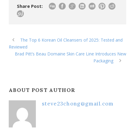
Share Post:
The Top 6 Korean Oil Cleansers of 2025: Tested and
Reviewed
Brad Pitt’s Beau Domaine Skin Care Line Introduces New
Packaging
ABOUT POST AUTHOR
steve23chong@gmail.com