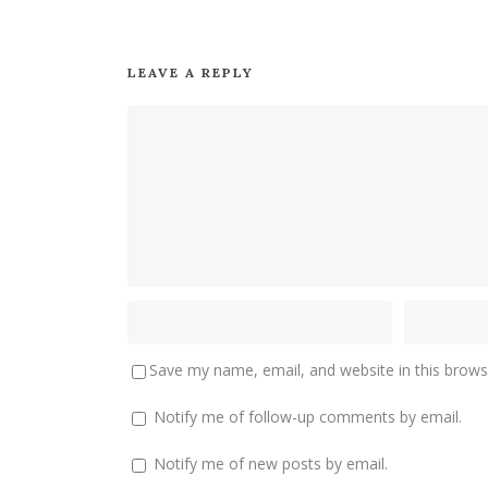
LEAVE A REPLY
Save my name, email, and website in this brows
Notify me of follow-up comments by email.
Notify me of new posts by email.