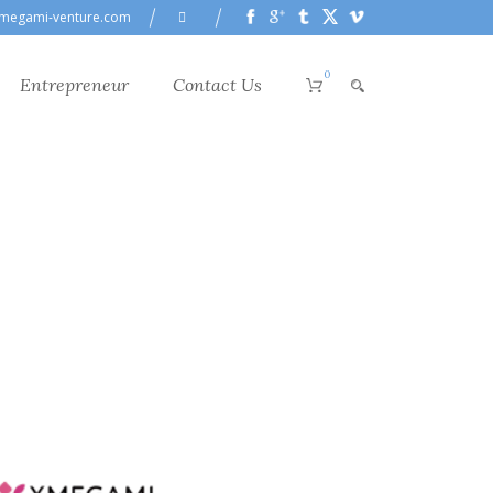
megami-venture.com
0
Entrepreneur
Contact Us