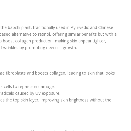
the babchi plant, traditionally used in Ayurvedic and Chinese
based alternative to retinol, offering similar benefits but with a
elp boost collagen production, making skin appear tighter,
f wrinkles by promoting new cell growth.
ate fibroblasts and boosts collagen, leading to skin that looks
es cells to repair sun damage.
e radicals caused by UV exposure.
ates the top skin layer, improving skin brightness without the