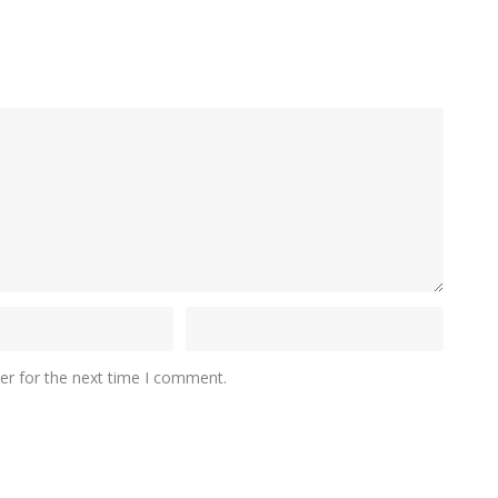
er for the next time I comment.