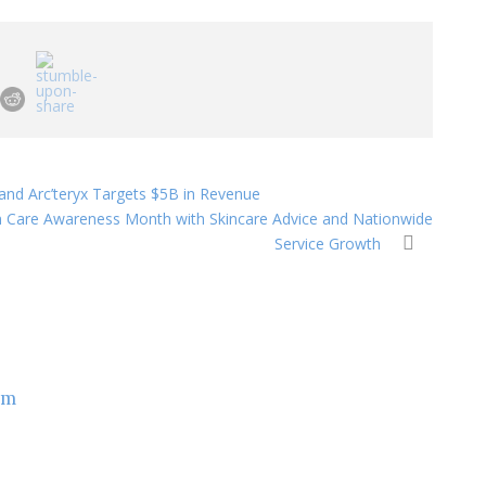
and Arc’teryx Targets $5B in Revenue
n Care Awareness Month with Skincare Advice and Nationwide
Service Growth
om