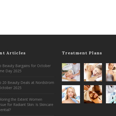
nt Articles
Treatment Plans
 Beauty Bargains for October
ime Day 2025
p 20 Beauty Deals at Nordstrom
ctober 2025
ploring the Extent Women
sue for Radiant Skin: Is Skincare
ential?