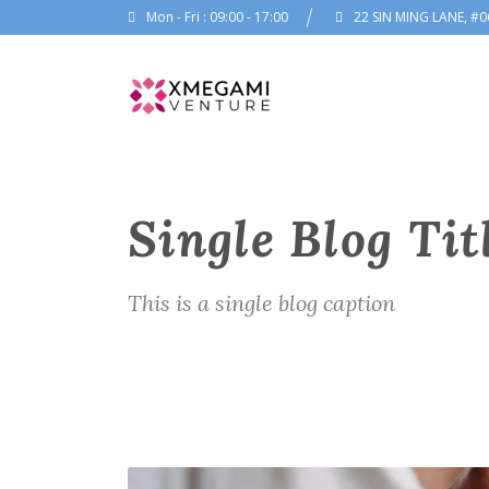
Mon - Fri : 09:00 - 17:00
22 SIN MING LANE, #0
Single Blog Tit
This is a single blog caption