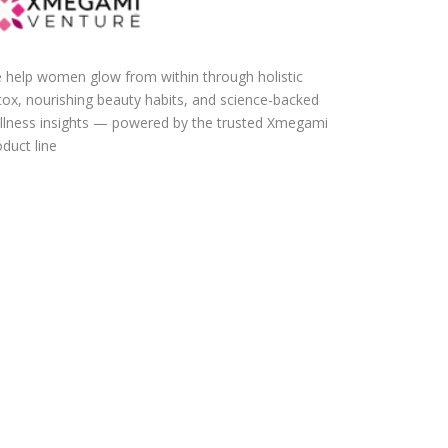
 help women glow from within through holistic
tox, nourishing beauty habits, and science-backed
llness insights — powered by the trusted Xmegami
duct line