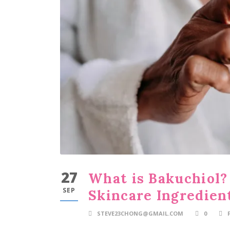
27
What is Bakuchiol?
SEP
Skincare Ingredien
STEVE23CHONG@GMAIL.COM
0