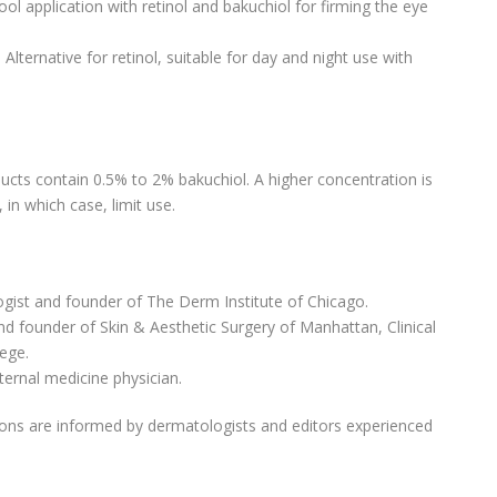
Cool application with retinol and bakuchiol for firming the eye
: Alternative for retinol, suitable for day and night use with
ucts contain 0.5% to 2% bakuchiol. A higher concentration is
in which case, limit use.
gist and founder of The Derm Institute of Chicago.
nd founder of Skin & Aesthetic Surgery of Manhattan, Clinical
lege.
nternal medicine physician.
ns are informed by dermatologists and editors experienced