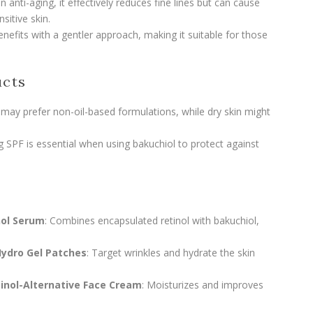
 anti-aging, it effectively reduces fine lines but can cause
sitive skin.
benefits with a gentler approach, making it suitable for those
ucts
in may prefer non-oil-based formulations, while dry skin might
ing SPF is essential when using bakuchiol to protect against
nol Serum
: Combines encapsulated retinol with bakuchiol,
Hydro Gel Patches
: Target wrinkles and hydrate the skin
inol-Alternative Face Cream
: Moisturizes and improves