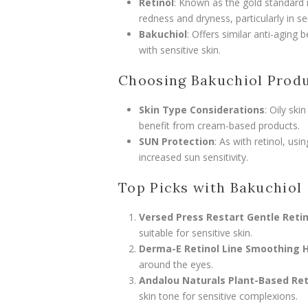
Retinol
: Known as the gold standard in
redness and dryness, particularly in sen
Bakuchiol
: Offers similar anti-aging 
with sensitive skin.
Choosing Bakuchiol Prod
Skin Type Considerations
: Oily sk
benefit from cream-based products.
SUN Protection
: As with retinol, us
increased sun sensitivity.
Top Picks with Bakuchiol
Versed Press Restart Gentle Reti
suitable for sensitive skin.
Derma-E Retinol Line Smoothing 
around the eyes.
Andalou Naturals Plant-Based Ret
skin tone for sensitive complexions.