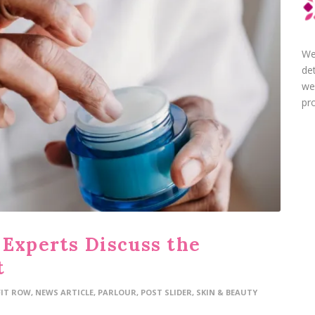
We
de
we
pro
 Experts Discuss the
t
FIT ROW
,
NEWS ARTICLE
,
PARLOUR
,
POST SLIDER
,
SKIN & BEAUTY