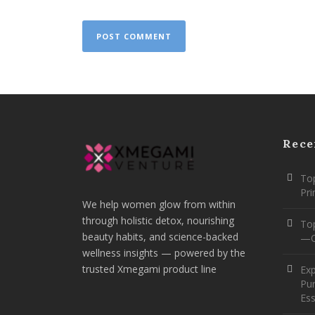
Rece
Top
Pr
We help women glow from within
through holistic detox, nourishing
To
beauty habits, and science-backed
—O
wellness insights — powered by the
trusted Xmegami product line
Ex
Pur
Ess