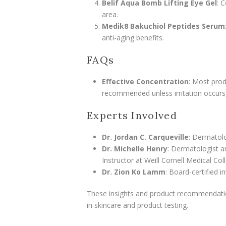
Belif Aqua Bomb Lifting Eye Gel
: 
area.
Medik8 Bakuchiol Peptides Serum
anti-aging benefits.
FAQs
Effective Concentration
: Most prod
recommended unless irritation occurs, 
Experts Involved
Dr. Jordan C. Carqueville
: Dermatolo
Dr. Michelle Henry
: Dermatologist a
Instructor at Weill Cornell Medical Col
Dr. Zion Ko Lamm
: Board-certified i
These insights and product recommendatio
in skincare and product testing.