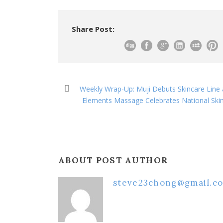
Share Post:
Weekly Wrap-Up: Muji Debuts Skincare Line 
Elements Massage Celebrates National Ski
ABOUT POST AUTHOR
steve23chong@gmail.c