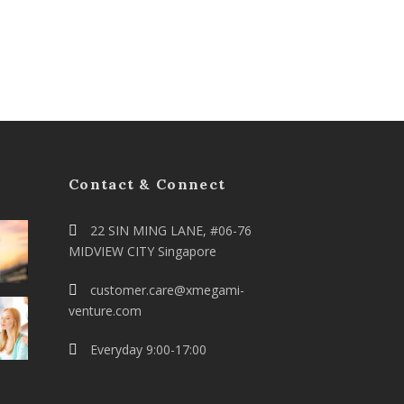
Contact & Connect
22 SIN MING LANE, #06-76
MIDVIEW CITY Singapore
customer.care@xmegami-
venture.com
Everyday 9:00-17:00