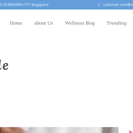
6-76 MIDVIEW CITY Singapore
customer.care@x
Home
About Us
Wellness Blog
Trending
le