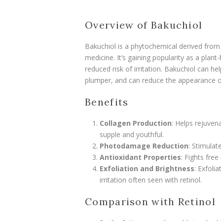
Overview of Bakuchiol
Bakuchiol is a phytochemical derived from 
medicine. It’s gaining popularity as a plant-
reduced risk of irritation. Bakuchiol can h
plumper, and can reduce the appearance o
Benefits
Collagen Production
: Helps rejuven
supple and youthful.
Photodamage Reduction
: Stimulat
Antioxidant Properties
: Fights fre
Exfoliation and Brightness
: Exfoli
irritation often seen with retinol.
Comparison with Retinol