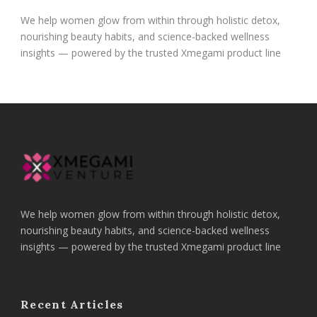
We help women glow from within through holistic detox,
nourishing beauty habits, and science-backed wellness
insights — powered by the trusted Xmegami product line
We help women glow from within through holistic detox,
nourishing beauty habits, and science-backed wellness
insights — powered by the trusted Xmegami product line
Recent Articles