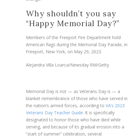
Why shouldn’t you say
“Happy Memorial Day?”
Members of the Freeport Fire Department hold
American flags during the Memorial Day Parade, in
Freeport, New York, on May 29, 2023.
Alejandra Villa Loarca/Newsday RM/Getty
Memorial Day is not — as Veterans Day is — a
blanket remembrance of those who have served in
the nation’s armed forces, according to
VA’s 2023
Veterans Day Teacher Guide
. It is specifically
designated to honor those who have died while
serving, and because of its gradual erosion into a
“start of summer” celebration, several