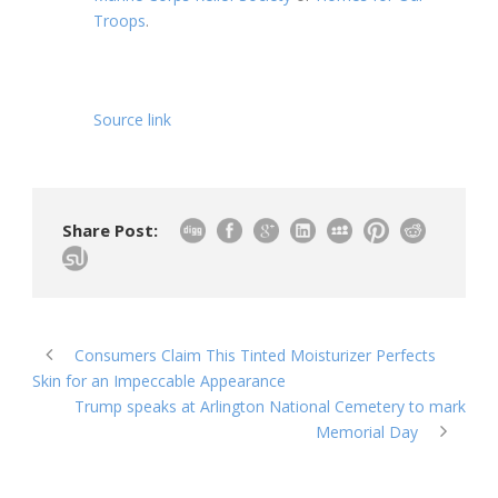
Troops
.
Source link
Share Post:
Consumers Claim This Tinted Moisturizer Perfects
Skin for an Impeccable Appearance
Trump speaks at Arlington National Cemetery to mark
Memorial Day