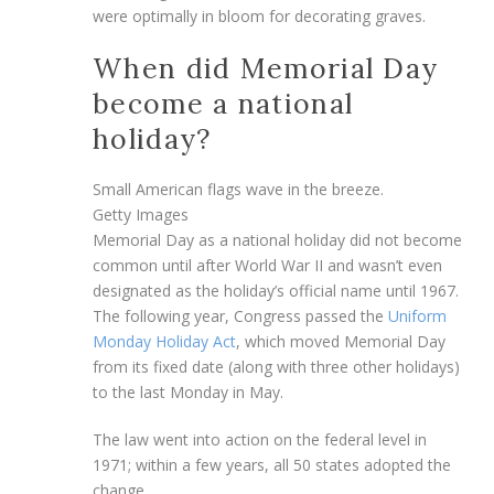
were optimally in bloom for decorating graves.
When did Memorial Day
become a national
holiday?
Small American flags wave in the breeze.
Getty Images
Memorial Day as a national holiday did not become
common until after World War II and wasn’t even
designated as the holiday’s official name until 1967.
The following year, Congress passed the
Uniform
Monday Holiday Act
, which moved Memorial Day
from its fixed date (along with three other holidays)
to the last Monday in May.
The law went into action on the federal level in
1971; within a few years, all 50 states adopted the
change.