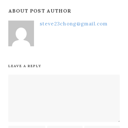
ABOUT POST AUTHOR
steve23chong@gmail.com
LEAVE A REPLY