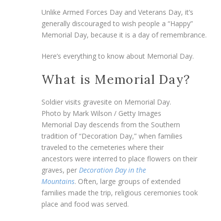
Unlike Armed Forces Day and Veterans Day, it’s
generally discouraged to wish people a “Happy”
Memorial Day, because it is a day of remembrance.
Here’s everything to know about Memorial Day.
What is Memorial Day?
Soldier visits gravesite on Memorial Day.
Photo by Mark Wilson / Getty Images
Memorial Day descends from the Southern
tradition of “Decoration Day,” when families
traveled to the cemeteries where their
ancestors were interred to place flowers on their
graves, per
Decoration Day in the
Mountains
. Often, large groups of extended
families made the trip, religious ceremonies took
place and food was served.