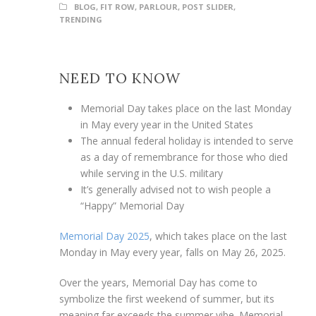
BLOG
,
FIT ROW
,
PARLOUR
,
POST SLIDER
,
TRENDING
NEED TO KNOW
Memorial Day takes place on the last Monday
in May every year in the United States
The annual federal holiday is intended to serve
as a day of remembrance for those who died
while serving in the U.S. military
It’s generally advised not to wish people a
“Happy” Memorial Day
Memorial Day 2025
, which takes place on the last
Monday in May every year, falls on May 26, 2025.
Over the years, Memorial Day has come to
symbolize the first weekend of summer, but its
meaning far exceeds the summer vibe. Memorial