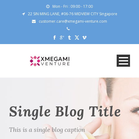
Mon - Fri : 09:00 - 17:00
22 SIN MING LANE, #06-76 MIDVIEW CITY Singapore
customer.care@xmegami-venture.com
Single Blog Title
This is a single blog caption