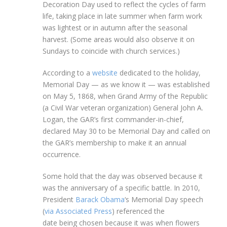
Decoration Day used to reflect the cycles of farm
life, taking place in late summer when farm work
was lightest or in autumn after the seasonal
harvest. (Some areas would also observe it on
Sundays to coincide with church services.)
According to a
website
dedicated to the holiday,
Memorial Day — as we know it — was established
on May 5, 1868, when Grand Army of the Republic
(a Civil War veteran organization) General John A.
Logan, the GAR’s first commander-in-chief,
declared May 30 to be Memorial Day and called on
the GAR’s membership to make it an annual
occurrence.
Some hold that the day was observed because it
was the anniversary of a specific battle. In 2010,
President
Barack Obama
‘s Memorial Day speech
(
via Associated Press
) referenced the
date being chosen because it was when flowers