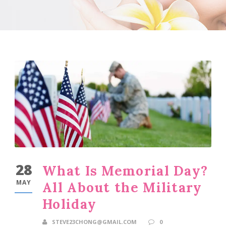
28
What Is Memorial Day?
MAY
All About the Military
Holiday
STEVE23CHONG@GMAIL.COM
0