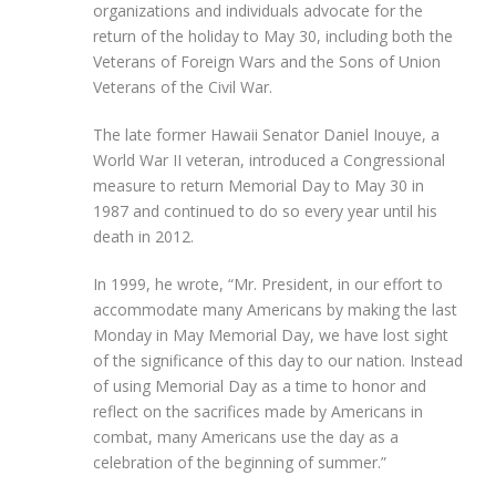
organizations and individuals advocate for the
return of the holiday to May 30, including both the
Veterans of Foreign Wars and the Sons of Union
Veterans of the Civil War.
The late former Hawaii Senator Daniel Inouye, a
World War II veteran, introduced a Congressional
measure to return Memorial Day to May 30 in
1987 and continued to do so every year until his
death in 2012.
In 1999, he wrote, “Mr. President, in our effort to
accommodate many Americans by making the last
Monday in May Memorial Day, we have lost sight
of the significance of this day to our nation. Instead
of using Memorial Day as a time to honor and
reflect on the sacrifices made by Americans in
combat, many Americans use the day as a
celebration of the beginning of summer.”