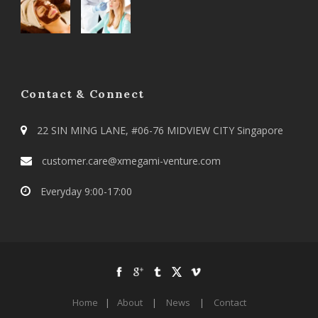
Contact & Connect
22 SIN MING LANE, #06-76 MIDVIEW CITY Singapore
customer.care@xmegami-venture.com
Everyday 9:00-17:00
Home
|
About
|
News
|
Contact