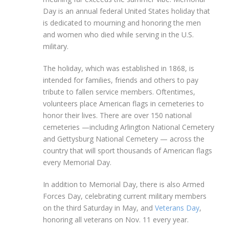
Day is an annual federal United States holiday that
is dedicated to mourning and honoring the men
and women who died while serving in the U.S.
military.
The holiday, which was established in 1868, is
intended for families, friends and others to pay
tribute to fallen service members. Oftentimes,
volunteers place American flags in cemeteries to
honor their lives. There are over 150 national
cemeteries —including Arlington National Cemetery
and Gettysburg National Cemetery — across the
country that will sport thousands of American flags
every Memorial Day.
In addition to Memorial Day, there is also Armed
Forces Day, celebrating current military members
on the third Saturday in May, and
Veterans Day
,
honoring all veterans on Nov. 11 every year.