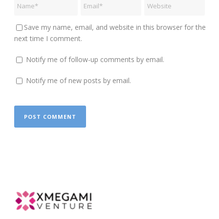
Save my name, email, and website in this browser for the
next time I comment.
Notify me of follow-up comments by email.
Notify me of new posts by email.