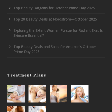
Top Beauty Bargains for October Prime Day 2025
Top 20 Beauty Deals at Nordstrom—October 2025
Exploring the Extent Women Pursue for Radiant Skin: Is
Skincare Essential?
Top Beauty Deals and Sales for Amazon’s October
Prime Day 2025
Treatment Plans