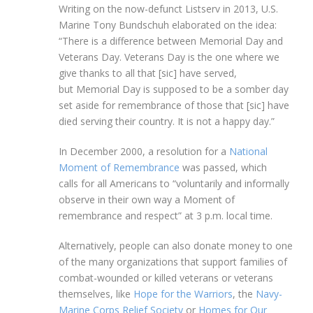
Writing on the now-defunct Listserv in 2013, U.S.
Marine Tony Bundschuh elaborated on the idea:
“There is a difference between Memorial Day and
Veterans Day. Veterans Day is the one where we
give thanks to all that [sic] have served,
but Memorial Day is supposed to be a somber day
set aside for remembrance of those that [sic] have
died serving their country. It is not a happy day.”
In December 2000, a resolution for a
National
Moment of Remembrance
was passed, which
calls for all Americans to “voluntarily and informally
observe in their own way a Moment of
remembrance and respect” at 3 p.m. local time.
Alternatively, people can also donate money to one
of the many organizations that support families of
combat-wounded or killed veterans or veterans
themselves, like
Hope for the Warriors
, the
Navy-
Marine Corps Relief Society
or
Homes for Our