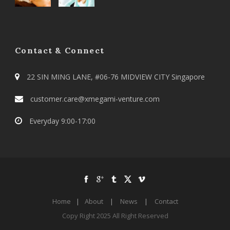
Contact & Connect
22 SIN MING LANE, #06-76 MIDVIEW CITY Singapore
customer.care@xmegami-venture.com
Everyday 9:00-17:00
Home
|
About
|
News
|
Contact
Copy Right 2025 All Right Reserved