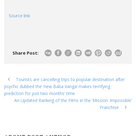
Source link
Share Post:
Tourists are cancelling trips to popular destination after
psychic dubbed the ‘new Baba Vanga’ makes terrifying
prediction for just two months’ time
An Updated Ranking of the Films in the ‘Mission: Impossible’
Franchise