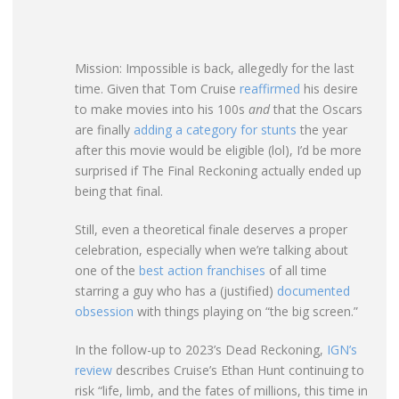
Mission: Impossible is back, allegedly for the last
time. Given that Tom Cruise
reaffirmed
his desire
to make movies into his 100s
and
that the Oscars
are finally
adding a category for stunts
the year
after this movie would be eligible (lol), I’d be more
surprised if The Final Reckoning actually ended up
being that final.
Still, even a theoretical finale deserves a proper
celebration, especially when we’re talking about
one of the
best action franchises
of all time
starring a guy who has a (justified)
documented
obsession
with things playing on “the big screen.”
In the follow-up to 2023’s Dead Reckoning,
IGN’s
review
describes Cruise’s Ethan Hunt continuing to
risk “life, limb, and the fates of millions, this time in