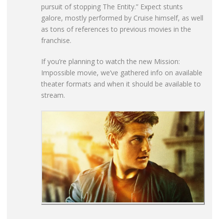
pursuit of stopping The Entity.” Expect stunts
galore, mostly performed by Cruise himself, as well
as tons of references to previous movies in the
franchise.
If you’re planning to watch the new Mission:
Impossible movie, we’ve gathered info on available
theater formats and when it should be available to
stream.