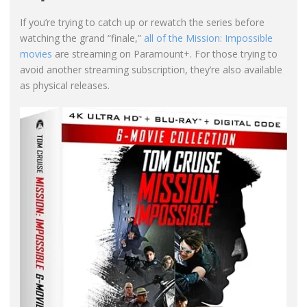
If you’re trying to catch up or rewatch the series before
watching the grand “finale,”
all of the Mission: Impossible
movies
are streaming on Paramount+. For those trying to
avoid another streaming subscription, they’re also available
as physical releases.