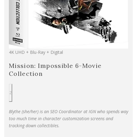
4K UHD + Blu-Ray + Digital
Mission: Impossible 6-Movie
Collection
2
Blythe (she/her) is an SEO Coordinator at IGN who spends way
too much time in character customization screens and
tracking down collectibles.