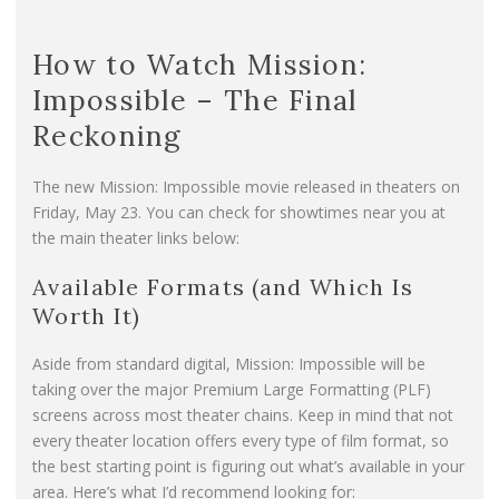
How to Watch Mission:
Impossible – The Final
Reckoning
The new Mission: Impossible movie released in theaters on
Friday, May 23. You can check for showtimes near you at
the main theater links below:
Available Formats (and Which Is
Worth It)
Aside from standard digital, Mission: Impossible will be
taking over the major Premium Large Formatting (PLF)
screens across most theater chains. Keep in mind that not
every theater location offers every type of film format, so
the best starting point is figuring out what’s available in your
area. Here’s what I’d recommend looking for: