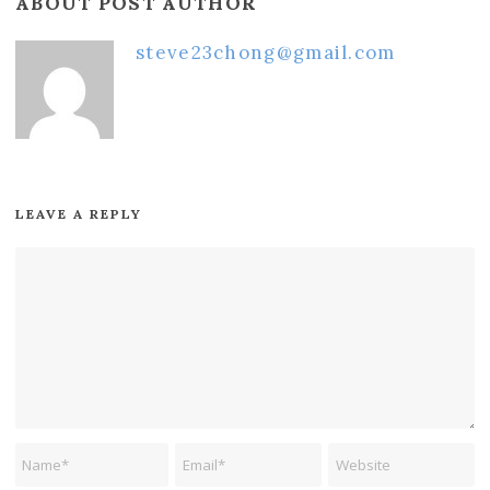
ABOUT POST AUTHOR
steve23chong@gmail.com
LEAVE A REPLY