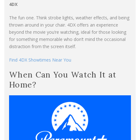
4DX
The fun one. Think strobe lights, weather effects, and being
thrown around in your chair. 4DX offers an experience
beyond the movie you’re watching, ideal for those looking
for something memorable who don’t mind the occasional
distraction from the screen itself.
Find 4DX Showtimes Near You
When Can You Watch It at
Home?