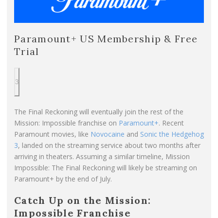
Paramount+ US Membership & Free
Trial
3
The Final Reckoning will eventually join the rest of the
Mission: Impossible franchise on
Paramount+
. Recent
Paramount movies, like
Novocaine
and
Sonic the Hedgehog
3
, landed on the streaming service about two months after
arriving in theaters. Assuming a similar timeline, Mission
Impossible: The Final Reckoning will likely be streaming on
Paramount+ by the end of July.
Catch Up on the Mission:
Impossible Franchise