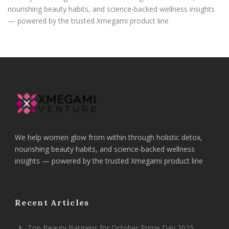
nourishing beauty habits, and science-backed wellness insights
— powered by the trusted Xmegami product line
We help women glow from within through holistic detox,
nourishing beauty habits, and science-backed wellness
insights — powered by the trusted Xmegami product line
Recent Articles
Top Beauty Bargains for October Prime Day 2025