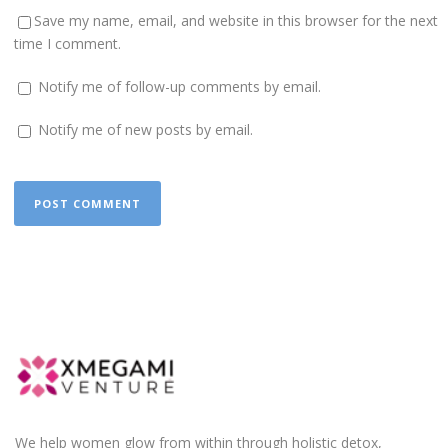
Save my name, email, and website in this browser for the next
time I comment.
Notify me of follow-up comments by email.
Notify me of new posts by email.
We help women glow from within through holistic detox,