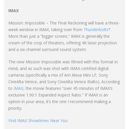
IMAX
Mission: Impossible – The Final Reckoning will have a three-
week window in IMAX, taking over from
Thunderbolts*
.
More than just a “bigger screen,” IMAX is generally the
cream of the crop of theaters, offering 4K laser projection
and a six-channel surround sound system.
The new Mission Impossible was filmed with this format in
mind, and as such was shot with IMAX-certified digital
cameras (specifically a mix of Arri Alexa Mini LF, Sony
CineAlta Venice, and Sony CineAlta Venice Rialto). According
to
IMAX
, the movie features “over 45 minutes of IMAX’s
exclusive 1.90:1 Expanded Aspect Ratio.” If IMAX is an
option in your area, it’s the one I recommend making a
priority.
Find IMAX Showtimes Near You