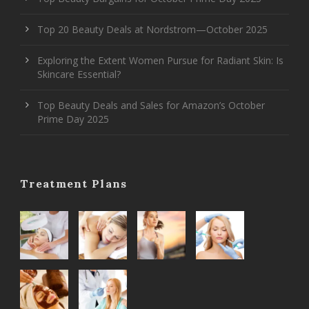
Top 20 Beauty Deals at Nordstrom—October 2025
Exploring the Extent Women Pursue for Radiant Skin: Is
Skincare Essential?
Top Beauty Deals and Sales for Amazon’s October
Prime Day 2025
Treatment Plans