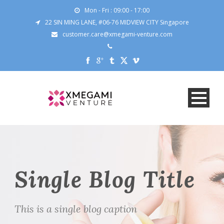
Mon - Fri : 09:00 - 17:00
22 SIN MING LANE, #06-76 MIDVIEW CITY Singapore
customer.care@xmegami-venture.com
Single Blog Title
This is a single blog caption