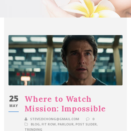
25
Where to Watch
MAY
Mission: Impossible
STEVE23CHONG@GMAIL.COM
0
BLOG
,
FIT ROW
,
PARLOUR
,
POST SLIDER
,
TRENDING