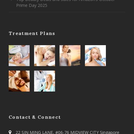
Prime Day 2025
Treatment Plans
Contact & Connect
22 SIN MING LANE, #06-76 MIDVIEW CITY Singapore