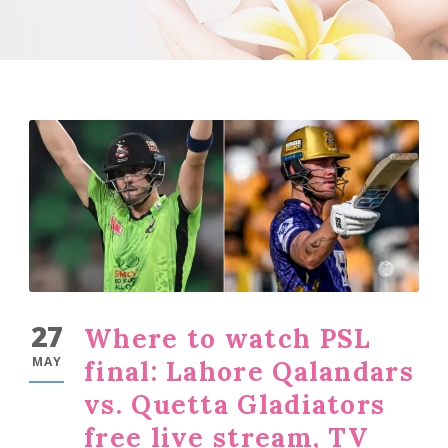
27
Where to watch PSL
MAY
final: Lahore Qalandars
vs. Quetta Gladiators
free live stream, TV