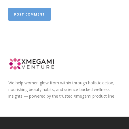
We help women glow from within through holistic detox,
nourishing beauty habits, and science-backed wellness
insights — powered by the trusted Xmegami product line