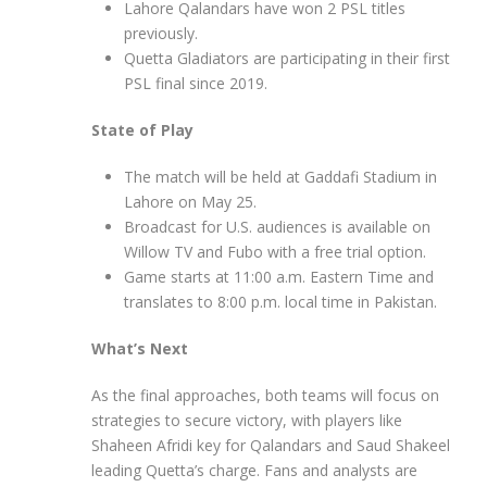
Lahore Qalandars have won 2 PSL titles
previously.
Quetta Gladiators are participating in their first
PSL final since 2019.
State of Play
The match will be held at Gaddafi Stadium in
Lahore on May 25.
Broadcast for U.S. audiences is available on
Willow TV and Fubo with a free trial option.
Game starts at 11:00 a.m. Eastern Time and
translates to 8:00 p.m. local time in Pakistan.
What’s Next
As the final approaches, both teams will focus on
strategies to secure victory, with players like
Shaheen Afridi key for Qalandars and Saud Shakeel
leading Quetta’s charge. Fans and analysts are