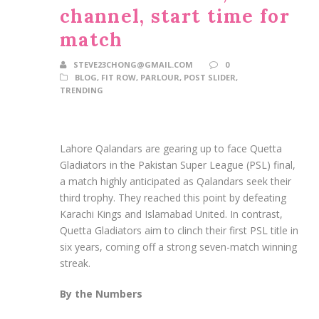
channel, start time for
match
STEVE23CHONG@GMAIL.COM
0
BLOG
,
FIT ROW
,
PARLOUR
,
POST SLIDER
,
TRENDING
Lahore Qalandars are gearing up to face Quetta
Gladiators in the Pakistan Super League (PSL) final,
a match highly anticipated as Qalandars seek their
third trophy. They reached this point by defeating
Karachi Kings and Islamabad United. In contrast,
Quetta Gladiators aim to clinch their first PSL title in
six years, coming off a strong seven-match winning
streak.
By the Numbers