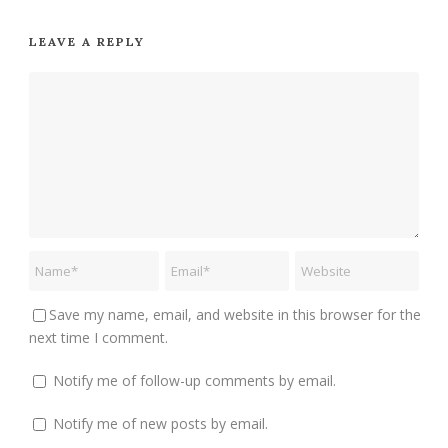
LEAVE A REPLY
Save my name, email, and website in this browser for the
next time I comment.
Notify me of follow-up comments by email.
Notify me of new posts by email.