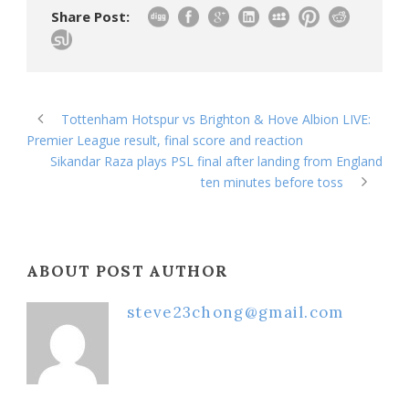
Share Post:
Tottenham Hotspur vs Brighton & Hove Albion LIVE:
Premier League result, final score and reaction
Sikandar Raza plays PSL final after landing from England
ten minutes before toss
ABOUT POST AUTHOR
steve23chong@gmail.com