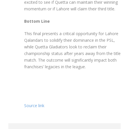
excited to see if Quetta can maintain their winning
momentum or if Lahore will claim their third title.
Bottom Line
This final presents a critical opportunity for Lahore
Qalandars to solidify their dominance in the PSL,
while Quetta Gladiators look to reclaim their
championship status after years away from the title
match. The outcome will significantly impact both
franchises’ legacies in the league.
Source link