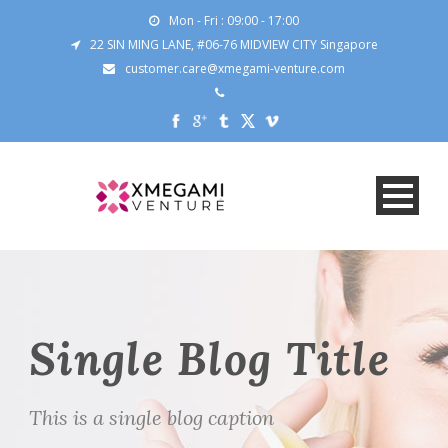
Mon - Fri : 09:00 - 17:00
22 SIN MING LANE, #06-76 MIDVIEW CITY Singapore
customer.care@xmegami-venture.com
Single Blog Title
This is a single blog caption