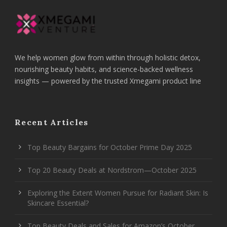
We help women glow from within through holistic detox,
nourishing beauty habits, and science-backed wellness
insights — powered by the trusted Xmegami product line
Recent Articles
Top Beauty Bargains for October Prime Day 2025
Top 20 Beauty Deals at Nordstrom—October 2025
Exploring the Extent Women Pursue for Radiant Skin: Is
Skincare Essential?
Top Beauty Deals and Sales for Amazon’s October