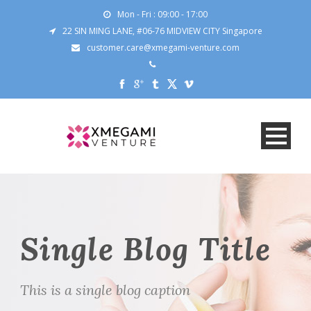
Mon - Fri : 09:00 - 17:00
22 SIN MING LANE, #06-76 MIDVIEW CITY Singapore
customer.care@xmegami-venture.com
Single Blog Title
This is a single blog caption