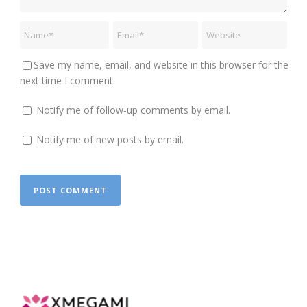
Save my name, email, and website in this browser for the
next time I comment.
Notify me of follow-up comments by email.
Notify me of new posts by email.