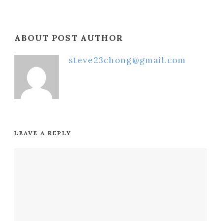
ABOUT POST AUTHOR
steve23chong@gmail.com
LEAVE A REPLY