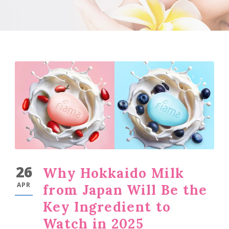
26
Why Hokkaido Milk
APR
from Japan Will Be the
Key Ingredient to
Watch in 2025