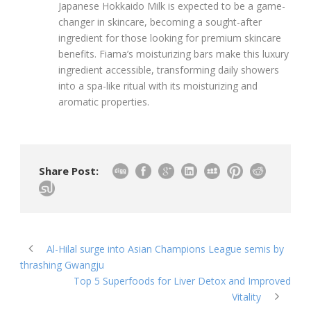
Japanese Hokkaido Milk is expected to be a game-
changer in skincare, becoming a sought-after
ingredient for those looking for premium skincare
benefits. Fiama’s moisturizing bars make this luxury
ingredient accessible, transforming daily showers
into a spa-like ritual with its moisturizing and
aromatic properties.
Share Post:
Al-Hilal surge into Asian Champions League semis by
thrashing Gwangju
Top 5 Superfoods for Liver Detox and Improved
Vitality