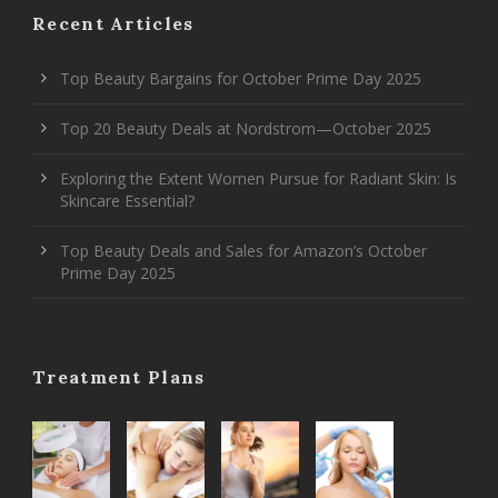
Recent Articles
Top Beauty Bargains for October Prime Day 2025
Top 20 Beauty Deals at Nordstrom—October 2025
Exploring the Extent Women Pursue for Radiant Skin: Is
Skincare Essential?
Top Beauty Deals and Sales for Amazon’s October
Prime Day 2025
Treatment Plans