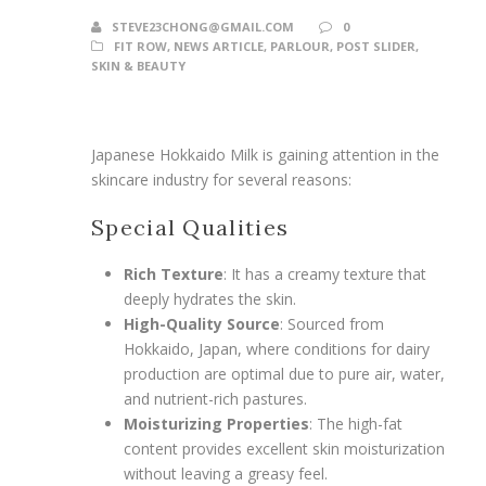
STEVE23CHONG@GMAIL.COM
0
FIT ROW
,
NEWS ARTICLE
,
PARLOUR
,
POST SLIDER
,
SKIN & BEAUTY
Japanese Hokkaido Milk is gaining attention in the
skincare industry for several reasons:
Special Qualities
Rich Texture
: It has a creamy texture that
deeply hydrates the skin.
High-Quality Source
: Sourced from
Hokkaido, Japan, where conditions for dairy
production are optimal due to pure air, water,
and nutrient-rich pastures.
Moisturizing Properties
: The high-fat
content provides excellent skin moisturization
without leaving a greasy feel.