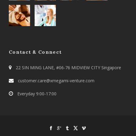
Contact & Connect
22 SIN MING LANE, #06-76 MIDVIEW CITY Singapore
customer.care@xmegami-venture.com
Everyday 9:00-17:00