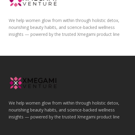
We help women glow from within through holistic detox,
nourishing beauty habits, and science-backed wellness
insights — powered by the trusted Xmegami product line
We help women glow from within through holistic detox,
nourishing beauty habits, and science-backed wellness
insights — powered by the trusted Xmegami product line