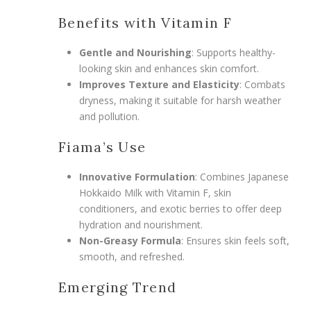
Benefits with Vitamin F
Gentle and Nourishing
: Supports healthy-
looking skin and enhances skin comfort.
Improves Texture and Elasticity
: Combats
dryness, making it suitable for harsh weather
and pollution.
Fiama’s Use
Innovative Formulation
: Combines Japanese
Hokkaido Milk with Vitamin F, skin
conditioners, and exotic berries to offer deep
hydration and nourishment.
Non-Greasy Formula
: Ensures skin feels soft,
smooth, and refreshed.
Emerging Trend