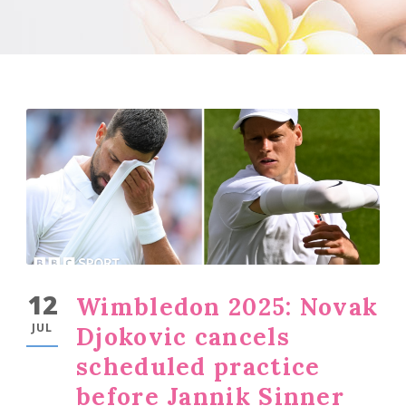
12
Wimbledon 2025: Novak
JUL
Djokovic cancels
scheduled practice
before Jannik Sinner