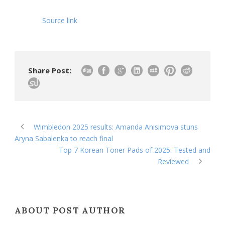
Source link
Share Post:
Wimbledon 2025 results: Amanda Anisimova stuns
Aryna Sabalenka to reach final
Top 7 Korean Toner Pads of 2025: Tested and
Reviewed
ABOUT POST AUTHOR