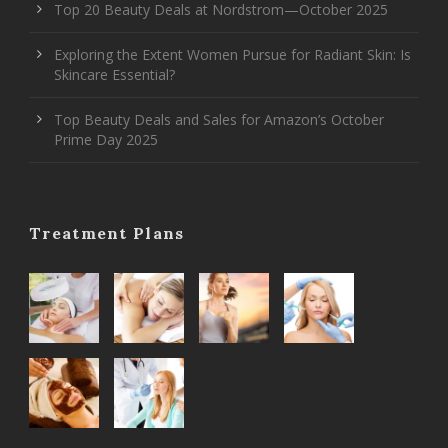
Top 20 Beauty Deals at Nordstrom—October 2025
Exploring the Extent Women Pursue for Radiant Skin: Is
Skincare Essential?
Top Beauty Deals and Sales for Amazon’s October
Prime Day 2025
Treatment Plans