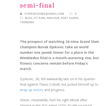
semi-final
STEVE23CHONG@GMAIL.COM
0
BLOG
,
FIT ROW
,
PARLOUR
,
POST SLIDER
,
TRENDING
The prospect of watching 24-time Grand Slam
champion Novak Djokovic take on world
number one Jannik Sinner for a place in the
Wimbledon final is a mouth-watering one, but
fitness concerns remain before Friday’s
match.
Djokovic, 38, fell awkwardly late on in his quarter-
final against Flavio Cobolli, but picked himself up to
wrap up victory
and progress.
Sinner, meanwhile, hurt his right elbow after
slipping in the first game of his fourth-round tie