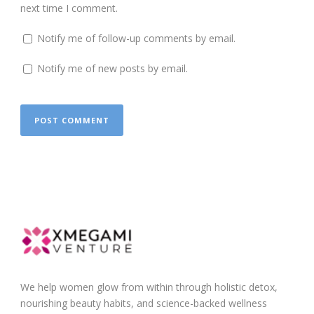
next time I comment.
Notify me of follow-up comments by email.
Notify me of new posts by email.
We help women glow from within through holistic detox,
nourishing beauty habits, and science-backed wellness