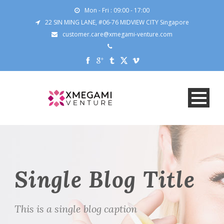
Mon - Fri : 09:00 - 17:00
22 SIN MING LANE, #06-76 MIDVIEW CITY Singapore
customer.care@xmegami-venture.com
Single Blog Title
This is a single blog caption