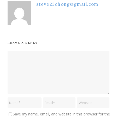
steve23chong@gmail.com
LEAVE A REPLY
Save my name, email, and website in this browser for the