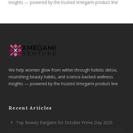
insights — powered by the trusted Xmegami product line
We help women glow from within through holistic detox,
nourishing beauty habits, and science-backed wellness
insights — powered by the trusted Xmegami product line
Recent Articles
Top Beauty Bargains for October Prime Day 2025