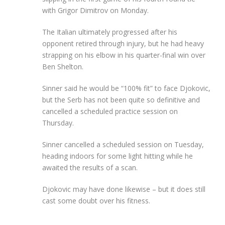
with Grigor Dimitrov on Monday.
The Italian ultimately progressed after his
opponent retired through injury, but he had heavy
strapping on his elbow in his quarter-final win over
Ben Shelton.
Sinner said he would be “100% fit” to face Djokovic,
but the Serb has not been quite so definitive and
cancelled a scheduled practice session on
Thursday.
Sinner cancelled a scheduled session on Tuesday,
heading indoors for some light hitting while he
awaited the results of a scan.
Djokovic may have done likewise – but it does still
cast some doubt over his fitness.