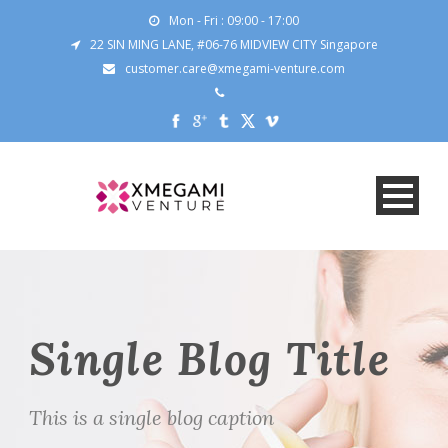
Mon - Fri : 09:00 - 17:00
22 SIN MING LANE, #06-76 MIDVIEW CITY Singapore
customer.care@xmegami-venture.com
Single Blog Title
This is a single blog caption