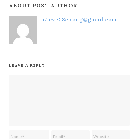
ABOUT POST AUTHOR
steve23chong@gmail.com
LEAVE A REPLY