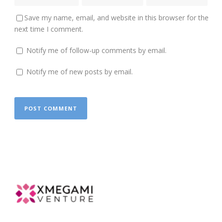
Save my name, email, and website in this browser for the
next time I comment.
Notify me of follow-up comments by email.
Notify me of new posts by email.