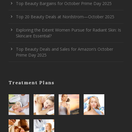
Top Beauty Bargains for October Prime Day 2025
Top 20 Beauty Deals at Nordstrom—October 2025
Exploring the Extent Women Pursue for Radiant Skin: Is
Skincare Essential?
Top Beauty Deals and Sales for Amazon’s October
Prime Day 2025
Treatment Plans