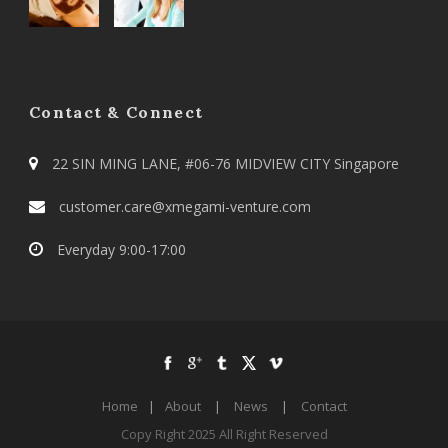
Contact & Connect
22 SIN MING LANE, #06-76 MIDVIEW CITY Singapore
customer.care@xmegami-venture.com
Everyday 9:00-17:00
Home
|
About
|
News
|
Contact
Copy Right 2025 All Right Reserved