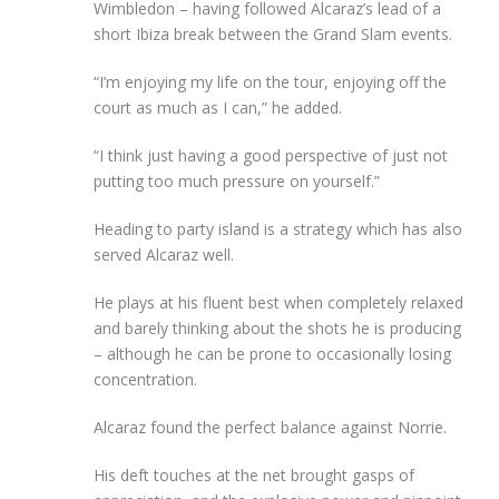
Wimbledon – having followed Alcaraz’s lead of a
short Ibiza break between the Grand Slam events.
“I’m enjoying my life on the tour, enjoying off the
court as much as I can,” he added.
“I think just having a good perspective of just not
putting too much pressure on yourself.”
Heading to party island is a strategy which has also
served Alcaraz well.
He plays at his fluent best when completely relaxed
and barely thinking about the shots he is producing
– although he can be prone to occasionally losing
concentration.
Alcaraz found the perfect balance against Norrie.
His deft touches at the net brought gasps of