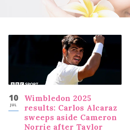
10
Wimbledon 2025
JUL
results: Carlos Alcaraz
sweeps aside Cameron
Norrie after Taylor