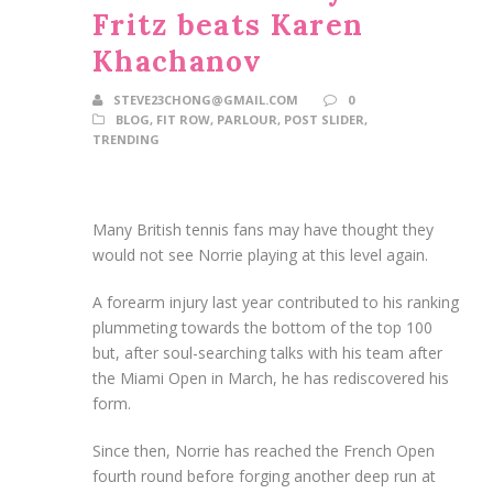
Fritz beats Karen
Khachanov
STEVE23CHONG@GMAIL.COM
0
BLOG
,
FIT ROW
,
PARLOUR
,
POST SLIDER
,
TRENDING
Many British tennis fans may have thought they
would not see Norrie playing at this level again.
A forearm injury last year contributed to his ranking
plummeting towards the bottom of the top 100
but, after soul-searching talks with his team after
the Miami Open in March, he has rediscovered his
form.
Since then, Norrie has reached the French Open
fourth round before forging another deep run at