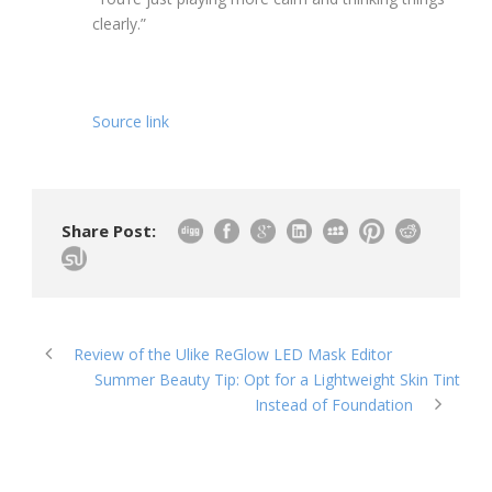
clearly.”
Source link
Share Post:
Review of the Ulike ReGlow LED Mask Editor
Summer Beauty Tip: Opt for a Lightweight Skin Tint
Instead of Foundation