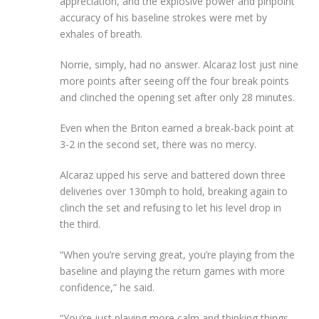
appreciation, and the explosive power and pinpoint
accuracy of his baseline strokes were met by
exhales of breath.
Norrie, simply, had no answer. Alcaraz lost just nine
more points after seeing off the four break points
and clinched the opening set after only 28 minutes.
Even when the Briton earned a break-back point at
3-2 in the second set, there was no mercy.
Alcaraz upped his serve and battered down three
deliveries over 130mph to hold, breaking again to
clinch the set and refusing to let his level drop in
the third.
“When you’re serving great, you’re playing from the
baseline and playing the return games with more
confidence,” he said.
“You’re just playing more calm and thinking things