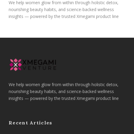
We help women glow from within through holistic detox,
nourishing beauty habits, and science-backed wellness
insights — powered by the trusted Xmegami product line
We help women glow from within through holistic detox,
nourishing beauty habits, and science-backed wellness
insights — powered by the trusted Xmegami product line
Recent Articles