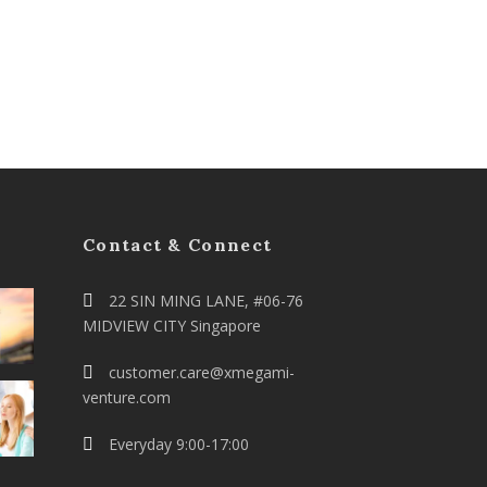
Contact & Connect
22 SIN MING LANE, #06-76
MIDVIEW CITY Singapore
customer.care@xmegami-
venture.com
Everyday 9:00-17:00