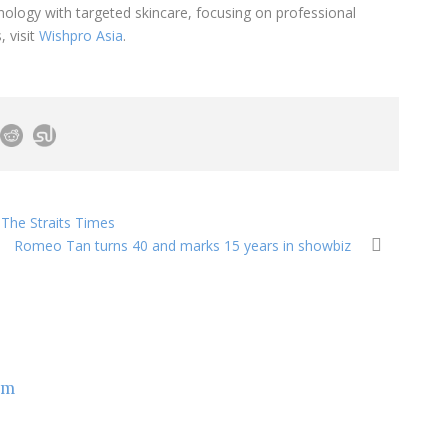
logy with targeted skincare, focusing on professional
, visit
Wishpro Asia
.
 The Straits Times
Romeo Tan turns 40 and marks 15 years in showbiz
om