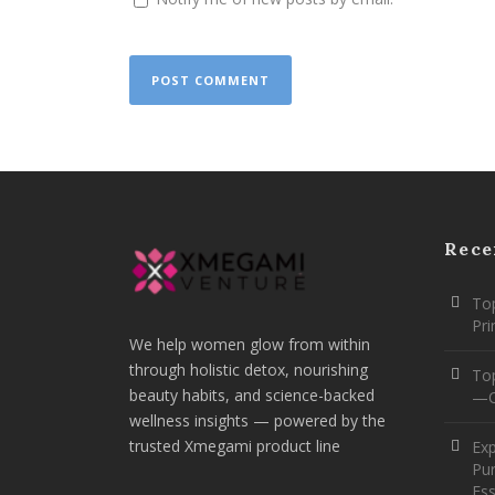
Rece
Top
Pr
We help women glow from within
through holistic detox, nourishing
To
beauty habits, and science-backed
—O
wellness insights — powered by the
trusted Xmegami product line
Ex
Pur
Ess