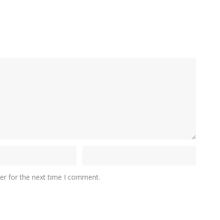
er for the next time I comment.