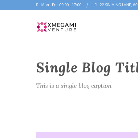
Mon - Fri : 09:00 - 17:00
22 SIN MING LANE, #0
Single Blog Tit
This is a single blog caption