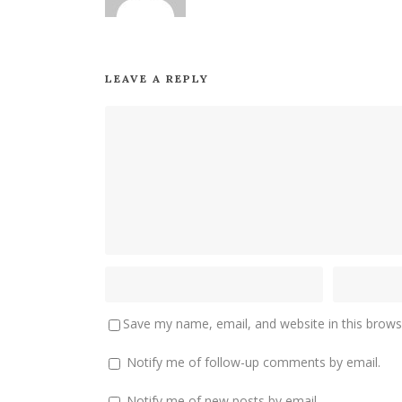
LEAVE A REPLY
Save my name, email, and website in this brows
Notify me of follow-up comments by email.
Notify me of new posts by email.