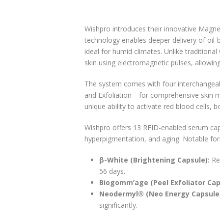
Wishpro introduces their innovative Magne
technology enables deeper delivery of oil-
ideal for humid climates. Unlike tradition
skin using electromagnetic pulses, allowing
The system comes with four interchangeab
and Exfoliation—for comprehensive skin 
unique ability to activate red blood cells, b
Wishpro offers 13 RFID-enabled serum capsu
hyperpigmentation, and aging. Notable for
β-White (Brightening Capsule):
Red
56 days.
Biogomm’age (Peel Exfoliator Cap
Neodermyl® (Neo Energy Capsule
significantly.