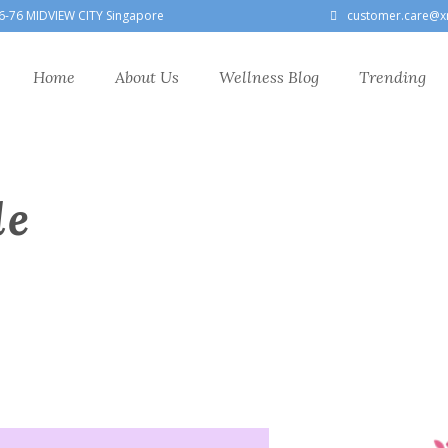
6-76 MIDVIEW CITY Singapore
customer.care@x
Home
About Us
Wellness Blog
Trending
le