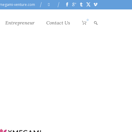
megami-venture.com
0
Entrepreneur
Contact Us