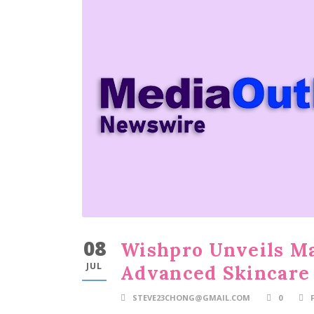
08
Wishpro Unveils Ma
JUL
Advanced Skincare 
STEVE23CHONG@GMAIL.COM
0