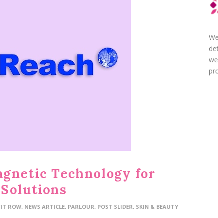
We
de
we
pro
gnetic Technology for
Solutions
FIT ROW
,
NEWS ARTICLE
,
PARLOUR
,
POST SLIDER
,
SKIN & BEAUTY