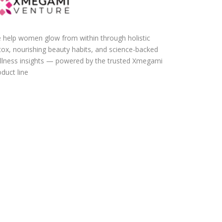
 help women glow from within through holistic
tox, nourishing beauty habits, and science-backed
llness insights — powered by the trusted Xmegami
duct line