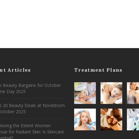
nt Articles
Treatment Plans
 Beauty Bargains for October
ime Day 2025
p 20 Beauty Deals at Nordstrom
ctober 2025
ploring the Extent Women
sue for Radiant Skin: Is Skincare
ential?