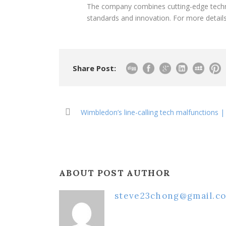
The company combines cutting-edge techno
standards and innovation. For more details
Share Post:
Wimbledon’s line-calling tech malfunctions |
ABOUT POST AUTHOR
steve23chong@gmail.c