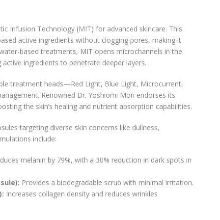
tic Infusion Technology (MIT) for advanced skincare. This
based active ingredients without clogging pores, making it
al water-based treatments, MIT opens microchannels in the
 active ingredients to penetrate deeper layers.
le treatment heads—Red Light, Blue Light, Microcurrent,
management. Renowned Dr. Yoshiomi Mori endorses its
oosting the skin’s healing and nutrient absorption capabilities.
les targeting diverse skin concerns like dullness,
mulations include:
uces melanin by 79%, with a 30% reduction in dark spots in
sule):
Provides a biodegradable scrub with minimal irritation.
):
Increases collagen density and reduces wrinkles