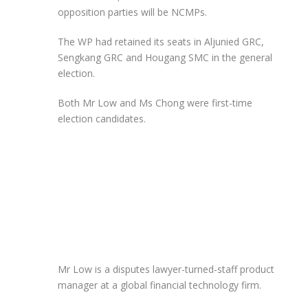
opposition parties will be NCMPs.
The WP had retained its seats in Aljunied GRC,
Sengkang GRC and Hougang SMC in the general
election.
Both Mr Low and Ms Chong were first-time
election candidates.
Mr Low is a disputes lawyer-turned-staff product
manager at a global financial technology firm.