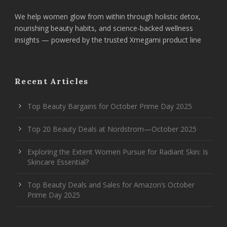
We help women glow from within through holistic detox,
nourishing beauty habits, and science-backed wellness
insights — powered by the trusted Xmegami product line
Recent Articles
Top Beauty Bargains for October Prime Day 2025
Top 20 Beauty Deals at Nordstrom—October 2025
Exploring the Extent Women Pursue for Radiant Skin: Is
Skincare Essential?
Top Beauty Deals and Sales for Amazon’s October
Prime Day 2025