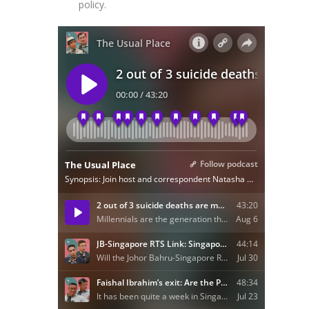
policy.