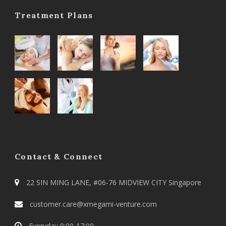
Treatment Plans
Contact & Connect
22 SIN MING LANE, #06-76 MIDVIEW CITY Singapore
customer.care@xmegami-venture.com
Everyday 9:00-17:00