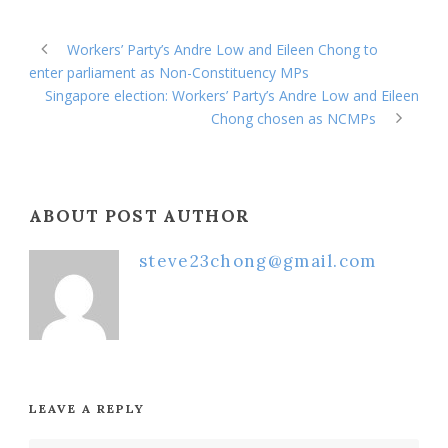
Workers’ Party’s Andre Low and Eileen Chong to
enter parliament as Non-Constituency MPs
Singapore election: Workers’ Party’s Andre Low and Eileen
Chong chosen as NCMPs
ABOUT POST AUTHOR
steve23chong@gmail.com
LEAVE A REPLY