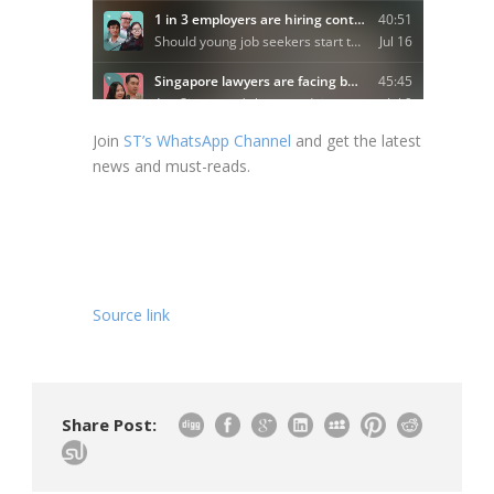
Join
ST’s WhatsApp Channel
and get the latest
news and must-reads.
Source link
Share Post: