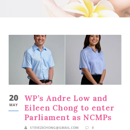
20
WP’s Andre Low and
MAY
Eileen Chong to enter
Parliament as NCMPs
STEVE23CHONG@GMAIL.COM
0