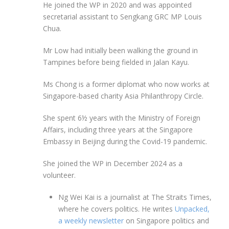
He joined the WP in 2020 and was appointed
secretarial assistant to Sengkang GRC MP Louis
Chua.
Mr Low had initially been walking the ground in
Tampines before being fielded in Jalan Kayu.
Ms Chong is a former diplomat who now works at
Singapore-based charity Asia Philanthropy Circle.
She spent 6½ years with the Ministry of Foreign
Affairs, including three years at the Singapore
Embassy in Beijing during the Covid-19 pandemic.
She joined the WP in December 2024 as a
volunteer.
Ng Wei Kai is a journalist at The Straits Times,
where he covers politics. He writes
Unpacked,
a weekly newsletter
on Singapore politics and