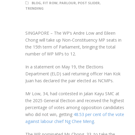
BLOG
,
FIT ROW
,
PARLOUR
,
POST SLIDER
,
TRENDING
SINGAPORE –
The WP’s Andre Low and Eileen
Chong will take up Non-Constituency MP seats in
the 15th term of Parliament, bringing the total
number of WP MPs to 12.
In a statement on May 19, the Elections
Department (ELD) said returning officer Han Kok
Juan has declared the pair elected as NCMPs.
Mr Low, 34, had contested in Jalan Kayu SMC at
the 2025 General Election and received the highest
percentage of votes among opposition candidates
who did not win, getting
48.53 per cent of the vote
against labour chief Ng Chee Meng
.
The WP nominated Ms Chong, 33, to take the