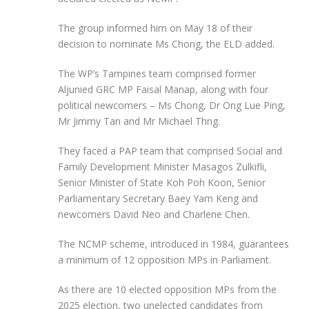
The group informed him on May 18 of their
decision to nominate Ms Chong, the ELD added.
The WP’s Tampines team comprised former
Aljunied GRC MP Faisal Manap, along with four
political newcomers – Ms Chong, Dr Ong Lue Ping,
Mr Jimmy Tan and Mr Michael Thng.
They faced a PAP team that comprised Social and
Family Development Minister Masagos Zulkifli,
Senior Minister of State Koh Poh Koon, Senior
Parliamentary Secretary Baey Yam Keng and
newcomers David Neo and Charlene Chen.
The NCMP scheme, introduced in 1984, guarantees
a minimum of 12 opposition MPs in Parliament.
As there are 10 elected opposition MPs from the
2025 election, two unelected candidates from