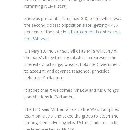
remaining NCMP seat.
She was part of its Tampines GRC team, which was
the second-closest opposition slate, getting 47.37
per cent of the vote in
a four-cornered contest that
the PAP won
.
On May 19, the WP said all of its MPs will carry on
the party’s longstanding mission to represent the
interests of all Singaporeans, hold the Government
to account, and advance reasoned, principled
debate in Parliament.
It added that it welcomes Mr Low and Ms Chong’s
contributions in Parliament.
The ELD said Mr Han wrote to the WP’s Tampines
team on May 9 and asked the group to determine
among themselves by May 19 the candidate to be
declared elected as NCMP.