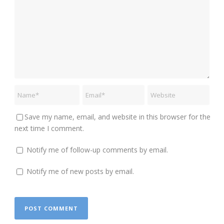
Save my name, email, and website in this browser for the
next time I comment.
Notify me of follow-up comments by email.
Notify me of new posts by email.