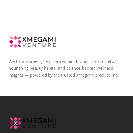
We help women glow from within through holistic detox,
nourishing beauty habits, and science-backed wellness
insights — powered by the trusted Xmegami product line