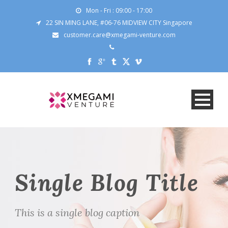
Mon - Fri : 09:00 - 17:00
22 SIN MING LANE, #06-76 MIDVIEW CITY Singapore
customer.care@xmegami-venture.com
Single Blog Title
This is a single blog caption