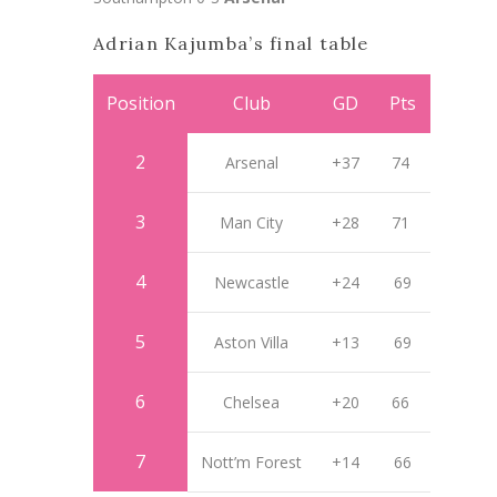
Adrian Kajumba’s final table
Position
Club
GD
Pts
2
Arsenal
+37
74
3
Man City
+28
71
4
Newcastle
+24
69
5
Aston Villa
+13
69
6
Chelsea
+20
66
7
Nott’m Forest
+14
66