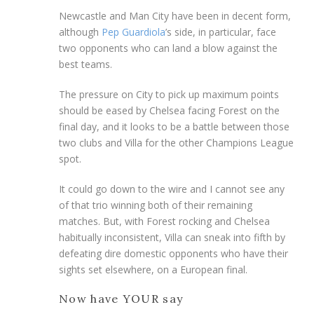
Newcastle and Man City have been in decent form,
although
Pep Guardiola
’s side, in particular, face
two opponents who can land a blow against the
best teams.
The pressure on City to pick up maximum points
should be eased by Chelsea facing Forest on the
final day, and it looks to be a battle between those
two clubs and Villa for the other Champions League
spot.
It could go down to the wire and I cannot see any
of that trio winning both of their remaining
matches. But, with Forest rocking and Chelsea
habitually inconsistent, Villa can sneak into fifth by
defeating dire domestic opponents who have their
sights set elsewhere, on a European final.
Now have YOUR say