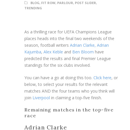
BLOG
,
FIT ROW
,
PARLOUR
,
POST SLIDER
,
TRENDING
As a thrilling race for UEFA Champions League
places heads into the final two weekends of the
season, football writers
Adrian Clarke,
Adrian
Kajumba
,
Alex Keble
and
Ben Bloom
have
predicted the results and final Premier League
standings for the six clubs involved.
You can have a go at doing this too.
Click here
, or
below, to select your results for the relevant
matches AND the four teams who you think will
join
Liverpool
in claiming a top-five finish.
Remaining matches in the top-five
race
Adrian Clarke