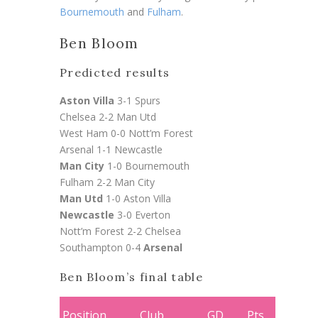
Bournemouth
and
Fulham
.
Ben Bloom
Predicted results
Aston Villa
3-1 Spurs
Chelsea 2-2 Man Utd
West Ham 0-0 Nott’m Forest
Arsenal 1-1 Newcastle
Man City
1-0 Bournemouth
Fulham 2-2
Man City
Man Utd
1-0 Aston Villa
Newcastle
3-0 Everton
Nott’m Forest 2-2 Chelsea
Southampton 0-4
Arsenal
Ben Bloom’s final table
Position
Club
GD
Pts