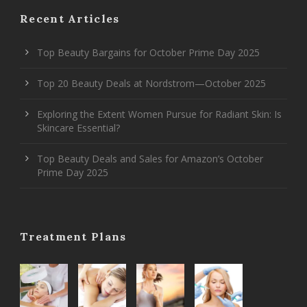
Recent Articles
Top Beauty Bargains for October Prime Day 2025
Top 20 Beauty Deals at Nordstrom—October 2025
Exploring the Extent Women Pursue for Radiant Skin: Is
Skincare Essential?
Top Beauty Deals and Sales for Amazon’s October
Prime Day 2025
Treatment Plans