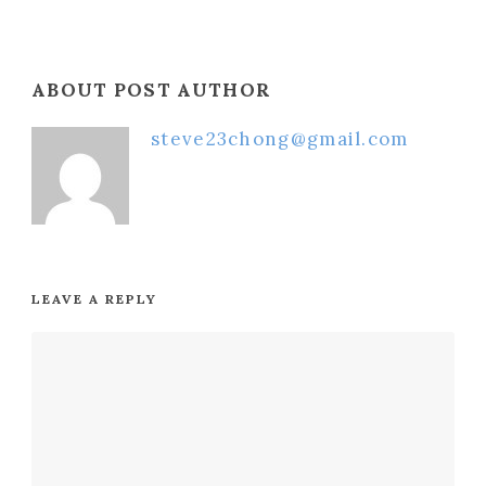
ABOUT POST AUTHOR
steve23chong@gmail.com
LEAVE A REPLY