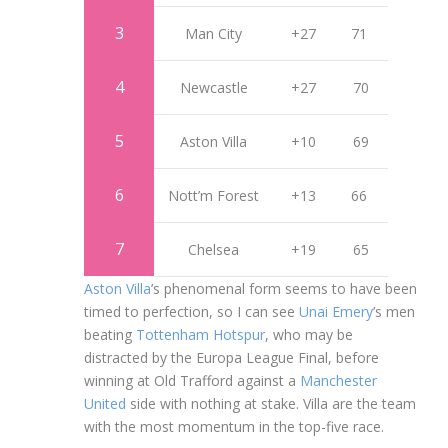
3
Man City
+27
71
4
Newcastle
+27
70
5
Aston Villa
+10
69
6
Nott’m Forest
+13
66
7
Chelsea
+19
65
Aston Villa
’s phenomenal form seems to have been
timed to perfection, so I can see
Unai Emery
’s men
beating
Tottenham Hotspur
, who may be
distracted by the Europa League Final, before
winning at Old Trafford against a
Manchester
United
side with nothing at stake. Villa are the team
with the most momentum in the top-five race.