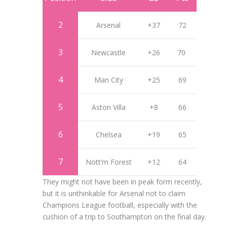
2
Arsenal
+37
72
3
Newcastle
+26
70
4
Man City
+25
69
5
Aston Villa
+8
66
6
Chelsea
+19
65
7
Nott’m Forest
+12
64
They might not have been in peak form recently,
but it is unthinkable for Arsenal not to claim
Champions League football, especially with the
cushion of a trip to Southampton on the final day.