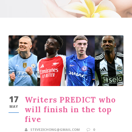
17
Writers PREDICT who
MAY
will finish in the top
five
STEVE23CHONG@GMAIL.COM
0