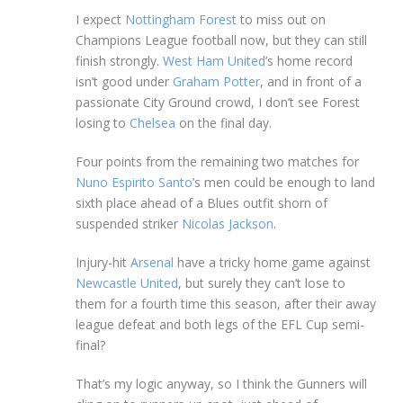
I expect
Nottingham Forest
to miss out on
Champions League football now, but they can still
finish strongly.
West Ham United
’s home record
isn’t good under
Graham Potter
, and in front of a
passionate City Ground crowd, I don’t see Forest
losing to
Chelsea
on the final day.
Four points from the remaining two matches for
Nuno Espirito Santo
’s men could be enough to land
sixth place ahead of a Blues outfit shorn of
suspended striker
Nicolas Jackson
.
Injury-hit
Arsenal
have a tricky home game against
Newcastle United
, but surely they can’t lose to
them for a fourth time this season, after their away
league defeat and both legs of the EFL Cup semi-
final?
That’s my logic anyway, so I think the Gunners will