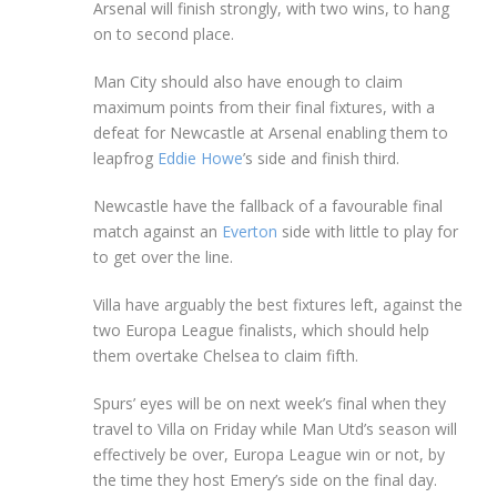
Arsenal will finish strongly, with two wins, to hang
on to second place.
Man City should also have enough to claim
maximum points from their final fixtures, with a
defeat for Newcastle at Arsenal enabling them to
leapfrog
Eddie Howe
’s side and finish third.
Newcastle have the fallback of a favourable final
match against an
Everton
side with little to play for
to get over the line.
Villa have arguably the best fixtures left, against the
two Europa League finalists, which should help
them overtake Chelsea to claim fifth.
Spurs’ eyes will be on next week’s final when they
travel to Villa on Friday while Man Utd’s season will
effectively be over, Europa League win or not, by
the time they host Emery’s side on the final day.