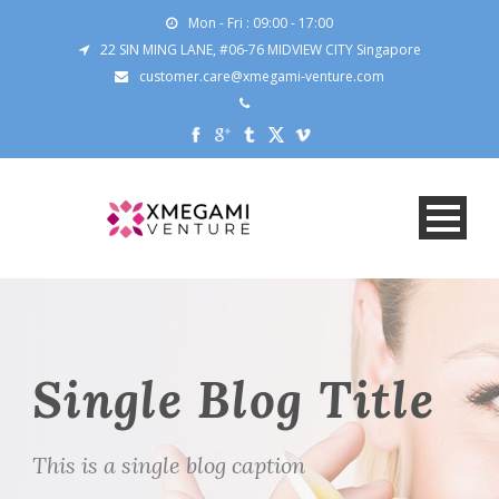
Mon - Fri : 09:00 - 17:00
22 SIN MING LANE, #06-76 MIDVIEW CITY Singapore
customer.care@xmegami-venture.com
Single Blog Title
This is a single blog caption