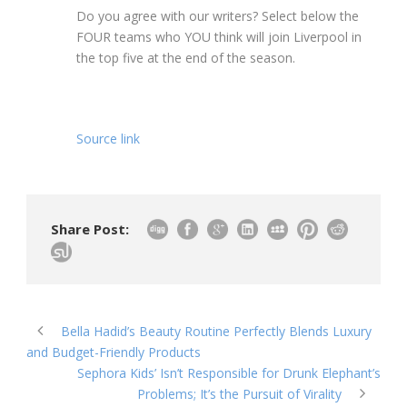
Do you agree with our writers? Select below the
FOUR teams who YOU think will join Liverpool in
the top five at the end of the season.
Source link
Share Post:
Bella Hadid’s Beauty Routine Perfectly Blends Luxury
and Budget-Friendly Products
Sephora Kids’ Isn’t Responsible for Drunk Elephant’s
Problems; It’s the Pursuit of Virality