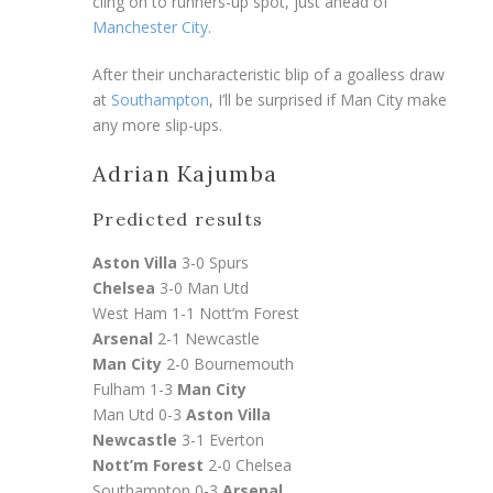
cling on to runners-up spot, just ahead of
Manchester City
.
After their uncharacteristic blip of a goalless draw
at
Southampton
, I’ll be surprised if Man City make
any more slip-ups.
Adrian Kajumba
Predicted results
Aston Villa
3-0 Spurs
Chelsea
3-0 Man Utd
West Ham 1-1 Nott’m Forest
Arsenal
2-1 Newcastle
Man City
2-0 Bournemouth
Fulham 1-3
Man City
Man Utd 0-3
Aston Villa
Newcastle
3-1 Everton
Nott’m Forest
2-0 Chelsea
Southampton 0-3
Arsenal