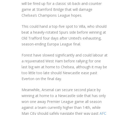
will be fired up for a classic sit-back-and-counter
game at Stamford Bridge that will damage
Chelsea’s Champions League hopes.
This could hand a top-five spot to Villa, who should
beat a heavily-rotated Spurs side before winning at
Old Trafford four days after United’s exhausting,
season-ending Europa League final.
Forest have slowed significantly and could labour at
a rejuvenated West Ham before rallying for one
last big win at home to Chelsea, although it may be
too little too late should Newcastle ease past
Everton on the final day.
Meanwhile, Arsenal can secure second place by
winning at home to a Newcastle side that has only
won one away Premier League game all season
against a team currently higher than 14th, while
Man City should safely navigate their way past
AFC