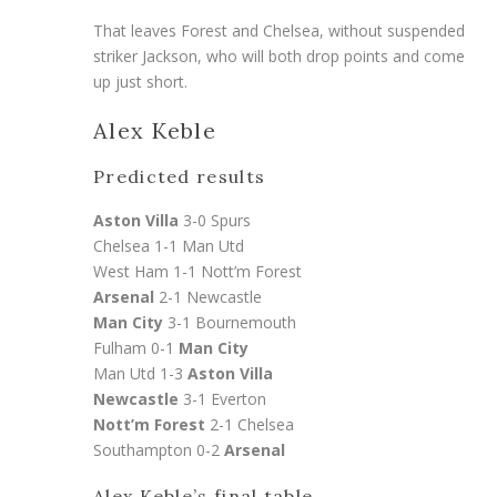
That leaves Forest and Chelsea, without suspended
striker Jackson, who will both drop points and come
up just short.
Alex Keble
Predicted results
Aston Villa
3-0 Spurs
Chelsea 1-1 Man Utd
West Ham 1-1 Nott’m Forest
Arsenal
2-1 Newcastle
Man City
3-1 Bournemouth
Fulham 0-1
Man City
Man Utd 1-3
Aston Villa
Newcastle
3-1 Everton
Nott’m Forest
2-1 Chelsea
Southampton 0-2
Arsenal
Alex Keble’s final table