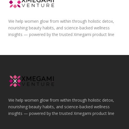
We help women glow from within through holistic detox,
nourishing beauty habits, and science-backed wellness
insights — powered by the trusted Xmegami product line
We help women glow from within through holistic detox,
nourishing beauty habits, and science-backed wellness
insights — powered by the trusted Xmegami product line