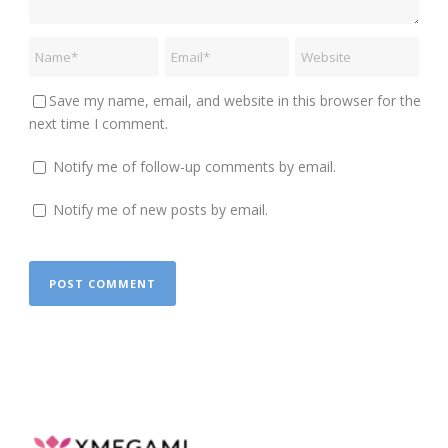
Save my name, email, and website in this browser for the
next time I comment.
Notify me of follow-up comments by email.
Notify me of new posts by email.