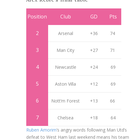
Position
Club
GD
Pts
2
Arsenal
+36
74
3
Man City
+27
71
4
Newcastle
+24
69
5
Aston Villa
+12
69
6
Nott’m Forest
+13
66
7
Chelsea
+18
64
Ruben Amorim
’s angry words following Man Utd’s
defeat to West Ham last weekend means his team