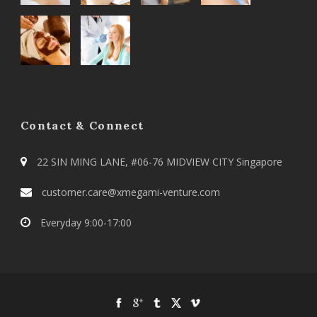
Contact & Connect
22 SIN MING LANE, #06-76 MIDVIEW CITY Singapore
customer.care@xmegami-venture.com
Everyday 9:00-17:00