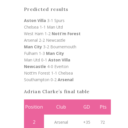
Predicted results
Aston Villa
3-1 Spurs
Chelsea 1-1 Man Utd
West Ham 1-2
Nott’m Forest
Arsenal 2-2 Newcastle
Man City
3-2 Bournemouth
Fulham 1-3
Man City
Man Utd 0-1
Aston Villa
Newcastle
4-0 Everton
Nott’m Forest 1-1 Chelsea
Southampton 0-2
Arsenal
Adrian Clarke’s final table
Position
Club
GD
Pts
2
Arsenal
+35
72