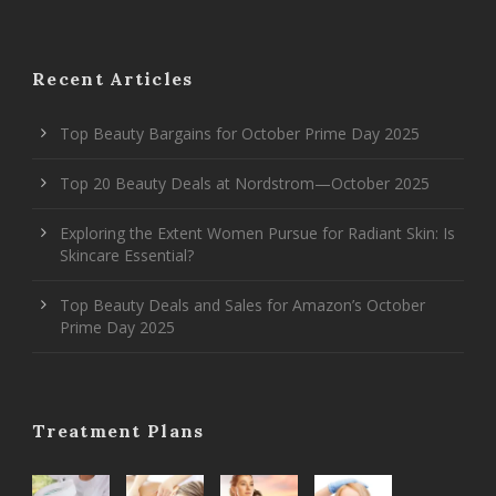
Recent Articles
Top Beauty Bargains for October Prime Day 2025
Top 20 Beauty Deals at Nordstrom—October 2025
Exploring the Extent Women Pursue for Radiant Skin: Is
Skincare Essential?
Top Beauty Deals and Sales for Amazon’s October
Prime Day 2025
Treatment Plans