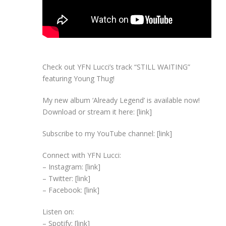
Check out YFN Lucci’s track “STILL WAITING”
featuring Young Thug!
My new album ‘Already Legend’ is available now!
Download or stream it here: [link]
Subscribe to my YouTube channel: [link]
Connect with YFN Lucci:
– Instagram: [link]
– Twitter: [link]
– Facebook: [link]
Listen on:
– Spotify: [link]