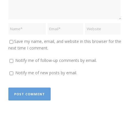
Save my name, email, and website in this browser for the
next time I comment.
Notify me of follow-up comments by email.
Notify me of new posts by email.