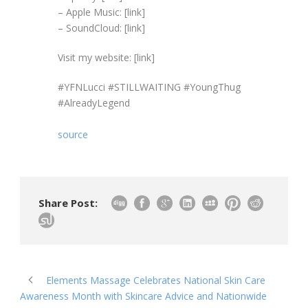
– Apple Music: [link]
– SoundCloud: [link]
Visit my website: [link]
#YFNLucci #STILLWAITING #YoungThug
#AlreadyLegend
source
Share Post:
Elements Massage Celebrates National Skin Care
Awareness Month with Skincare Advice and Nationwide