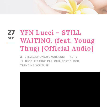
27
YFN Lucci – STILL
SEP
WAITING. (feat. Young
Thug) [Official Audio]
STEVE23CHONG@GMAIL.COM
0
BLOG
,
FIT ROW
,
PARLOUR
,
POST SLIDER
,
TRENDING YOUTUBE