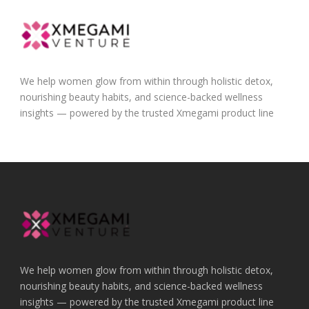
We help women glow from within through holistic detox,
nourishing beauty habits, and science-backed wellness
insights — powered by the trusted Xmegami product line
We help women glow from within through holistic detox,
nourishing beauty habits, and science-backed wellness
insights — powered by the trusted Xmegami product line