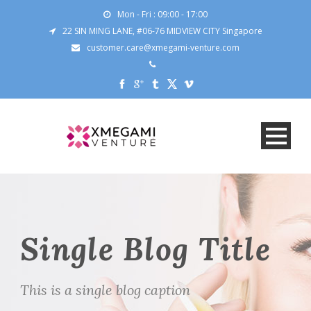
Mon - Fri : 09:00 - 17:00
22 SIN MING LANE, #06-76 MIDVIEW CITY Singapore
customer.care@xmegami-venture.com
Single Blog Title
This is a single blog caption