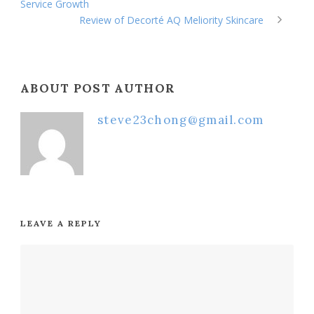
Service Growth
Review of Decorté AQ Meliority Skincare
ABOUT POST AUTHOR
steve23chong@gmail.com
LEAVE A REPLY