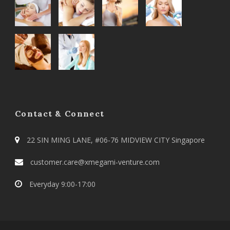
Contact & Connect
22 SIN MING LANE, #06-76 MIDVIEW CITY Singapore
customer.care@xmegami-venture.com
Everyday 9:00-17:00