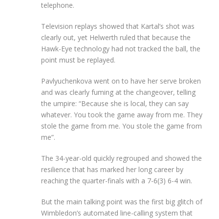
telephone.
Television replays showed that Kartal’s shot was
clearly out, yet Helwerth ruled that because the
Hawk-Eye technology had not tracked the ball, the
point must be replayed.
Pavlyuchenkova went on to have her serve broken
and was clearly fuming at the changeover, telling
the umpire: “Because she is local, they can say
whatever. You took the game away from me. They
stole the game from me. You stole the game from
me”.
The 34-year-old quickly regrouped and showed the
resilience that has marked her long career by
reaching the quarter-finals with a 7-6(3) 6-4 win.
But the main talking point was the first big glitch of
Wimbledon’s automated line-calling system that