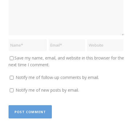
Save my name, email, and website in this browser for the
next time I comment.
Notify me of follow-up comments by email.
Notify me of new posts by email.