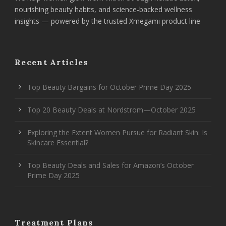
nourishing beauty habits, and science-backed wellness
insights — powered by the trusted Xmegami product line
Recent Articles
Top Beauty Bargains for October Prime Day 2025
Top 20 Beauty Deals at Nordstrom—October 2025
Exploring the Extent Women Pursue for Radiant Skin: Is
Skincare Essential?
Top Beauty Deals and Sales for Amazon’s October
Prime Day 2025
Treatment Plans