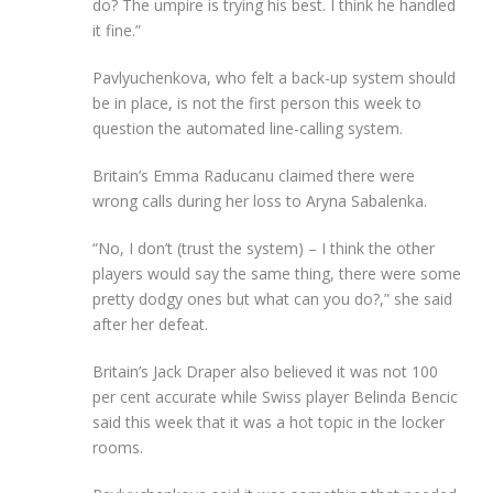
do? The umpire is trying his best. I think he handled
it fine.”
Pavlyuchenkova, who felt a back-up system should
be in place, is not the first person this week to
question the automated line-calling system.
Britain’s Emma Raducanu claimed there were
wrong calls during her loss to Aryna Sabalenka.
“No, I don’t (trust the system) – I think the other
players would say the same thing, there were some
pretty dodgy ones but what can you do?,” she said
after her defeat.
Britain’s Jack Draper also believed it was not 100
per cent accurate while Swiss player Belinda Bencic
said this week that it was a hot topic in the locker
rooms.