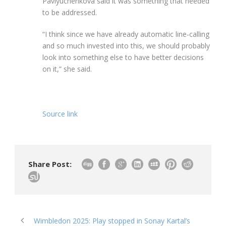
Pavlyuchenkova said it was something that needed
to be addressed.
“I think since we have already automatic line-calling
and so much invested into this, we should probably
look into something else to have better decisions
on it,” she said.
Source link
Share Post:
Wimbledon 2025: Play stopped in Sonay Kartal’s