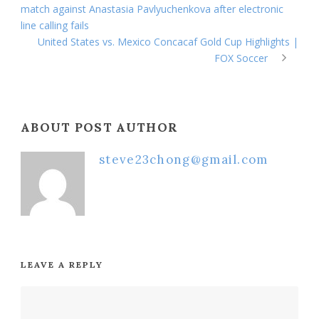
match against Anastasia Pavlyuchenkova after electronic
line calling fails
United States vs. Mexico Concacaf Gold Cup Highlights |
FOX Soccer
ABOUT POST AUTHOR
steve23chong@gmail.com
LEAVE A REPLY