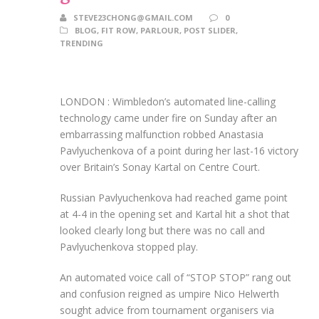
STEVE23CHONG@GMAIL.COM
0
BLOG
,
FIT ROW
,
PARLOUR
,
POST SLIDER
,
TRENDING
LONDON : Wimbledon’s automated line-calling
technology came under fire on Sunday after an
embarrassing malfunction robbed Anastasia
Pavlyuchenkova of a point during her last-16 victory
over Britain’s Sonay Kartal on Centre Court.
Russian Pavlyuchenkova had reached game point
at 4-4 in the opening set and Kartal hit a shot that
looked clearly long but there was no call and
Pavlyuchenkova stopped play.
An automated voice call of “STOP STOP” rang out
and confusion reigned as umpire Nico Helwerth
sought advice from tournament organisers via