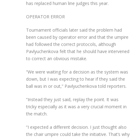
has replaced human line judges this year.
OPERATOR ERROR
Tournament officials later said the problem had
been caused by operator error and that the umpire
had followed the correct protocols, although
Pavlyuchenkova felt that he should have intervened
to correct an obvious mistake.
“We were waiting for a decision as the system was
down, but I was expecting to hear if they said the
ball was in or out,” Pavlyuchenkova told reporters.
“Instead they just said, replay the point. It was
tricky especially as it was a very crucial moment in
the match.
“I expected a different decision. I just thought also
the chair umpire could take the initiative. That’s why