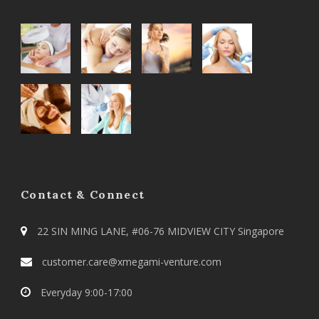
Contact & Connect
22 SIN MING LANE, #06-76 MIDVIEW CITY Singapore
customer.care@xmegami-venture.com
Everyday 9:00-17:00