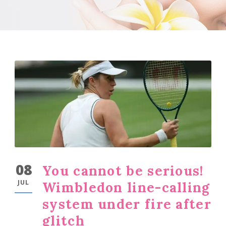
08
You cannot be serious!
JUL
Wimbledon line-calling
system under fire after
glitch