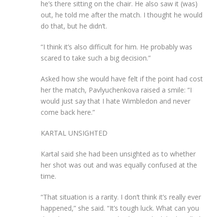
he’s there sitting on the chair. He also saw it (was)
out, he told me after the match. I thought he would
do that, but he didn’t.
“I think it’s also difficult for him. He probably was
scared to take such a big decision.”
Asked how she would have felt if the point had cost
her the match, Pavlyuchenkova raised a smile: “I
would just say that I hate Wimbledon and never
come back here.”
KARTAL UNSIGHTED
Kartal said she had been unsighted as to whether
her shot was out and was equally confused at the
time.
“That situation is a rarity. I don’t think it’s really ever
happened,” she said. “It’s tough luck. What can you