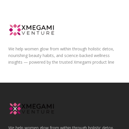
We help women glow from within through holistic detox,
nourishing beauty habits, and science-backed wellness
insights — powered by the trusted Xmegami product line
We help women glow from within through holistic detox,