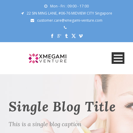
Mon - Fri : 09:00 - 17:00
22 SIN MING LANE, #06-76 MIDVIEW CITY Singapore
customer.care@xmegami-venture.com
Single Blog Title
This is a single blog caption