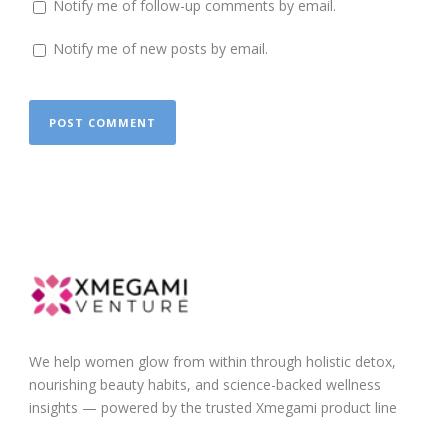
Notify me of follow-up comments by email.
Notify me of new posts by email.
We help women glow from within through holistic detox,
nourishing beauty habits, and science-backed wellness
insights — powered by the trusted Xmegami product line