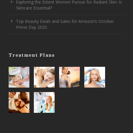
Exploring the Extent Women Pursue for Radiant Skin: Is
Skincare Essential?
Top Beauty Deals and Sales for Amazon’s October
Prime Day 2025
Treatment Plans