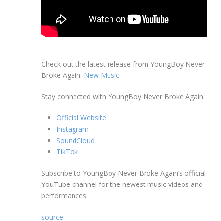
Check out the latest release from YoungBoy Never
Broke Again:
New Music
Stay connected with YoungBoy Never Broke Again:
Official Website
Instagram
SoundCloud
TikTok
Subscribe to YoungBoy Never Broke Again’s official
YouTube channel for the newest music videos and
performances.
source