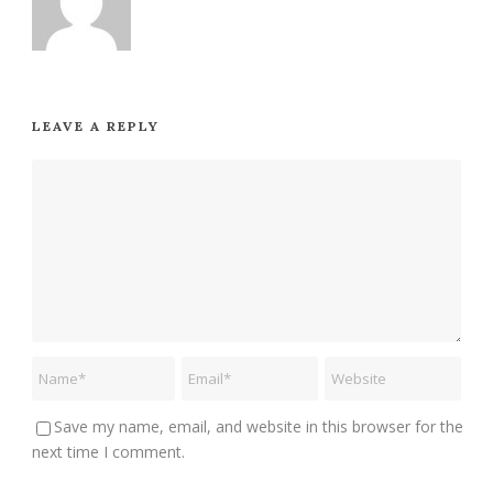
LEAVE A REPLY
Save my name, email, and website in this browser for the
next time I comment.