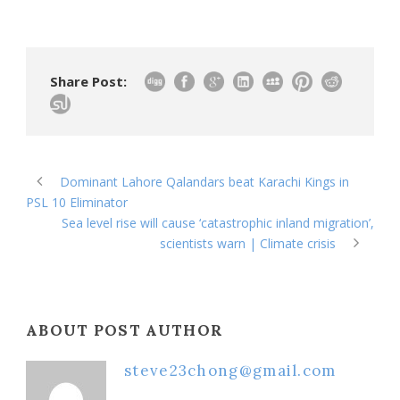
Share Post:
Dominant Lahore Qalandars beat Karachi Kings in
PSL 10 Eliminator
Sea level rise will cause ‘catastrophic inland migration’,
scientists warn | Climate crisis
ABOUT POST AUTHOR
steve23chong@gmail.com