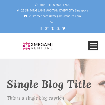
Mon - Fri : 09:00 - 17:00
22 SIN MING LANE, #06-76 MIDVIEW CITY Singapore
customer.care@xmegami-venture.com
Single Blog Title
This is a single blog caption