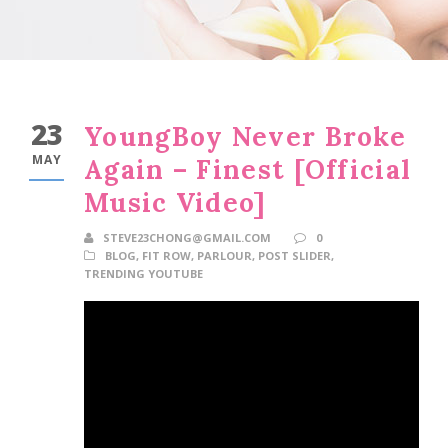
23
YoungBoy Never Broke
MAY
Again – Finest [Official
Music Video]
STEVE23CHONG@GMAIL.COM
0
BLOG
,
FIT ROW
,
PARLOUR
,
POST SLIDER
,
TRENDING YOUTUBE