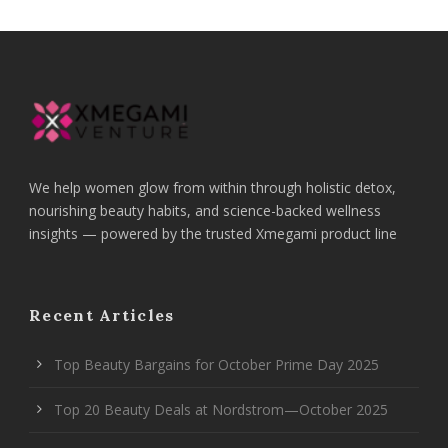
We help women glow from within through holistic detox,
nourishing beauty habits, and science-backed wellness
insights — powered by the trusted Xmegami product line
Recent Articles
Top Beauty Bargains for October Prime Day 2025
Top 20 Beauty Deals at Nordstrom—October 2025