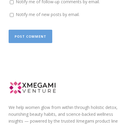
Notify me of follow-up comments by email.
Notify me of new posts by email.
We help women glow from within through holistic detox,
nourishing beauty habits, and science-backed wellness
insights — powered by the trusted Xmegami product line