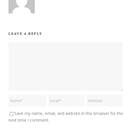
LEAVE A REPLY
Save my name, email, and website in this browser for the
next time I comment.