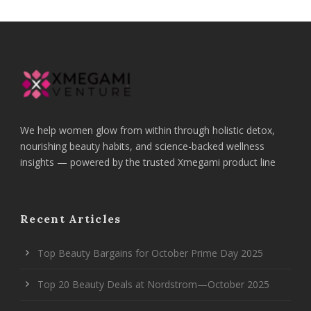
We help women glow from within through holistic detox,
nourishing beauty habits, and science-backed wellness
insights — powered by the trusted Xmegami product line
Recent Articles
Top Beauty Bargains for October Prime Day 2025
Top 20 Beauty Deals at Nordstrom—October 2025