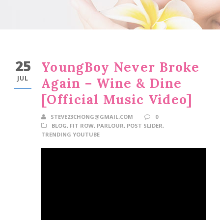
25
YoungBoy Never Broke
JUL
Again – Wine & Dine
[Official Music Video]
STEVE23CHONG@GMAIL.COM
0
BLOG
,
FIT ROW
,
PARLOUR
,
POST SLIDER
,
TRENDING YOUTUBE