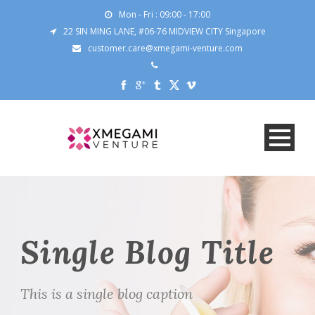
Mon - Fri : 09:00 - 17:00
22 SIN MING LANE, #06-76 MIDVIEW CITY Singapore
customer.care@xmegami-venture.com
Single Blog Title
This is a single blog caption