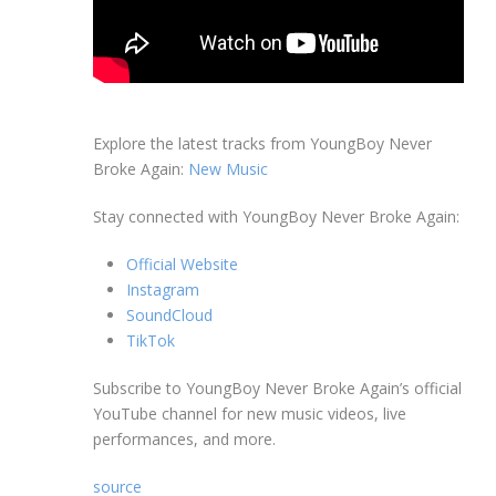
Explore the latest tracks from YoungBoy Never
Broke Again:
New Music
Stay connected with YoungBoy Never Broke Again:
Official Website
Instagram
SoundCloud
TikTok
Subscribe to YoungBoy Never Broke Again’s official
YouTube channel for new music videos, live
performances, and more.
source