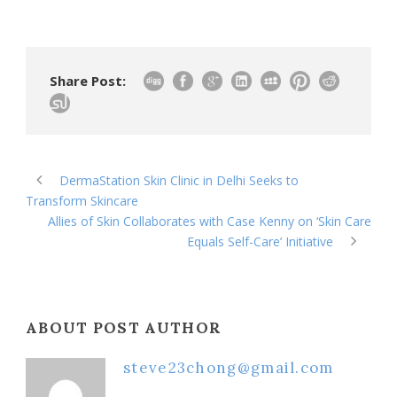
Share Post:
DermaStation Skin Clinic in Delhi Seeks to
Transform Skincare
Allies of Skin Collaborates with Case Kenny on ‘Skin Care
Equals Self-Care’ Initiative
ABOUT POST AUTHOR
steve23chong@gmail.com