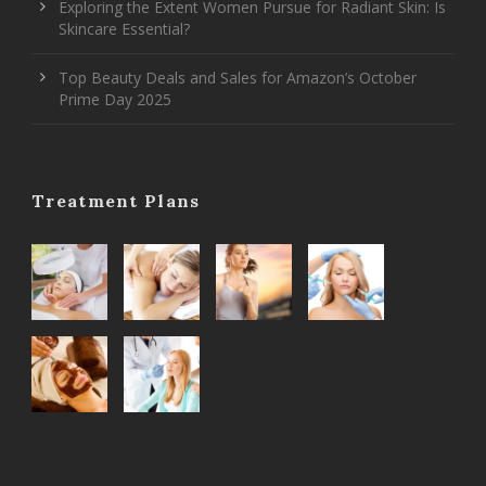
Exploring the Extent Women Pursue for Radiant Skin: Is
Skincare Essential?
Top Beauty Deals and Sales for Amazon’s October
Prime Day 2025
Treatment Plans