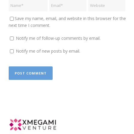
Save my name, email, and website in this browser for the
next time I comment.
Notify me of follow-up comments by email.
Notify me of new posts by email.