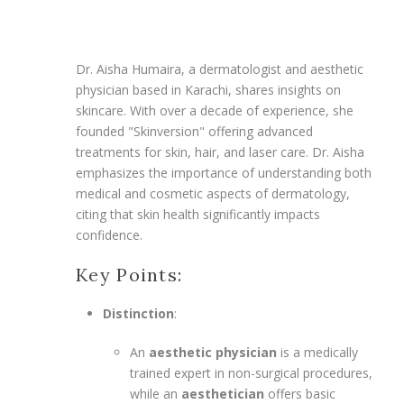
Dr. Aisha Humaira, a dermatologist and aesthetic
physician based in Karachi, shares insights on
skincare. With over a decade of experience, she
founded "Skinversion" offering advanced
treatments for skin, hair, and laser care. Dr. Aisha
emphasizes the importance of understanding both
medical and cosmetic aspects of dermatology,
citing that skin health significantly impacts
confidence.
Key Points:
Distinction
:
An
aesthetic physician
is a medically
trained expert in non-surgical procedures,
while an
aesthetician
offers basic