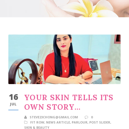
16
YOUR SKIN TELLS ITS
JUL
OWN STORY…
STEVE23CHONG@GMAIL.COM
0
FIT ROW
,
NEWS ARTICLE
,
PARLOUR
,
POST SLIDER
,
SKIN & BEAUTY