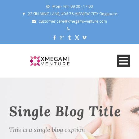
Mon - Fri : 09:00 - 17:00
22 SIN MING LANE, #06-76 MIDVIEW CITY Singapore
customer.care@xmegami-venture.com
Single Blog Title
This is a single blog caption