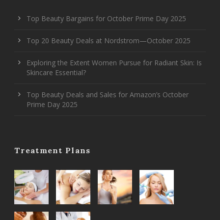
Top Beauty Bargains for October Prime Day 2025
Top 20 Beauty Deals at Nordstrom—October 2025
Exploring the Extent Women Pursue for Radiant Skin: Is
Skincare Essential?
Top Beauty Deals and Sales for Amazon’s October
Prime Day 2025
Treatment Plans