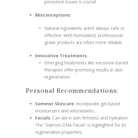
persistent issues is crucial.
Misconceptions
:
Natural ingredients aren’t always safe or
effective. Well-formulated, professional-
grade products are often more reliable.
Innovative Treatments
:
Emerging treatments like exosome-based
therapies offer promising results in skin
regeneration.
Personal Recommendations:
Summer Skincare
: Incorporate gel-based
moisturizers and antioxidants.
Facials
: Can aid in skin firmness and hydration.
The "Salmon DNA Facial" is highlighted for its
regenerative properties.