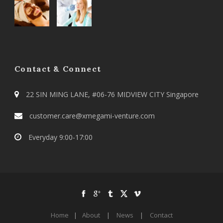
Contact & Connect
22 SIN MING LANE, #06-76 MIDVIEW CITY Singapore
customer.care@xmegami-venture.com
Everyday 9:00-17:00
Home
|
About
|
News
|
Contact