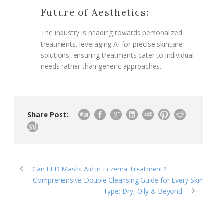
Future of Aesthetics:
The industry is heading towards personalized
treatments, leveraging AI for precise skincare
solutions, ensuring treatments cater to individual
needs rather than generic approaches.
Share Post:
Can LED Masks Aid in Eczema Treatment?
Comprehensive Double Cleansing Guide for Every Skin
Type: Dry, Oily & Beyond