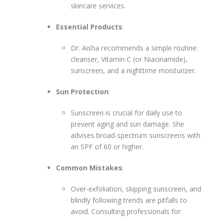
skincare services.
Essential Products
:
Dr. Aisha recommends a simple routine:
cleanser, Vitamin C (or Niacinamide),
sunscreen, and a nighttime moisturizer.
Sun Protection
:
Sunscreen is crucial for daily use to
prevent aging and sun damage. She
advises broad-spectrum sunscreens with
an SPF of 60 or higher.
Common Mistakes
:
Over-exfoliation, skipping sunscreen, and
blindly following trends are pitfalls to
avoid. Consulting professionals for