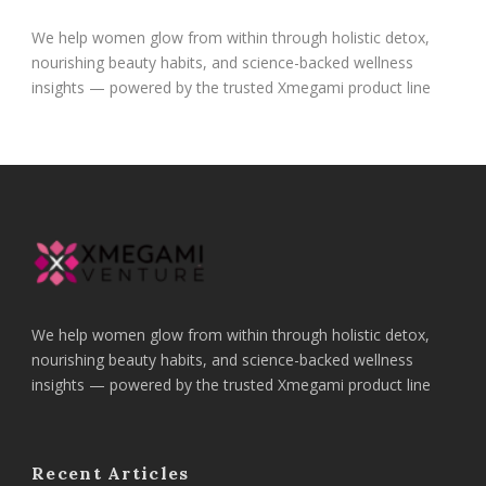
We help women glow from within through holistic detox,
nourishing beauty habits, and science-backed wellness
insights — powered by the trusted Xmegami product line
We help women glow from within through holistic detox,
nourishing beauty habits, and science-backed wellness
insights — powered by the trusted Xmegami product line
Recent Articles