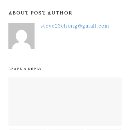
ABOUT POST AUTHOR
steve23chong@gmail.com
LEAVE A REPLY