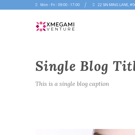
Mon - Fri : 09:00 - 17:00
22 SIN MING LANE, #0
Single Blog Tit
This is a single blog caption