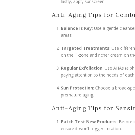
lastly, apply sunscreen.
Anti-Aging Tips for Comb
Balance Is Key
: Use a gentle cleanse
areas.
Targeted Treatments
: Use differe
on the T-zone and richer cream on th
Regular Exfoliation
: Use AHAs (alph
paying attention to the needs of each
Sun Protection
: Choose a broad-spe
premature aging.
Anti-Aging Tips for Sensi
Patch Test New Products
: Before 
ensure it won’t trigger irritation.