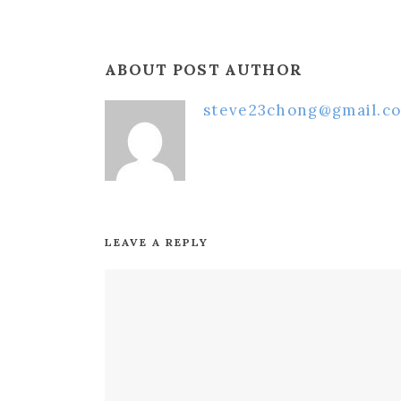
ABOUT POST AUTHOR
steve23chong@gmail.c
LEAVE A REPLY