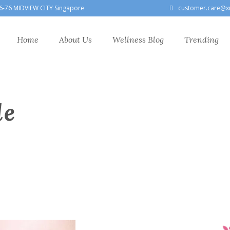
6-76 MIDVIEW CITY Singapore
customer.care@x
Home
About Us
Wellness Blog
Trending
le