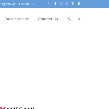
megami-venture.com
0
Entrepreneur
Contact Us