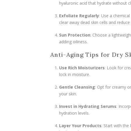
hyaluronic acid that hydrate without c
Exfoliate Regularly
: Use a chemical 
clear away dead skin cells and reduce
Sun Protection
: Choose a lightweig
adding oiliness.
Anti-Aging Tips for Dry S
Use Rich Moisturizers
: Look for cre
lock in moisture.
Gentle Cleansing
: Opt for creamy or
your skin.
Invest in Hydrating Serums
: Incor
hydration levels.
Layer Your Products
: Start with th