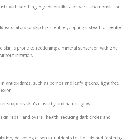
ucts with soothing ingredients like aloe vera, chamomile, or
ld exfoliators or skip them entirely, opting instead for gentle
ive skin is prone to reddening; a mineral sunscreen with zinc
ithout irritation.
 in antioxidants, such as berries and leafy greens, fight free
exion.
ter supports skin’s elasticity and natural glow.
n skin repair and overall health, reducing dark circles and
lation, delivering essential nutrients to the skin and fostering