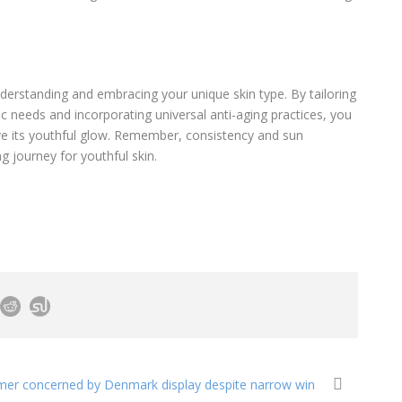
nderstanding and embracing your unique skin type. By tailoring
ic needs and incorporating universal anti-aging practices, you
ve its youthful glow. Remember, consistency and sun
ong journey for youthful skin.
mer concerned by Denmark display despite narrow win