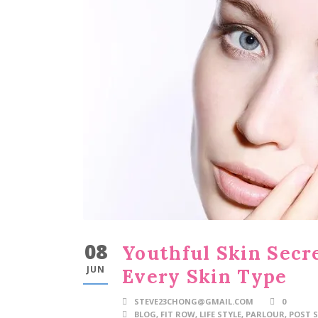
08
Youthful Skin Secre
JUN
Every Skin Type
STEVE23CHONG@GMAIL.COM
0
BLOG
,
FIT ROW
,
LIFE STYLE
,
PARLOUR
,
POST S