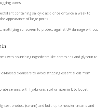
logging pores.
exfoliant containing salicylic acid once or twice a week to
 the appearance of large pores.
ht, mattifying sunscreen to protect against UV damage without
kin
ams with nourishing ingredients like ceramides and glycerin to
 oil-based cleansers to avoid stripping essential oils from
porate serums with hyaluronic acid or vitamin E to boost
e lightest product (serum) and build up to heavier creams and