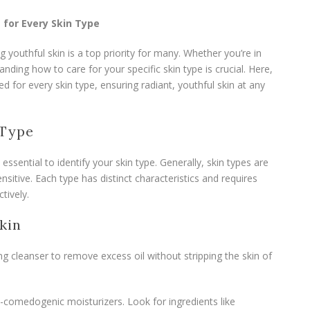
 for Every Skin Type
g youthful skin is a top priority for many. Whether you’re in
ding how to care for your specific skin type is crucial. Here,
red for every skin type, ensuring radiant, youthful skin at any
 Type
s essential to identify your skin type. Generally, skin types are
nsitive. Each type has distinct characteristics and requires
tively.
kin
ng cleanser to remove excess oil without stripping the skin of
on-comedogenic moisturizers. Look for ingredients like