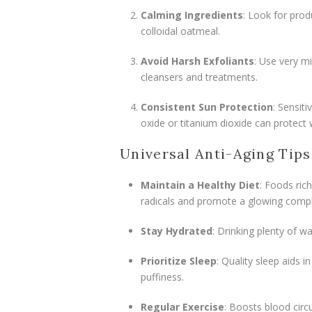
Calming Ingredients
: Look for prod
colloidal oatmeal.
Avoid Harsh Exfoliants
: Use very mi
cleansers and treatments.
Consistent Sun Protection
: Sensit
oxide or titanium dioxide can protect w
Universal Anti-Aging Tips
Maintain a Healthy Diet
: Foods rich
radicals and promote a glowing compl
Stay Hydrated
: Drinking plenty of wa
Prioritize Sleep
: Quality sleep aids i
puffiness.
Regular Exercise
: Boosts blood circu