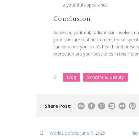
a youthful appearance.
Conclusion
Achieving youthful, radiant skin involves u
your skincare routine to meet these specif
can enhance your skin’s health and preser
protection are your best allies in this lifel
Blog
Skincare & Beauty
Share Post:
Worlds Collide: June 7, 2025
Rie