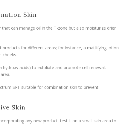
ination Skin
r that can manage oil in the T-zone but also moisturize drier
nt products for different areas; for instance, a mattifying lotion
e cheeks.
a hydroxy acids) to exfoliate and promote cell renewal,
 area.
ctrum SPF suitable for combination skin to prevent
tive Skin
incorporating any new product, test it on a small skin area to