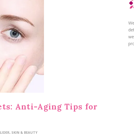
We
de
we
pro
ts: Anti-Aging Tips for
LIDER
,
SKIN & BEAUTY