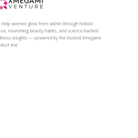
 help women glow from within through holistic
tox, nourishing beauty habits, and science-backed
llness insights — powered by the trusted Xmegami
duct line