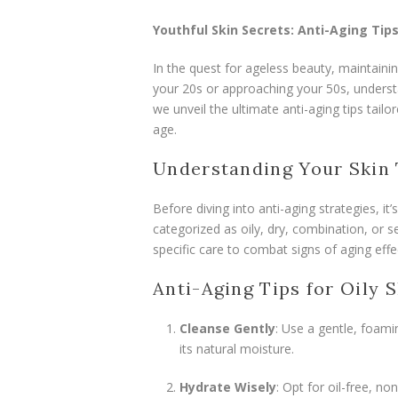
Youthful Skin Secrets: Anti-Aging Tips
In the quest for ageless beauty, maintainin
your 20s or approaching your 50s, understan
we unveil the ultimate anti-aging tips tailo
age.
Understanding Your Skin
Before diving into anti-aging strategies, it’
categorized as oily, dry, combination, or se
specific care to combat signs of aging effec
Anti-Aging Tips for Oily S
Cleanse Gently
: Use a gentle, foami
its natural moisture.
Hydrate Wisely
: Opt for oil-free, n