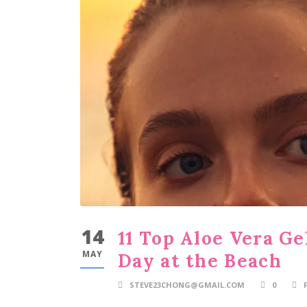
14
11 Top Aloe Vera Ge
MAY
Day at the Beach
STEVE23CHONG@GMAIL.COM
0