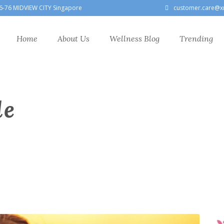
6-76 MIDVIEW CITY Singapore
customer.care@x
Home
About Us
Wellness Blog
Trending
le