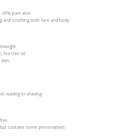
, 90% pure aloe.
ing and soothing both face and body.
htweight.
 tea tree oil.
skin.
ost-waxing or shaving.
free.
 but contains some preservatives.