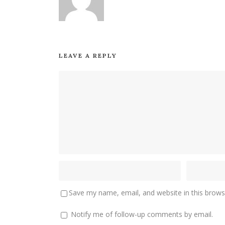
LEAVE A REPLY
Save my name, email, and website in this brows
Notify me of follow-up comments by email.