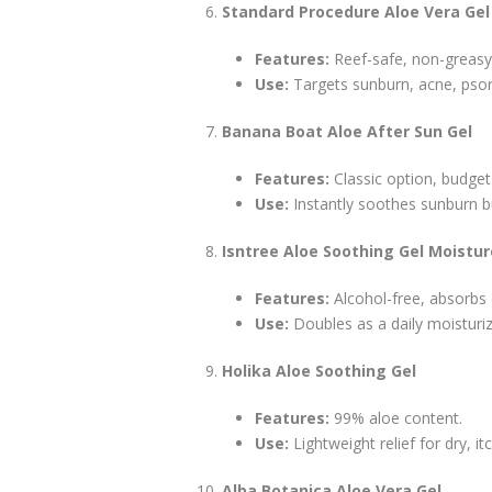
Standard Procedure Aloe Vera Gel
Features:
Reef-safe, non-greasy
Use:
Targets sunburn, acne, psori
Banana Boat Aloe After Sun Gel
Features:
Classic option, budget-
Use:
Instantly soothes sunburn b
Isntree Aloe Soothing Gel Moistu
Features:
Alcohol-free, absorbs e
Use:
Doubles as a daily moisturiz
Holika Aloe Soothing Gel
Features:
99% aloe content.
Use:
Lightweight relief for dry, itc
Alba Botanica Aloe Vera Gel