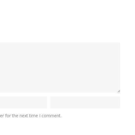
er for the next time I comment.