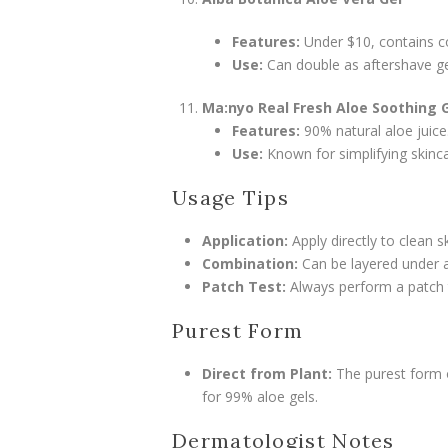
Features:
Under $10, contains co
Use:
Can double as aftershave ge
Ma:nyo Real Fresh Aloe Soothing 
Features:
90% natural aloe juice
Use:
Known for simplifying skinca
Usage Tips
Application:
Apply directly to clean s
Combination:
Can be layered under a
Patch Test:
Always perform a patch tes
Purest Form
Direct from Plant:
The purest form of
for 99% aloe gels.
Dermatologist Notes