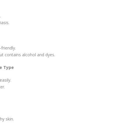
.
asis.
friendly.
ut contains alcohol and dyes.
re Type
asily.
er.
hy skin.