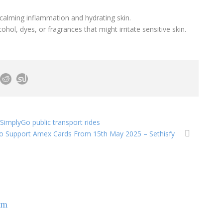
calming inflammation and hydrating skin.
hol, dyes, or fragrances that might irritate sensitive skin.
SimplyGo public transport rides
o Support Amex Cards From 15th May 2025 – Sethisfy
om