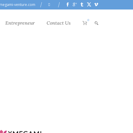
megami-venture.com
0
Entrepreneur
Contact Us