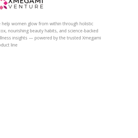
 help women glow from within through holistic
tox, nourishing beauty habits, and science-backed
llness insights — powered by the trusted Xmegami
duct line