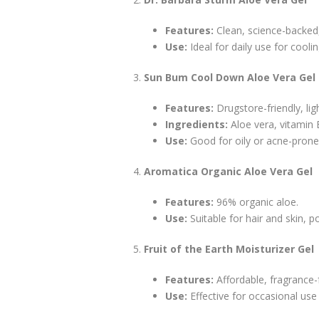
Features:
Clean, science-backed
Use:
Ideal for daily use for cool
Sun Bum Cool Down Aloe Vera Gel
Features:
Drugstore-friendly, lig
Ingredients:
Aloe vera, vitamin E,
Use:
Good for oily or acne-prone 
Aromatica Organic Aloe Vera Gel
Features:
96% organic aloe.
Use:
Suitable for hair and skin, p
Fruit of the Earth Moisturizer Gel
Features:
Affordable, fragrance-
Use:
Effective for occasional use