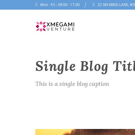
Mon - Fri : 09:00 - 17:00
22 SIN MING LANE, #0
Single Blog Tit
This is a single blog caption