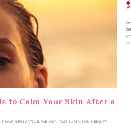
We
de
we
pro
ls to Calm Your Skin After a
FIT ROW
,
NEWS ARTICLE
,
PARLOUR
,
POST SLIDER
,
SKIN & BEAUTY