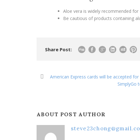
Aloe vera is widely recommended for 
Be cautious of products containing alco
Share Post:
American Express cards will be accepted for 
SimplyGo t
ABOUT POST AUTHOR
steve23chong@gmail.c