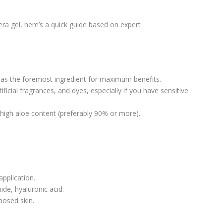
era gel, here’s a quick guide based on expert
 as the foremost ingredient for maximum benefits.
ificial fragrances, and dyes, especially if you have sensitive
high aloe content (preferably 90% or more).
pplication.
ide, hyaluronic acid.
posed skin.