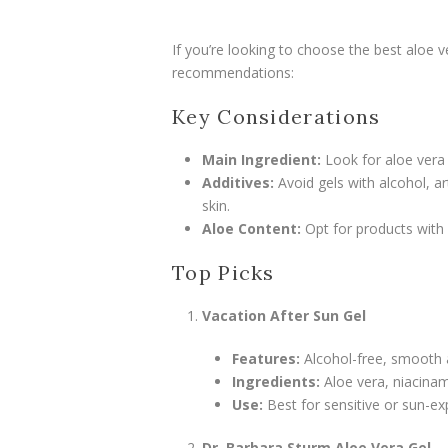
If you’re looking to choose the best aloe v
recommendations:
Key Considerations
Main Ingredient:
Look for aloe vera
Additives:
Avoid gels with alcohol, art
skin.
Aloe Content:
Opt for products with 
Top Picks
Vacation After Sun Gel
Features:
Alcohol-free, smooth a
Ingredients:
Aloe vera, niacinam
Use:
Best for sensitive or sun-ex
Dr. Barbara Sturm Aloe Vera Gel