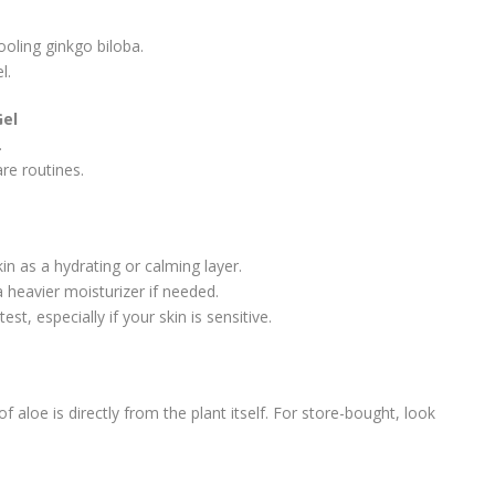
oling ginkgo biloba.
l.
Gel
.
re routines.
kin as a hydrating or calming layer.
 heavier moisturizer if needed.
t, especially if your skin is sensitive.
 aloe is directly from the plant itself. For store-bought, look