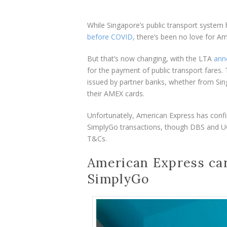
While Singapore’s public transport syste
before COVID,
there’s been no love for Am
But that’s now changing, with the LTA
ann
for the payment of public transport fares.
issued by partner banks, whether from Sin
their AMEX cards.
Unfortunately, American Express has confir
SimplyGo transactions, though DBS and UO
T&Cs.
American Express car
SimplyGo