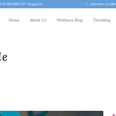
6-76 MIDVIEW CITY Singapore
customer.care@x
Home
About Us
Wellness Blog
Trending
le