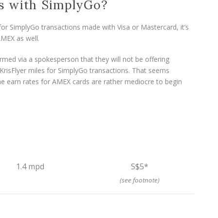
s with SimplyGo?
r SimplyGo transactions made with Visa or Mastercard, it’s
AMEX as well.
med via a spokesperson that they will not be offering
risFlyer miles for SimplyGo transactions. That seems
the earn rates for AMEX cards are rather mediocre to begin
1.4 mpd
S$5*
(see footnote)