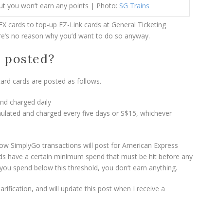
ut you won’t earn any points | Photo:
SG Trains
X cards to top-up EZ-Link cards at General Ticketing
ere’s no reason why you’d want to do so anyway.
s posted?
ard cards are posted as follows.
nd charged daily
lated and charged every five days or S$15, whichever
w SimplyGo transactions will post for American Express
ards have a certain minimum spend that must be hit before any
 you spend below this threshold, you don’t earn anything.
arification, and will update this post when I receive a