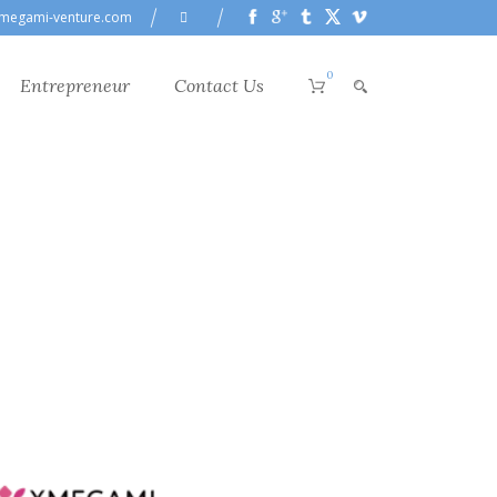
megami-venture.com
0
Entrepreneur
Contact Us