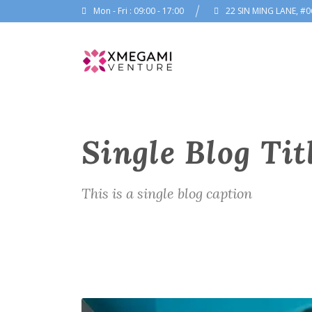
Mon - Fri : 09:00 - 17:00
22 SIN MING LANE, #0
Single Blog Tit
This is a single blog caption