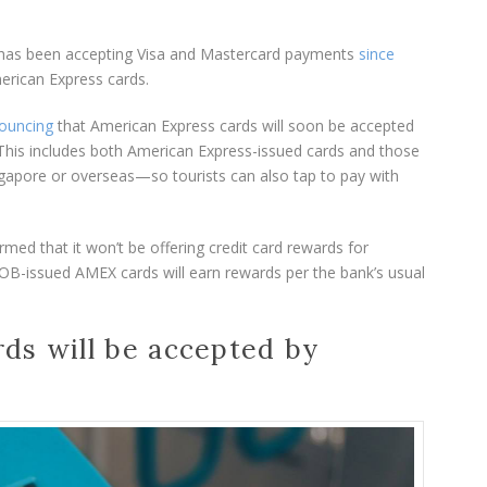
m has been accepting Visa and Mastercard payments
since
erican Express cards.
ouncing
that American Express cards will soon be accepted
 This includes both American Express-issued cards and those
gapore or overseas—so tourists can also tap to pay with
med that it won’t be offering credit card rewards for
B-issued AMEX cards will earn rewards per the bank’s usual
ds will be accepted by