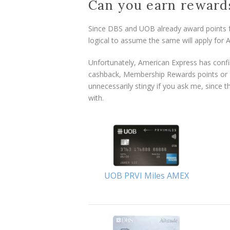
Can you earn reward
Since DBS and UOB already award points fo
logical to assume the same will apply for 
Unfortunately, American Express has confir
cashback, Membership Rewards points or K
unnecessarily stingy if you ask me, since 
with.
UOB PRVI Miles AMEX