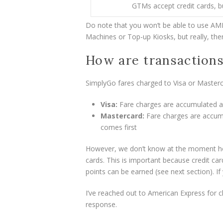
GTMs accept credit cards, b
Do note that you won’t be able to use AME
Machines or Top-up Kiosks, but really, th
How are transaction
SimplyGo fares charged to Visa or Masterc
Visa:
Fare charges are accumulated a
Mastercard:
Fare charges are accumu
comes first
However, we don’t know at the moment ho
cards. This is important because credit c
points can be earned (see next section). If
I’ve reached out to American Express for cl
response.