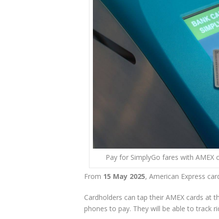
Pay for SimplyGo fares with AMEX c
From
15 May 2025
, American Express car
Cardholders can tap their AMEX cards at th
phones to pay. They will be able to track r