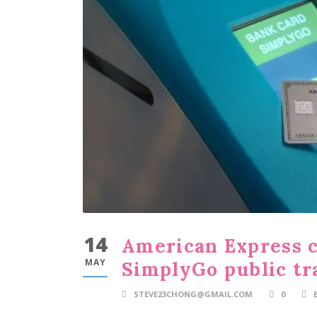
14
American Express c
MAY
SimplyGo public tr
STEVE23CHONG@GMAIL.COM
0