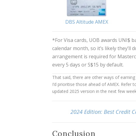
DBS Altitude AMEX
*For Visa cards, UOB awards UNI$ b
calendar month, so it’s likely they’ll
arrangement is required for Masterc
every 5 days or S$15 by default.
That said, there are other ways of earnin
I’d prioritise those ahead of AMEX. Refer t
updated 2025 version in the next few week
2024 Edition: Best Credit C
Conclusion