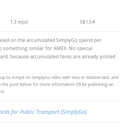
1.3 mpd
S$1.54
ased on the accumulated SimplyGo spend per
 do something similar for AMEX. No special
ard, because accumulated fares are already posted
g up to 4 mpd on SimplyGo rides with Visa or Mastercard, and
o the post below for more information (I’ll be publishing an
s).
ards for Public Transport (SimplyGo)