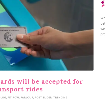
We
de
we
pro
ards will be accepted for
ansport rides
BLOG
,
FIT ROW
,
PARLOUR
,
POST SLIDER
,
TRENDING