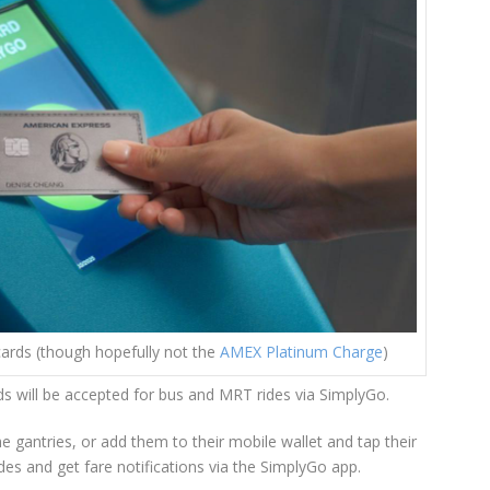
ards (though hopefully not the
AMEX Platinum Charge
)
ds will be accepted for bus and MRT rides via SimplyGo.
e gantries, or add them to their mobile wallet and tap their
ides and get fare notifications via the SimplyGo app.