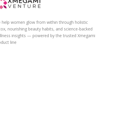
 help women glow from within through holistic
tox, nourishing beauty habits, and science-backed
llness insights — powered by the trusted Xmegami
duct line