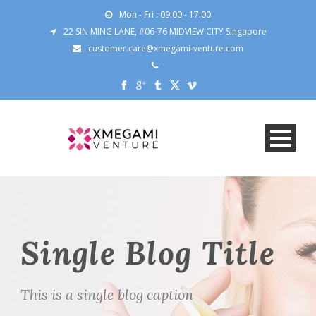
Mon - Fri : 09:00 - 17:00
22 SIN MING LANE, #06-76 MIDVIEW CITY Singapore
customer.care@xmegami-venture.com
Single Blog Title
This is a single blog caption