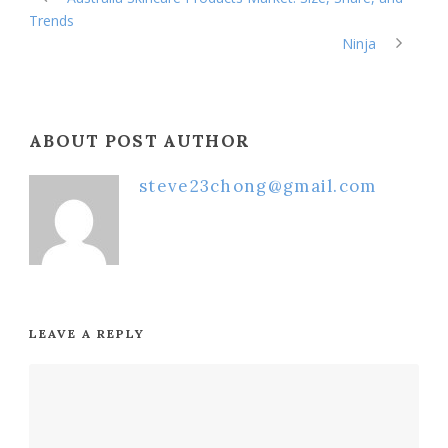
Trends
Ninja
ABOUT POST AUTHOR
steve23chong@gmail.com
LEAVE A REPLY