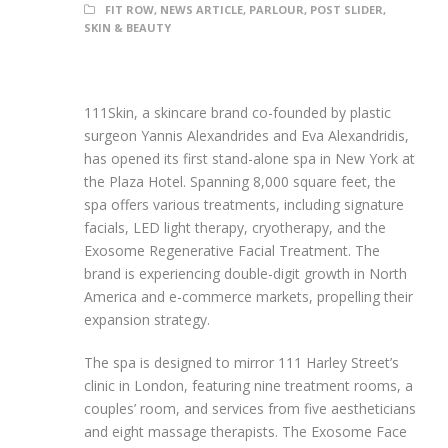
FIT ROW
,
NEWS ARTICLE
,
PARLOUR
,
POST SLIDER
,
SKIN & BEAUTY
111Skin, a skincare brand co-founded by plastic
surgeon Yannis Alexandrides and Eva Alexandridis,
has opened its first stand-alone spa in New York at
the Plaza Hotel. Spanning 8,000 square feet, the
spa offers various treatments, including signature
facials, LED light therapy, cryotherapy, and the
Exosome Regenerative Facial Treatment. The
brand is experiencing double-digit growth in North
America and e-commerce markets, propelling their
expansion strategy.
The spa is designed to mirror 111 Harley Street’s
clinic in London, featuring nine treatment rooms, a
couples’ room, and services from five aestheticians
and eight massage therapists. The Exosome Face