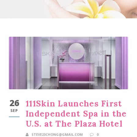
26
111Skin Launches First
SEP
Independent Spa in the
U.S. at The Plaza Hotel
STEVE23CHONG@GMAIL.COM
0