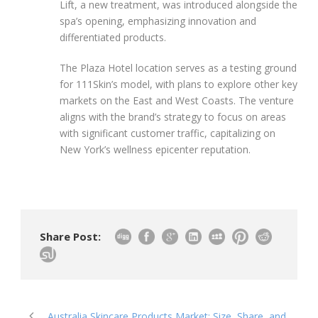
Lift, a new treatment, was introduced alongside the
spa’s opening, emphasizing innovation and
differentiated products.
The Plaza Hotel location serves as a testing ground
for 111Skin’s model, with plans to explore other key
markets on the East and West Coasts. The venture
aligns with the brand’s strategy to focus on areas
with significant customer traffic, capitalizing on
New York’s wellness epicenter reputation.
Share Post:
Australia Skincare Products Market: Size, Share, and