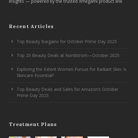
insights — powered by the trusted Xmegami product line
Recent Articles
Top Beauty Bargains for October Prime Day 2025
Top 20 Beauty Deals at Nordstrom—October 2025
Exploring the Extent Women Pursue for Radiant Skin: Is
Skincare Essential?
Top Beauty Deals and Sales for Amazon’s October
Prime Day 2025
Treatment Plans