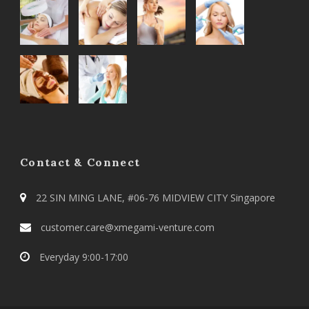
Contact & Connect
22 SIN MING LANE, #06-76 MIDVIEW CITY Singapore
customer.care@xmegami-venture.com
Everyday 9:00-17:00