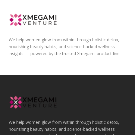
We help women glow from within through holistic detox,
nourishing beauty habits, and science-backed wellness
insights — powered by the trusted Xmegami product line
We help women glow from within through holistic detox,
nourishing beauty habits, and science-backed wellness