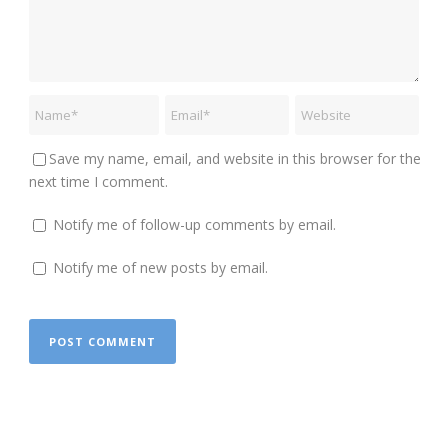
Save my name, email, and website in this browser for the
next time I comment.
Notify me of follow-up comments by email.
Notify me of new posts by email.