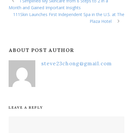
I Simplified My Skincare from 6 Steps to 2 in a
Month and Gained Important Insights
111Skin Launches First Independent Spa in the U.S. at The
Plaza Hotel
ABOUT POST AUTHOR
steve23chong@gmail.com
LEAVE A REPLY