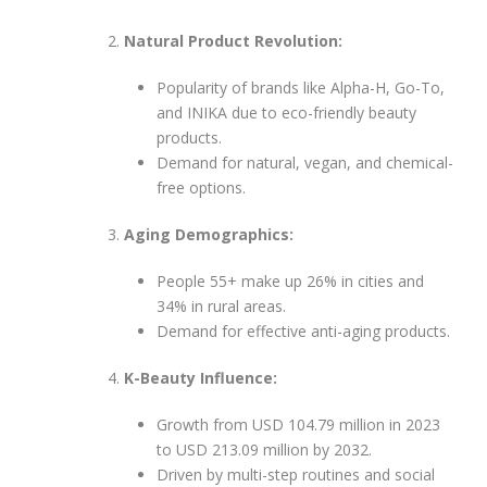
Natural Product Revolution:
Popularity of brands like Alpha-H, Go-To,
and INIKA due to eco-friendly beauty
products.
Demand for natural, vegan, and chemical-
free options.
Aging Demographics:
People 55+ make up 26% in cities and
34% in rural areas.
Demand for effective anti-aging products.
K-Beauty Influence:
Growth from USD 104.79 million in 2023
to USD 213.09 million by 2032.
Driven by multi-step routines and social