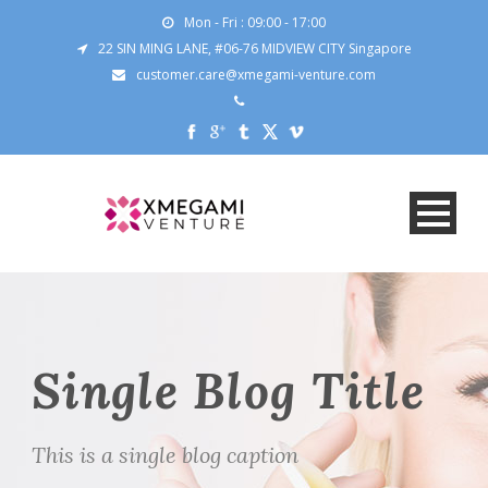
Mon - Fri : 09:00 - 17:00
22 SIN MING LANE, #06-76 MIDVIEW CITY Singapore
customer.care@xmegami-venture.com
Single Blog Title
This is a single blog caption