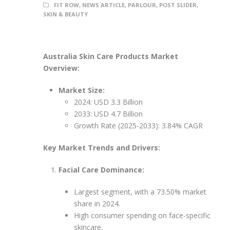
FIT ROW
,
NEWS ARTICLE
,
PARLOUR
,
POST SLIDER
,
SKIN & BEAUTY
Australia Skin Care Products Market
Overview:
Market Size:
2024: USD 3.3 Billion
2033: USD 4.7 Billion
Growth Rate (2025-2033): 3.84% CAGR
Key Market Trends and Drivers:
Facial Care Dominance:
Largest segment, with a 73.50% market
share in 2024.
High consumer spending on face-specific
skincare.