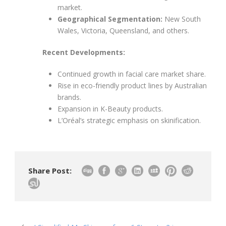
market.
Geographical Segmentation:
New South
Wales, Victoria, Queensland, and others.
Recent Developments:
Continued growth in facial care market share.
Rise in eco-friendly product lines by Australian
brands.
Expansion in K-Beauty products.
L’Oréal’s strategic emphasis on skinification.
Share Post: