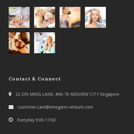
Contact & Connect
22 SIN MING LANE, #06-76 MIDVIEW CITY Singapore
customer.care@xmegami-venture.com
Everyday 9:00-17:00