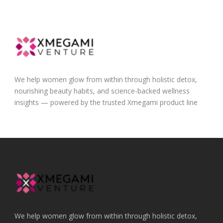
We help women glow from within through holistic detox,
nourishing beauty habits, and science-backed wellness
insights — powered by the trusted Xmegami product line
We help women glow from within through holistic detox,