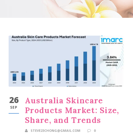
26
Australia Skincare
SEP
Products Market: Size,
Share, and Trends
STEVE23CHONG@GMAIL.COM
0