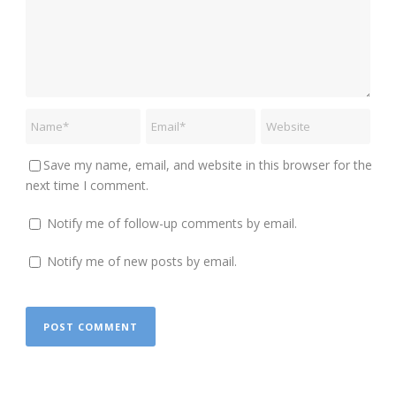
Save my name, email, and website in this browser for the
next time I comment.
Notify me of follow-up comments by email.
Notify me of new posts by email.