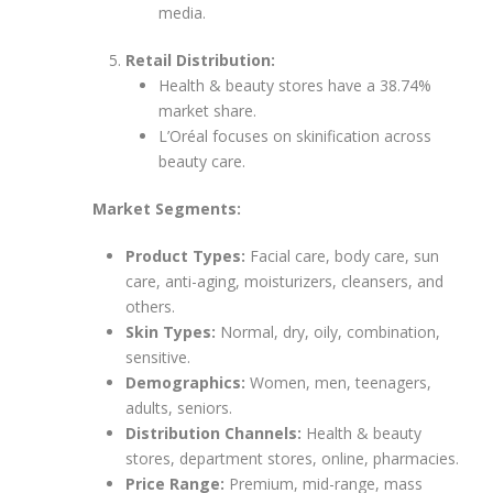
media.
Retail Distribution:
Health & beauty stores have a 38.74%
market share.
L’Oréal focuses on skinification across
beauty care.
Market Segments:
Product Types:
Facial care, body care, sun
care, anti-aging, moisturizers, cleansers, and
others.
Skin Types:
Normal, dry, oily, combination,
sensitive.
Demographics:
Women, men, teenagers,
adults, seniors.
Distribution Channels:
Health & beauty
stores, department stores, online, pharmacies.
Price Range:
Premium, mid-range, mass