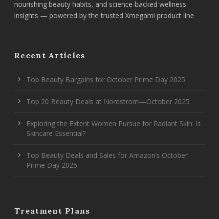
nourishing beauty habits, and science-backed wellness
insights — powered by the trusted Xmegami product line
Recent Articles
Top Beauty Bargains for October Prime Day 2025
Top 20 Beauty Deals at Nordstrom—October 2025
Exploring the Extent Women Pursue for Radiant Skin: Is
Skincare Essential?
Top Beauty Deals and Sales for Amazon’s October
Prime Day 2025
Treatment Plans