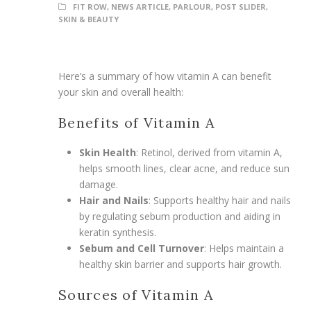
FIT ROW
,
NEWS ARTICLE
,
PARLOUR
,
POST SLIDER
,
SKIN & BEAUTY
Here’s a summary of how vitamin A can benefit
your skin and overall health:
Benefits of Vitamin A
Skin Health
: Retinol, derived from vitamin A,
helps smooth lines, clear acne, and reduce sun
damage.
Hair and Nails
: Supports healthy hair and nails
by regulating sebum production and aiding in
keratin synthesis.
Sebum and Cell Turnover
: Helps maintain a
healthy skin barrier and supports hair growth.
Sources of Vitamin A