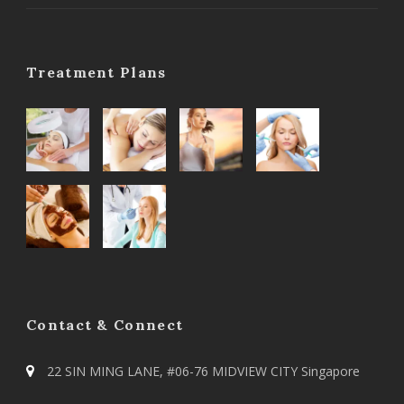
Treatment Plans
Contact & Connect
22 SIN MING LANE, #06-76 MIDVIEW CITY Singapore