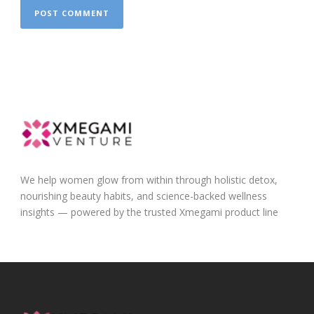
We help women glow from within through holistic detox,
nourishing beauty habits, and science-backed wellness
insights — powered by the trusted Xmegami product line