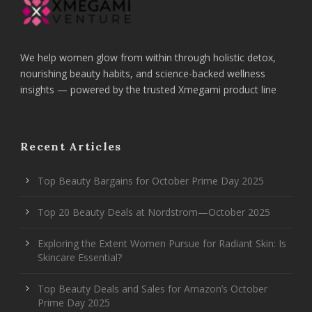
We help women glow from within through holistic detox,
nourishing beauty habits, and science-backed wellness
insights — powered by the trusted Xmegami product line
Recent Articles
Top Beauty Bargains for October Prime Day 2025
Top 20 Beauty Deals at Nordstrom—October 2025
Exploring the Extent Women Pursue for Radiant Skin: Is
Skincare Essential?
Top Beauty Deals and Sales for Amazon’s October
Prime Day 2025