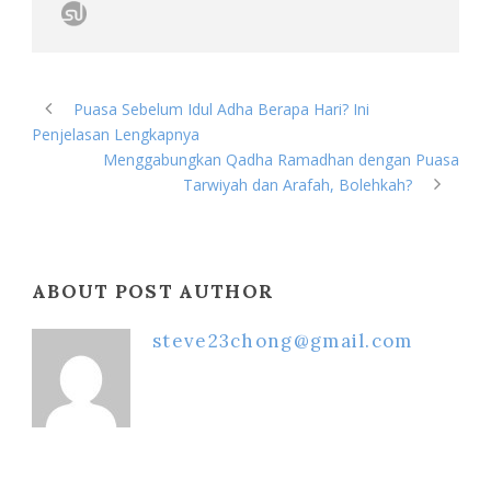
Puasa Sebelum Idul Adha Berapa Hari? Ini
Penjelasan Lengkapnya
Menggabungkan Qadha Ramadhan dengan Puasa
Tarwiyah dan Arafah, Bolehkah?
ABOUT POST AUTHOR
steve23chong@gmail.com