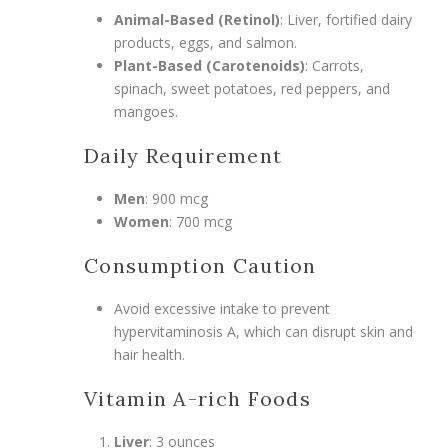
Animal-Based (Retinol)
: Liver, fortified dairy
products, eggs, and salmon.
Plant-Based (Carotenoids)
: Carrots,
spinach, sweet potatoes, red peppers, and
mangoes.
Daily Requirement
Men
: 900 mcg
Women
: 700 mcg
Consumption Caution
Avoid excessive intake to prevent
hypervitaminosis A, which can disrupt skin and
hair health.
Vitamin A-rich Foods
Liver
: 3 ounces