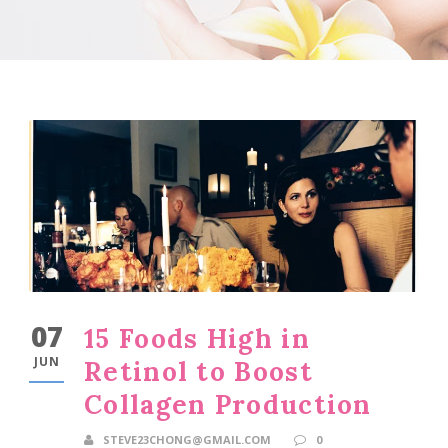
07
15 Foods High in
JUN
Retinol to Boost
Collagen Production
STEVE23CHONG@GMAIL.COM
0