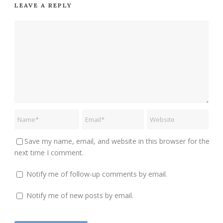
LEAVE A REPLY
Save my name, email, and website in this browser for the
next time I comment.
Notify me of follow-up comments by email.
Notify me of new posts by email.