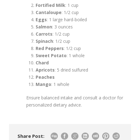
Fortified Milk
: 1 cup
Cantaloupe
: 1/2 cup
Eggs
: 1 large hard-boiled
Salmon
: 3 ounces
Carrots
: 1/2 cup
Spinach
: 1/2 cup
Red Peppers
: 1/2 cup
Sweet Potato
: 1 whole
Chard
Apricots
: 5 dried sulfured
Peaches
Mango
: 1 whole
Ensure balanced intake and consult a doctor for
personalized dietary advice.
Share Post: