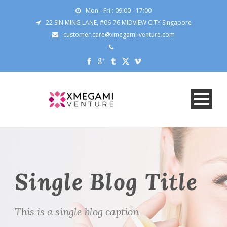
Mon - Fri : 09:00 - 17:00
22 SIN MING LANE, #06-76 MIDVIEW CITY Singapore
customer.care@xmegami-venture.com
Single Blog Title
This is a single blog caption