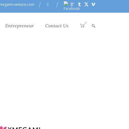
megami-venture.com
0
Entrepreneur
Contact Us