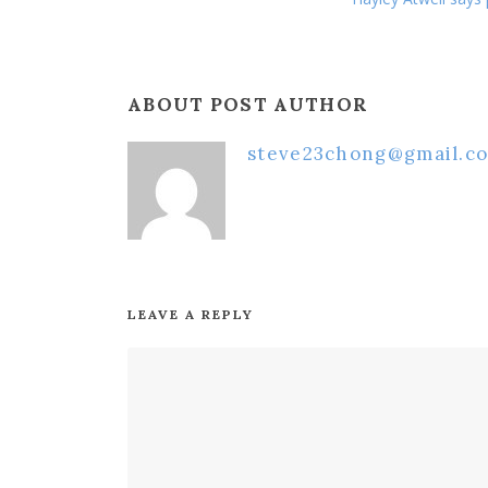
ABOUT POST AUTHOR
steve23chong@gmail.c
LEAVE A REPLY