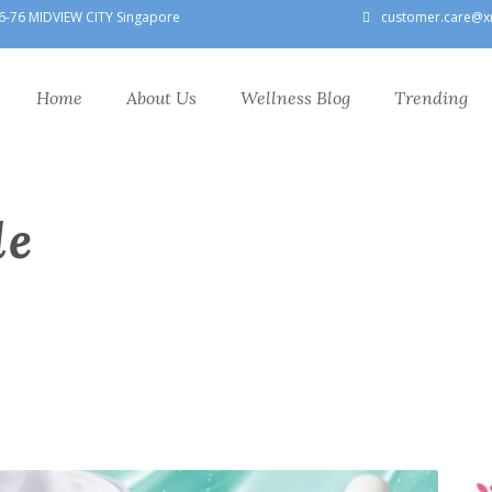
6-76 MIDVIEW CITY Singapore
customer.care@x
Home
About Us
Wellness Blog
Trending
le