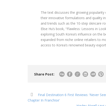
The text discusses the growing popularity
their innovative formulations and quality i
and trends such as the 10-step skincare ro
Elise Hu’s book, “Flawless: Lessons in Look
exploring South Korea’s influence on the be
expanded from niche online retailers to mo
access to Korea’s renowned beauty export
Share Post:
Final Destination 6 First Reviews: ‘Never See
Chapter In Franchise’
Hayley Atwell says p