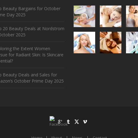
 Beauty Bargains for October
ime Day 2025
p 20 Beauty Deals at Nordstrom
ctober 2025
ploring the Extent Women
sue for Radiant Skin: Is Skincare
ential?
 Beauty Deals and Sales for
azon’s October Prime Day 2025
Home
|
About
|
News
|
Contact