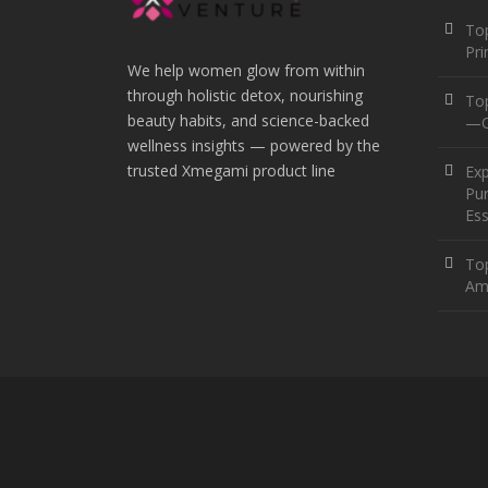
Top
Pr
We help women glow from within
through holistic detox, nourishing
To
beauty habits, and science-backed
—O
wellness insights — powered by the
trusted Xmegami product line
Ex
Pur
Ess
Top
Am