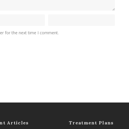
er for the next time I comment.
nt Articles
Treatment Plans