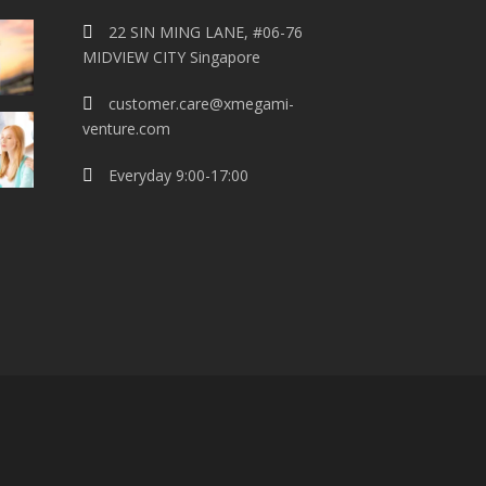
22 SIN MING LANE, #06-76
MIDVIEW CITY Singapore
customer.care@xmegami-
venture.com
Everyday 9:00-17:00