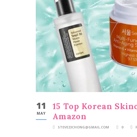
11
15 Top Korean Skin
MAY
Amazon
STEVE23CHONG@GMAIL.COM
0