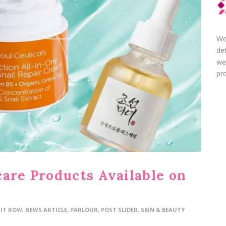
We
de
we
pro
care Products Available on
FIT ROW
,
NEWS ARTICLE
,
PARLOUR
,
POST SLIDER
,
SKIN & BEAUTY