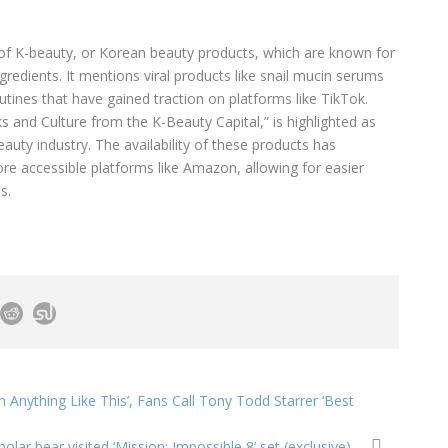
 of K-beauty, or Korean beauty products, which are known for
ngredients. It mentions viral products like snail mucin serums
utines that have gained traction on platforms like TikTok.
s and Culture from the K-Beauty Capital,” is highlighted as
auty industry. The availability of these products has
re accessible platforms like Amazon, allowing for easier
s.
n Anything Like This’, Fans Call Tony Todd Starrer ‘Best
olar bear visited ‘Mission: Impossible 8’ set (exclusive)