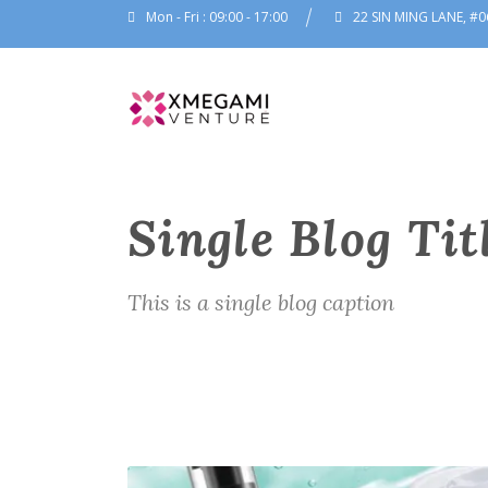
Mon - Fri : 09:00 - 17:00
22 SIN MING LANE, #0
Single Blog Tit
This is a single blog caption