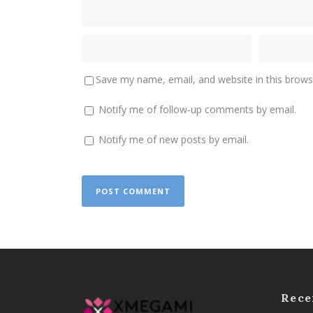
Save my name, email, and website in this brows
Notify me of follow-up comments by email.
Notify me of new posts by email.
Rece