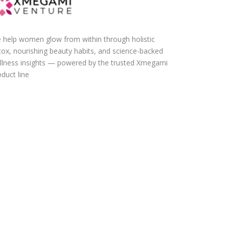
 help women glow from within through holistic
tox, nourishing beauty habits, and science-backed
llness insights — powered by the trusted Xmegami
duct line