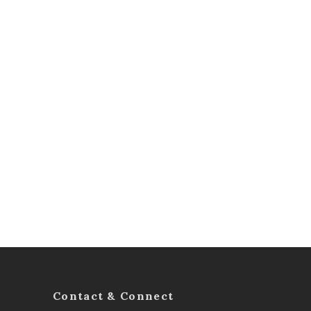
Contact & Connect