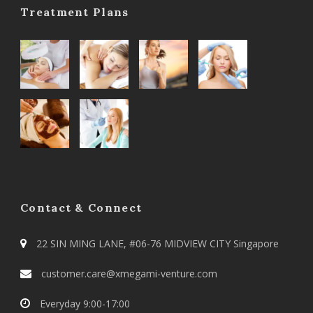
Treatment Plans
Contact & Connect
22 SIN MING LANE, #06-76 MIDVIEW CITY Singapore
customer.care@xmegami-venture.com
Everyday 9:00-17:00