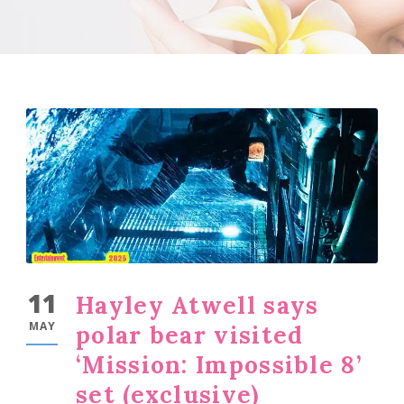
11
Hayley Atwell says
MAY
polar bear visited
‘Mission: Impossible 8’
set (exclusive)