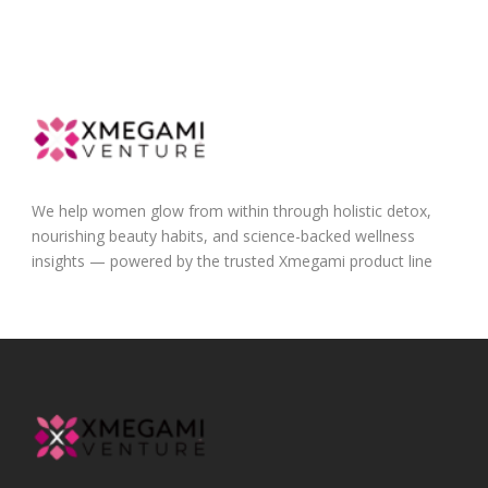
We help women glow from within through holistic detox,
nourishing beauty habits, and science-backed wellness
insights — powered by the trusted Xmegami product line