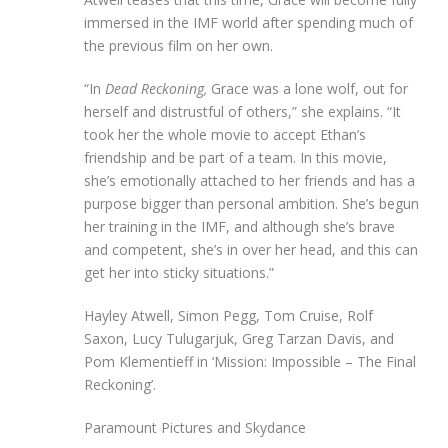
immersed in the IMF world after spending much of
the previous film on her own.
“In
Dead Reckoning,
Grace was a lone wolf, out for
herself and distrustful of others,” she explains. “It
took her the whole movie to accept Ethan’s
friendship and be part of a team. In this movie,
she’s emotionally attached to her friends and has a
purpose bigger than personal ambition. She’s begun
her training in the IMF, and although she’s brave
and competent, she’s in over her head, and this can
get her into sticky situations.”
Hayley Atwell, Simon Pegg, Tom Cruise, Rolf
Saxon, Lucy Tulugarjuk, Greg Tarzan Davis, and
Pom Klementieff in ‘Mission: Impossible – The Final
Reckoning’.
Paramount Pictures and Skydance