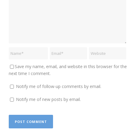
Save my name, email, and website in this browser for the
next time I comment.
Notify me of follow-up comments by email.
Notify me of new posts by email.