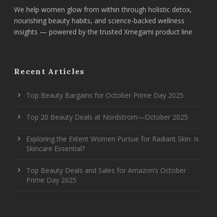
We help women glow from within through holistic detox,
nourishing beauty habits, and science-backed wellness
insights — powered by the trusted Xmegami product line
Recent Articles
Top Beauty Bargains for October Prime Day 2025
Top 20 Beauty Deals at Nordstrom—October 2025
Exploring the Extent Women Pursue for Radiant Skin: Is
Skincare Essential?
Top Beauty Deals and Sales for Amazon’s October
Prime Day 2025