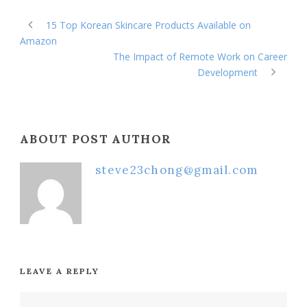
15 Top Korean Skincare Products Available on
Amazon
The Impact of Remote Work on Career
Development
ABOUT POST AUTHOR
steve23chong@gmail.com
LEAVE A REPLY