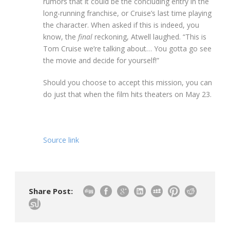
rumors that it could be the concluding entry in the
long-running franchise, or Cruise’s last time playing
the character. When asked if this is indeed, you
know, the
final
reckoning, Atwell laughed. “This is
Tom Cruise we’re talking about… You gotta go see
the movie and decide for yourself!”
Should you choose to accept this mission, you can
do just that when the film hits theaters on May 23.
Source link
Share Post: