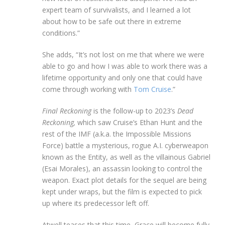
expert team of survivalists, and I learned a lot
about how to be safe out there in extreme
conditions.”
She adds, “It’s not lost on me that where we were
able to go and how I was able to work there was a
lifetime opportunity and only one that could have
come through working with
Tom Cruise
.”
Final Reckoning
is the follow-up to 2023’s
Dead
Reckoning,
which saw Cruise’s Ethan Hunt and the
rest of the IMF (a.k.a. the Impossible Missions
Force) battle a mysterious, rogue A.I. cyberweapon
known as the Entity, as well as the villainous Gabriel
(Esai Morales), an assassin looking to control the
weapon. Exact plot details for the sequel are being
kept under wraps, but the film is expected to pick
up where its predecessor left off.
Atwell teases that this time, Grace will become fully