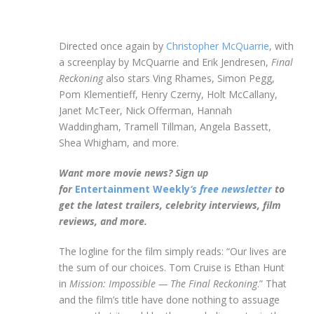
Directed once again by
Christopher McQuarrie
, with
a screenplay by McQuarrie and Erik Jendresen,
Final
Reckoning
also stars Ving Rhames, Simon Pegg,
Pom Klementieff, Henry Czerny, Holt McCallany,
Janet McTeer, Nick Offerman, Hannah
Waddingham, Tramell Tillman, Angela Bassett,
Shea Whigham, and more.
Want more movie news? Sign up
for
Entertainment Weekly
‘s free newsletter
to
get the latest trailers, celebrity interviews, film
reviews, and more.
The logline for the film simply reads: “Our lives are
the sum of our choices. Tom Cruise is Ethan Hunt
in
Mission: Impossible — The Final Reckoning
.” That
and the film’s title have done nothing to assuage