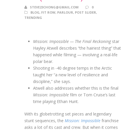
STEVE23CHONG@GMAIL.COM
0
BLOG
,
FIT ROW
,
PARLOUR
,
POST SLIDER
,
TRENDING
Mission: Impossible — The Final Reckoning
star
Hayley Atwell describes “the hairiest thing” that
happened while filming — involving a real-life
polar bear.
Shooting in -40 degree temps in the Arctic
taught her “a new level of resilience and
discipline,” she says.
Atwell also addresses whether this is the final
Mission: Impossible
film or Tom Cruise’s last
time playing Ethan Hunt.
With its globetrotting set pieces and legendary
stunt sequences, the
Mission: Impossible
franchise
asks a lot of its cast and crew. But when it comes