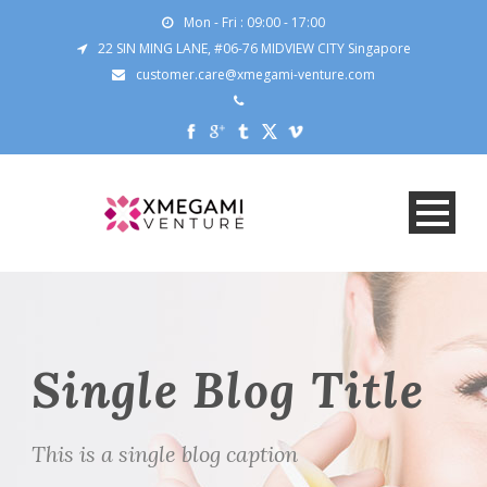
Mon - Fri : 09:00 - 17:00
22 SIN MING LANE, #06-76 MIDVIEW CITY Singapore
customer.care@xmegami-venture.com
Single Blog Title
This is a single blog caption