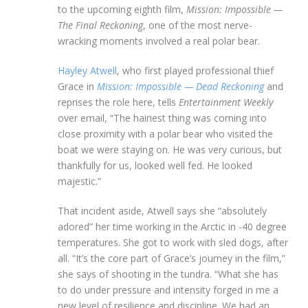
to the upcoming eighth film,
Mission: Impossible —
The Final Reckoning
, one of the most nerve-
wracking moments involved a real polar bear.
Hayley Atwell
, who first played professional thief
Grace in
Mission: Impossible —
Dead Reckoning
and
reprises the role here, tells
Entertainment Weekly
over email, “The hairiest thing was coming into
close proximity with a polar bear who visited the
boat we were staying on. He was very curious, but
thankfully for us, looked well fed. He looked
majestic.”
That incident aside, Atwell says she “absolutely
adored” her time working in the Arctic in -40 degree
temperatures. She got to work with sled dogs, after
all. “It’s the core part of Grace’s journey in the film,”
she says of shooting in the tundra. “What she has
to do under pressure and intensity forged in me a
new level of resilience and discipline. We had an