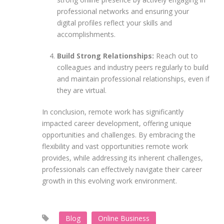
professional networks and ensuring your
digital profiles reflect your skills and
accomplishments.
Build Strong Relationships:
Reach out to
colleagues and industry peers regularly to build
and maintain professional relationships, even if
they are virtual.
In conclusion, remote work has significantly
impacted career development, offering unique
opportunities and challenges. By embracing the
flexibility and vast opportunities remote work
provides, while addressing its inherent challenges,
professionals can effectively navigate their career
growth in this evolving work environment.
Blog
Online Business