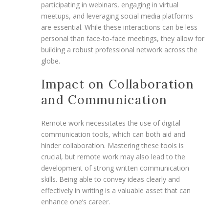
participating in webinars, engaging in virtual
meetups, and leveraging social media platforms
are essential. While these interactions can be less
personal than face-to-face meetings, they allow for
building a robust professional network across the
globe.
Impact on Collaboration
and Communication
Remote work necessitates the use of digital
communication tools, which can both aid and
hinder collaboration. Mastering these tools is
crucial, but remote work may also lead to the
development of strong written communication
skills. Being able to convey ideas clearly and
effectively in writing is a valuable asset that can
enhance one’s career.