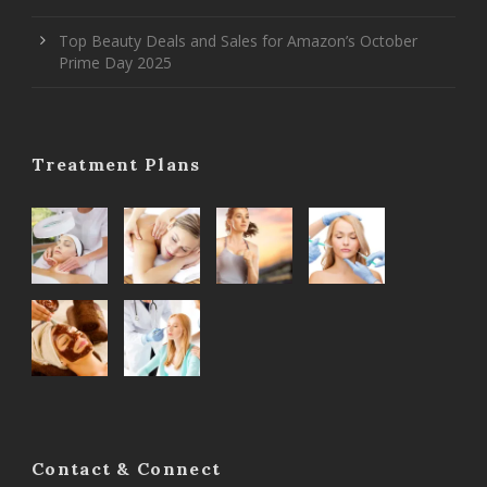
Top Beauty Deals and Sales for Amazon’s October
Prime Day 2025
Treatment Plans
Contact & Connect