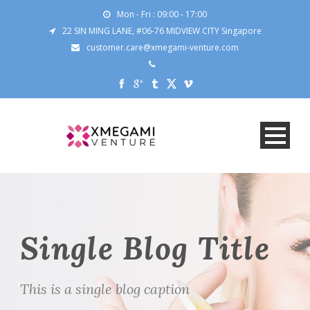
Mon - Fri : 09:00 - 17:00
22 SIN MING LANE, #06-76 MIDVIEW CITY Singapore
customer.care@xmegami-venture.com
Single Blog Title
This is a single blog caption