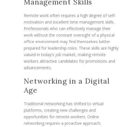
Management Skills
Remote work often requires a high degree of self-
motivation and excellent time management skills.
Professionals who can effectively manage their
work without the constant oversight of a physical
office environment may find themselves better
prepared for leadership roles. These skills are highly
valued in today’s job market, making remote
workers attractive candidates for promotions and
advancements.
Networking in a Digital
Age
Traditional networking has shifted to virtual
platforms, creating new challenges and
opportunities for remote workers. Online
networking requires a proactive approach;