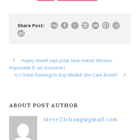
Share Post:
Hayley Atwell says polar bear visited ‘Mission:
Impossible 8’ set (exclusive)
Is L’Oréal Planning to Buy Medik8 Skin Care Brand?
ABOUT POST AUTHOR
steve23chong@gmail.com