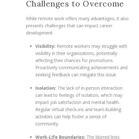
Challenges to Overcome
While remote work offers many advantages, it also
presents challenges that can impact career
development:
Visibility:
Remote workers may struggle with
visibility in their organizations, potentially
affecting their chances for promotions.
Proactively communicating achievements and
seeking feedback can mitigate this issue.
Isolation:
The lack of in-person interaction
can lead to feelings of isolation, which may
impact job satisfaction and mental health.
Regular virtual check-ins and team-building
activities can help foster a sense of
community.
Work-Life Boundaries:
The blurred lines