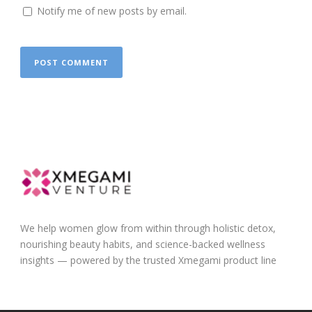
Notify me of new posts by email.
We help women glow from within through holistic detox,
nourishing beauty habits, and science-backed wellness
insights — powered by the trusted Xmegami product line