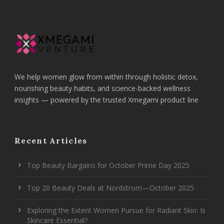
We help women glow from within through holistic detox,
nourishing beauty habits, and science-backed wellness
insights — powered by the trusted Xmegami product line
Recent Articles
Top Beauty Bargains for October Prime Day 2025
Top 20 Beauty Deals at Nordstrom—October 2025
Exploring the Extent Women Pursue for Radiant Skin: Is
Skincare Essential?