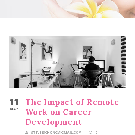
11
The Impact of Remote
MAY
Work on Career
Development
STEVE23CHONG@GMAIL.COM
0