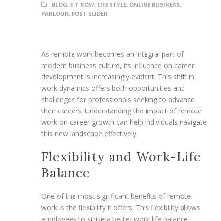
BLOG
,
FIT ROW
,
LIFE STYLE
,
ONLINE BUSINESS
,
PARLOUR
,
POST SLIDER
As remote work becomes an integral part of
modern business culture, its influence on career
development is increasingly evident. This shift in
work dynamics offers both opportunities and
challenges for professionals seeking to advance
their careers. Understanding the impact of remote
work on career growth can help individuals navigate
this new landscape effectively.
Flexibility and Work-Life
Balance
One of the most significant benefits of remote
work is the flexibility it offers. This flexibility allows
employees to strike a better work-life balance,