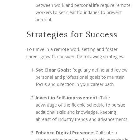
between work and personal life require remote
workers to set clear boundaries to prevent
burnout.
Strategies for Success
To thrive in a remote work setting and foster
career growth, consider the following strategies:
Set Clear Goals:
Regularly define and review
personal and professional goals to maintain
focus and direction in your career path.
Invest in Self-improvement:
Take
advantage of the flexible schedule to pursue
additional skills and knowledge, keeping
abreast of industry trends and advancements.
Enhance Digital Presence:
Cultivate a
strong online presence by actively engaging in