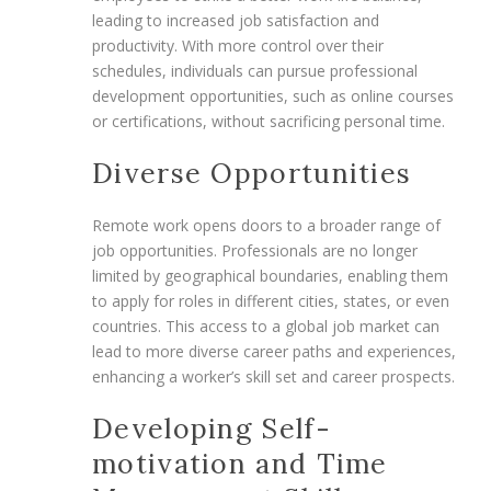
leading to increased job satisfaction and
productivity. With more control over their
schedules, individuals can pursue professional
development opportunities, such as online courses
or certifications, without sacrificing personal time.
Diverse Opportunities
Remote work opens doors to a broader range of
job opportunities. Professionals are no longer
limited by geographical boundaries, enabling them
to apply for roles in different cities, states, or even
countries. This access to a global job market can
lead to more diverse career paths and experiences,
enhancing a worker’s skill set and career prospects.
Developing Self-
motivation and Time