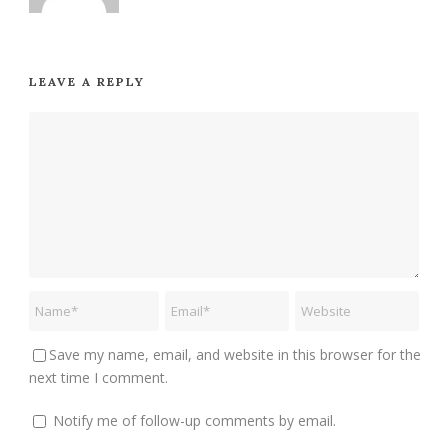
LEAVE A REPLY
Save my name, email, and website in this browser for the
next time I comment.
Notify me of follow-up comments by email.