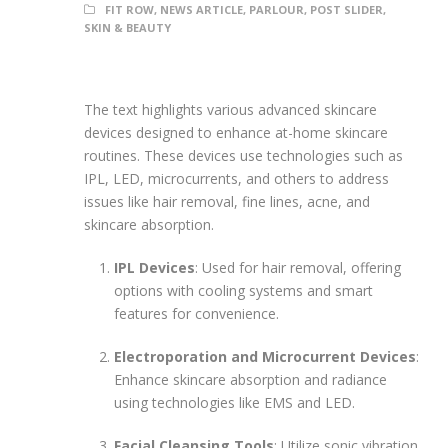
FIT ROW
,
NEWS ARTICLE
,
PARLOUR
,
POST SLIDER
,
SKIN & BEAUTY
The text highlights various advanced skincare
devices designed to enhance at-home skincare
routines. These devices use technologies such as
IPL, LED, microcurrents, and others to address
issues like hair removal, fine lines, acne, and
skincare absorption.
IPL Devices
: Used for hair removal, offering
options with cooling systems and smart
features for convenience.
Electroporation and Microcurrent Devices
:
Enhance skincare absorption and radiance
using technologies like EMS and LED.
Facial Cleansing Tools
: Utilize sonic vibration