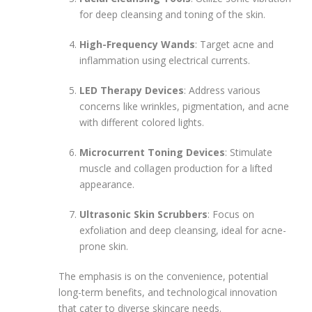
for deep cleansing and toning of the skin.
High-Frequency Wands
: Target acne and
inflammation using electrical currents.
LED Therapy Devices
: Address various
concerns like wrinkles, pigmentation, and acne
with different colored lights.
Microcurrent Toning Devices
: Stimulate
muscle and collagen production for a lifted
appearance.
Ultrasonic Skin Scrubbers
: Focus on
exfoliation and deep cleansing, ideal for acne-
prone skin.
The emphasis is on the convenience, potential
long-term benefits, and technological innovation
that cater to diverse skincare needs.