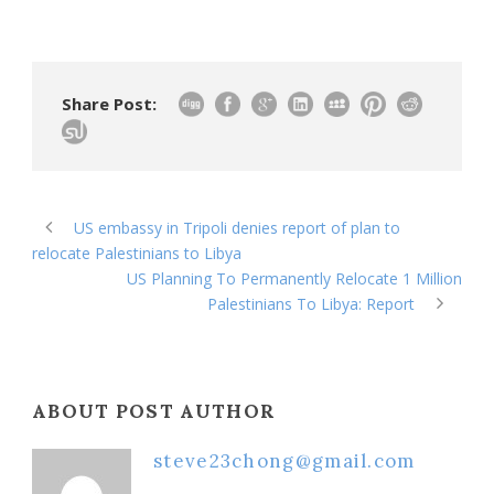
Share Post:
US embassy in Tripoli denies report of plan to
relocate Palestinians to Libya
US Planning To Permanently Relocate 1 Million
Palestinians To Libya: Report
ABOUT POST AUTHOR
steve23chong@gmail.com