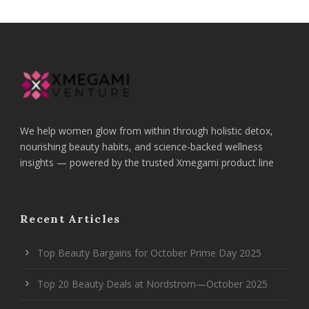
We help women glow from within through holistic detox,
nourishing beauty habits, and science-backed wellness
insights — powered by the trusted Xmegami product line
Recent Articles
Top Beauty Bargains for October Prime Day 2025
Top 20 Beauty Deals at Nordstrom—October 2025