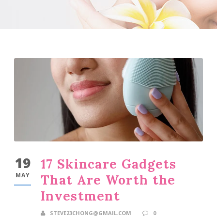
19
17 Skincare Gadgets
MAY
That Are Worth the
Investment
STEVE23CHONG@GMAIL.COM
0