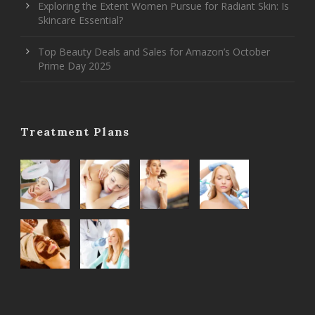
Exploring the Extent Women Pursue for Radiant Skin: Is
Skincare Essential?
Top Beauty Deals and Sales for Amazon’s October
Prime Day 2025
Treatment Plans