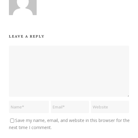
LEAVE A REPLY
Save my name, email, and website in this browser for the
next time I comment.