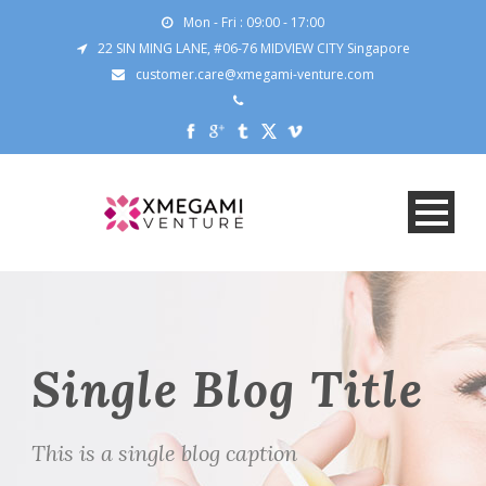
Mon - Fri : 09:00 - 17:00
22 SIN MING LANE, #06-76 MIDVIEW CITY Singapore
customer.care@xmegami-venture.com
Single Blog Title
This is a single blog caption