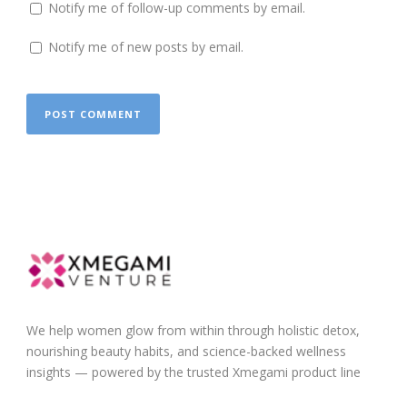
Notify me of follow-up comments by email.
Notify me of new posts by email.
We help women glow from within through holistic detox,
nourishing beauty habits, and science-backed wellness
insights — powered by the trusted Xmegami product line