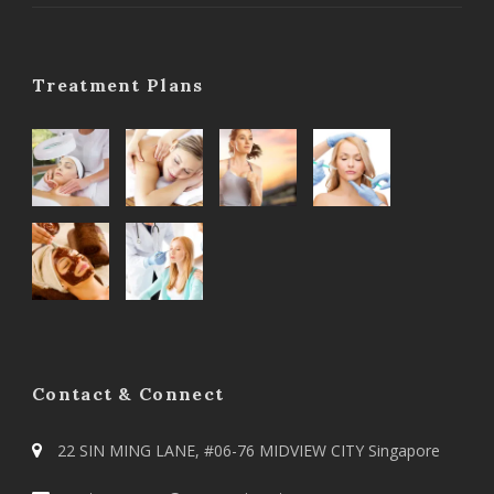
Treatment Plans
Contact & Connect
22 SIN MING LANE, #06-76 MIDVIEW CITY Singapore