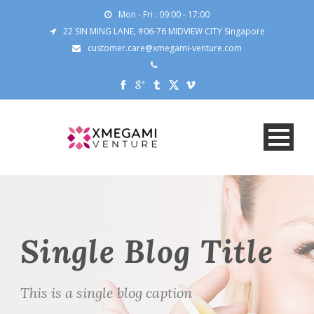
Mon - Fri : 09:00 - 17:00
22 SIN MING LANE, #06-76 MIDVIEW CITY Singapore
customer.care@xmegami-venture.com
Single Blog Title
This is a single blog caption