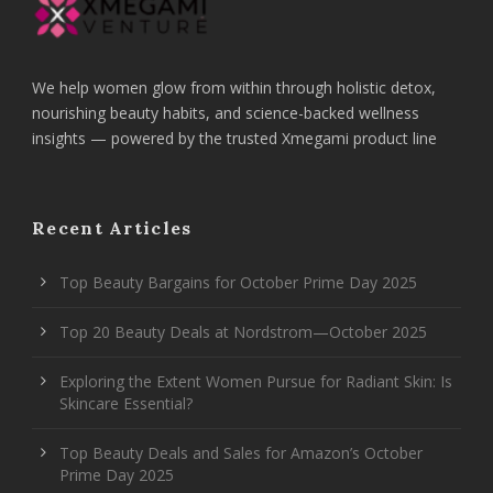
We help women glow from within through holistic detox,
nourishing beauty habits, and science-backed wellness
insights — powered by the trusted Xmegami product line
Recent Articles
Top Beauty Bargains for October Prime Day 2025
Top 20 Beauty Deals at Nordstrom—October 2025
Exploring the Extent Women Pursue for Radiant Skin: Is
Skincare Essential?
Top Beauty Deals and Sales for Amazon’s October
Prime Day 2025