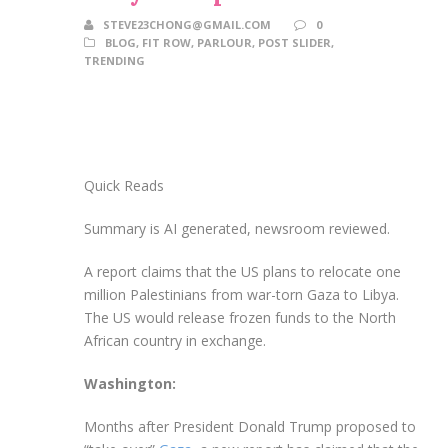
STEVE23CHONG@GMAIL.COM
0
BLOG
,
FIT ROW
,
PARLOUR
,
POST SLIDER
,
TRENDING
Quick Reads
Summary is AI generated, newsroom reviewed.
A report claims that the US plans to relocate one
million Palestinians from war-torn Gaza to Libya.
The US would release frozen funds to the North
African country in exchange.
Washington:
Months after President Donald Trump proposed to