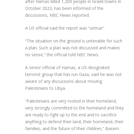
after Hamas killed 1,200 people in Israeli towns in
October 2023, has been informed of the
discussions, NBC News reported.
A US official said the report was “untrue”.
“The situation on the ground is untenable for such
a plan. Such a plan was not discussed and makes
no sense,” the official told NBC News.
A senior official of Hamas, a US-designated
terrorist group that has run Gaza, said he was not
aware of any discussions about moving
Palestinians to Libya.
“Palestinians are very rooted in their homeland,
very strongly committed to the homeland and they
are ready to fight up to the end and to sacrifice
anything to defend their land, their homeland, their
families, and the future of their children,” Basem