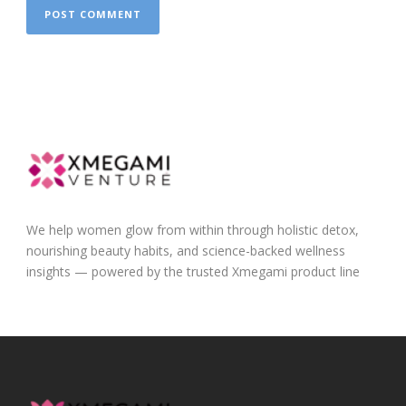
We help women glow from within through holistic detox,
nourishing beauty habits, and science-backed wellness
insights — powered by the trusted Xmegami product line