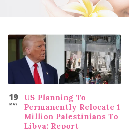
19
US Planning To
MAY
Permanently Relocate 1
Million Palestinians To
Libya: Report