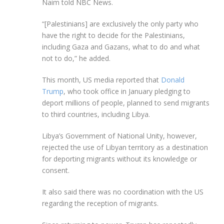
Naim told NBC News.
“[Palestinians] are exclusively the only party who
have the right to decide for the Palestinians,
including Gaza and Gazans, what to do and what
not to do,” he added.
This month, US media reported that
Donald
Trump
, who took office in January pledging to
deport millions of people, planned to send migrants
to third countries, including Libya.
Libya’s Government of National Unity, however,
rejected the use of Libyan territory as a destination
for deporting migrants without its knowledge or
consent.
It also said there was no coordination with the US
regarding the reception of migrants.