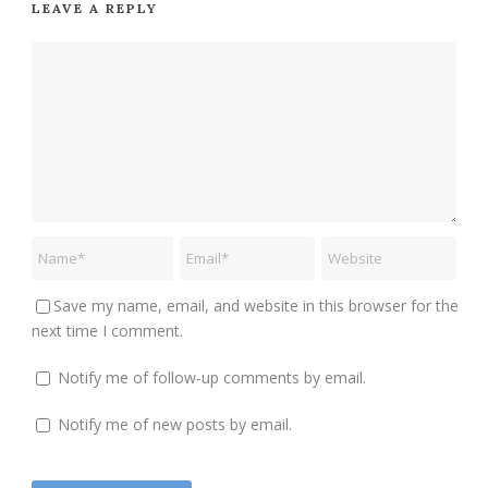
LEAVE A REPLY
Save my name, email, and website in this browser for the
next time I comment.
Notify me of follow-up comments by email.
Notify me of new posts by email.