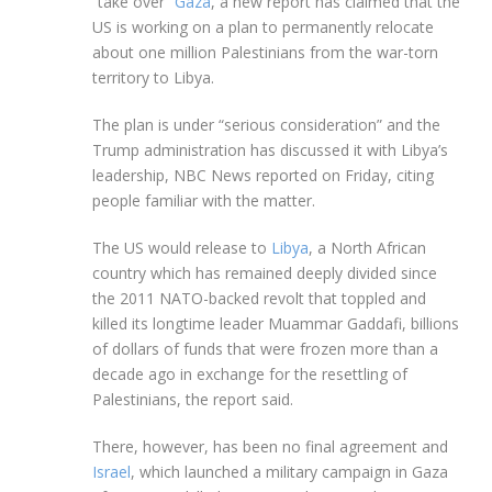
“take over”
Gaza
, a new report has claimed that the
US is working on a plan to permanently relocate
about one million Palestinians from the war-torn
territory to Libya.
The plan is under “serious consideration” and the
Trump administration has discussed it with Libya’s
leadership, NBC News reported on Friday, citing
people familiar with the matter.
The US would release to
Libya
, a North African
country which has remained deeply divided since
the 2011 NATO-backed revolt that toppled and
killed its longtime leader Muammar Gaddafi, billions
of dollars of funds that were frozen more than a
decade ago in exchange for the resettling of
Palestinians, the report said.
There, however, has been no final agreement and
Israel
, which launched a military campaign in Gaza