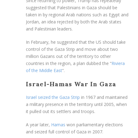
Since returning to power, Trump has repeatedly
suggested that Palestinians in Gaza should be
taken in by regional Arab nations such as Egypt and
Jordan, an idea rejected by both the Arab states
and Palestinian leaders.
In February, he suggested that the US should take
control of the Gaza Strip and move about two
million Gazans out of the territory to other
countries in the region, a plan dubbed the “
Riviera
of the Middle East
“.
Israel-Hamas War In Gaza
Israel seized the Gaza Strip
in 1967 and maintained
a military presence in the territory until 2005, when
it pulled out its settlers and troops.
A year later,
Hamas
won parliamentary elections
and seized full control of Gaza in 2007.