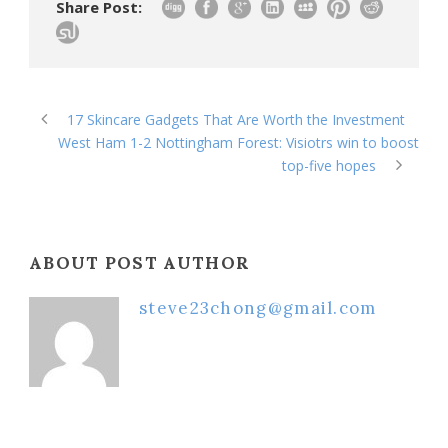
Share Post:
17 Skincare Gadgets That Are Worth the Investment
West Ham 1-2 Nottingham Forest: Visiotrs win to boost
top-five hopes
ABOUT POST AUTHOR
steve23chong@gmail.com