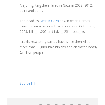
Major fighting then flared in Gaza in 2008, 2012,
2014 and 2021.
The deadliest
war in Gaza
began when Hamas
launched an attack on Israeli towns on October 7,
2023, killing 1,200 and taking 251 hostages.
Israel’s retaliatory strikes have since then killed
more than 53,000 Palestinians and displaced nearly
2 million people.
Source link