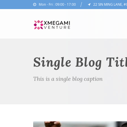
Mon - Fri : 09:00 - 17:00
22 SIN MING LANE, #
Single Blog Tit
This is a single blog caption