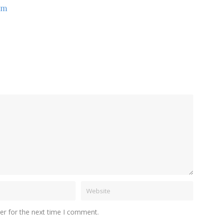
om
er for the next time I comment.