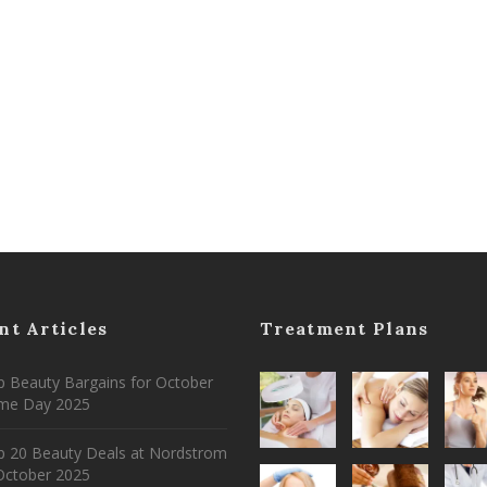
nt Articles
Treatment Plans
 Beauty Bargains for October
ime Day 2025
p 20 Beauty Deals at Nordstrom
ctober 2025