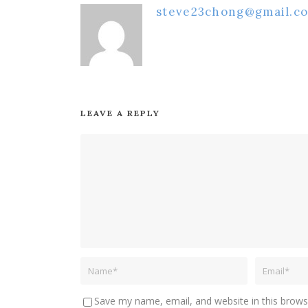
steve23chong@gmail.c
LEAVE A REPLY
Save my name, email, and website in this brows