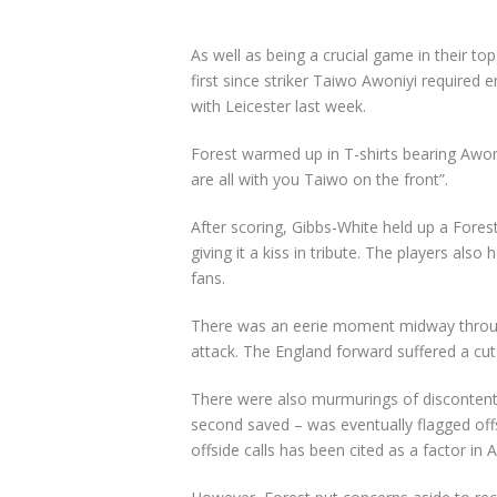
As well as being a crucial game in their to
first since striker Taiwo Awoniyi required 
with Leicester last week.
Forest warmed up in T-shirts bearing Awo
are all with you Taiwo on the front”.
After scoring, Gibbs-White held up a Fores
giving it a kiss in tribute. The players also 
fans.
There was an eerie moment midway through
attack. The England forward suffered a cut
There were also murmurings of discontent
second saved – was eventually flagged offs
offside calls has been cited as a factor in A