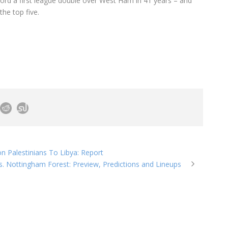
ord a first league double over West Ham in 41 years – and
he top five.
n Palestinians To Libya: Report
. Nottingham Forest: Preview, Predictions and Lineups