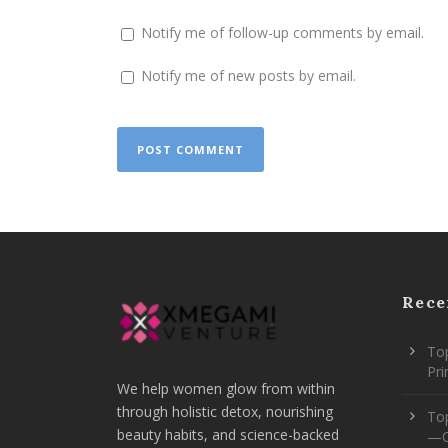
Notify me of follow-up comments by email.
Notify me of new posts by email.
Rece
Top
Pr
We help women glow from within
through holistic detox, nourishing
To
beauty habits, and science-backed
—O