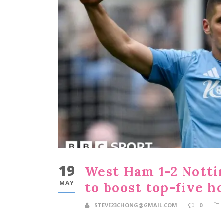
19
West Ham 1-2 Notti
MAY
to boost top-five h
STEVE23CHONG@GMAIL.COM
0