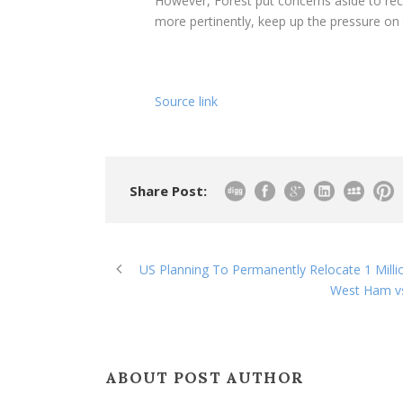
However, Forest put concerns aside to rec
more pertinently, keep up the pressure on t
Source link
Share Post:
US Planning To Permanently Relocate 1 Millio
West Ham vs
ABOUT POST AUTHOR