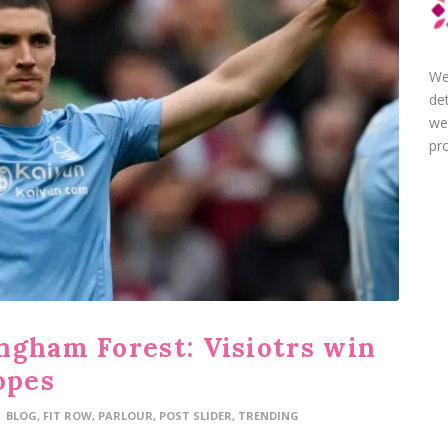
We
de
we
pro
ngham Forest: Visiotrs win
opes
BLOG
,
FIT ROW
,
PARLOUR
,
POST SLIDER
,
TRENDING