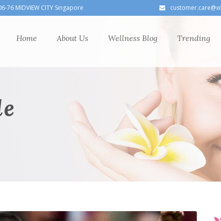
06-76 MIDVIEW CITY Singapore
customer.care@x
Home
About Us
Wellness Blog
Trending
le