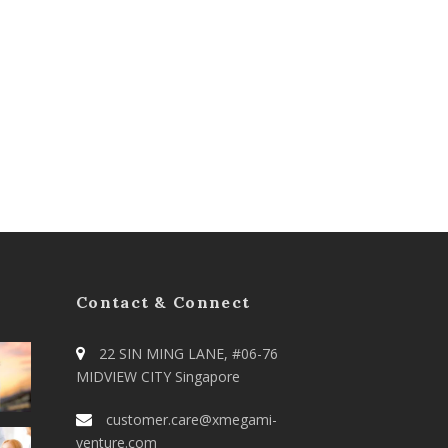
Contact & Connect
22 SIN MING LANE, #06-76
MIDVIEW CITY Singapore
customer.care@xmegami-
venture.com