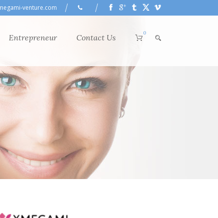
megami-venture.com
0
Entrepreneur
Contact Us