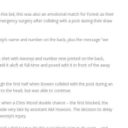
p-five bid, this was also an emotional match for Forest as their
emergency surgery after colliding with a post during their draw
niyi’s name and number on the back, plus the message “we
t shirt with Awoniyi and number nine printed on the back,
held it aloft at full-time and posed with it in front of the away
 the first half when Bowen collided with the post during an
 to the head, but was able to continue.
 when a Chris Wood double chance – the first blocked, the
ide very late by assistant Akil Howson. The decision to delay
woniyi’s injury.