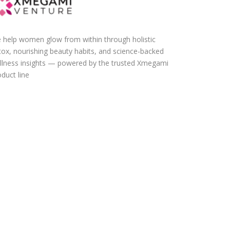
 help women glow from within through holistic
tox, nourishing beauty habits, and science-backed
llness insights — powered by the trusted Xmegami
duct line