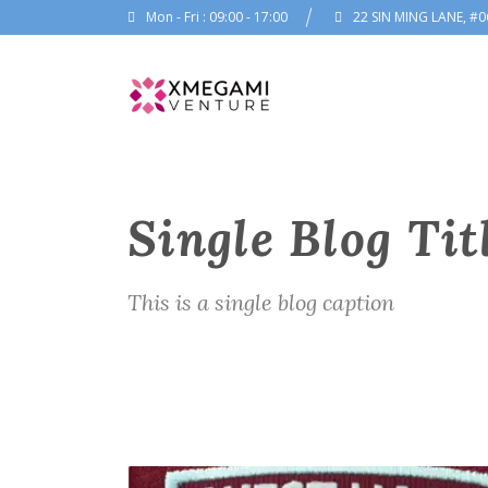
Mon - Fri : 09:00 - 17:00
22 SIN MING LANE, #0
Single Blog Tit
This is a single blog caption