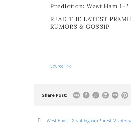
Prediction: West Ham 1–2
READ THE LATEST PREMI
RUMORS & GOSSIP
Source link
Share Post:
West Ham 1-2 Nottingham Forest: Visiotrs w