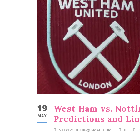
19
West Ham vs. Notti
MAY
Predictions and Li
STEVE23CHONG@GMAIL.COM
0