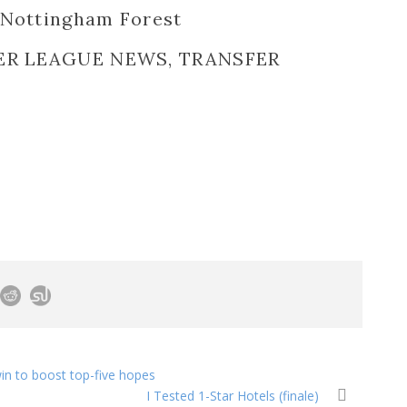
 Nottingham Forest
ER LEAGUE NEWS, TRANSFER
in to boost top-five hopes
I Tested 1-Star Hotels (finale)