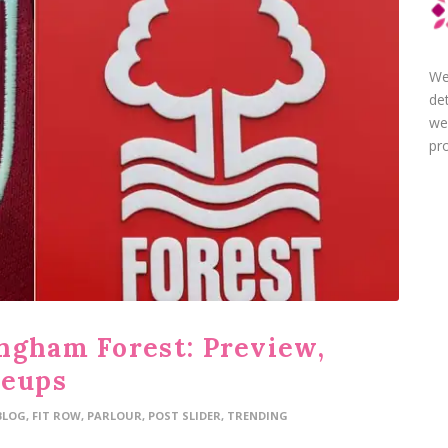
We
de
we
pro
ngham Forest: Preview,
neups
BLOG
,
FIT ROW
,
PARLOUR
,
POST SLIDER
,
TRENDING