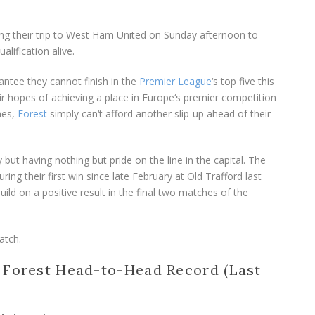
ng their trip to West Ham United on Sunday afternoon to
lification alive.
ntee they cannot finish in the
Premier League
‘s top five this
ir hopes of achieving a place in Europe‘s premier competition
hes,
Forest
simply can‘t afford another slip-up ahead of their
 but having nothing but pride on the line in the capital. The
ring their first win since late February at Old Trafford last
ld on a positive result in the final two matches of the
atch.
 Forest Head-to-Head Record (Last