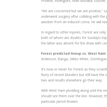
Prowse, Rodríguez, Wan-Bissaka; Souček;
“We are concerned but we are positive,” s
underwent surgery after colliding with the 
awoken from an induced coma. He will need 
In regard to other injuries, Forest are on
both of whom are doubts for Sunday‘s tri
the latter was absent for the draw with Lei
Forest predicted lineup vs. West Ham 
Anderson; Elanga, Gibbs-White, Domíngue
It‘s now or never for Forest as they scramb
flurry of recent blunders but still have th
two and results elsewhere go their way.
With West Ham plodding along until the e
should see them over the line. However, th
particular Jarrod Bowen.