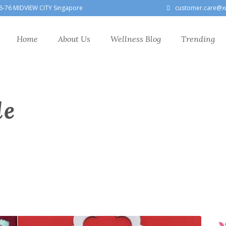
6-76 MIDVIEW CITY Singapore
customer.care@x
Home
About Us
Wellness Blog
Trending
le