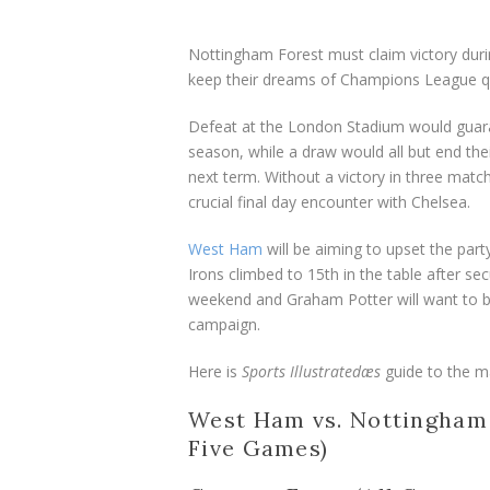
Nottingham Forest must claim victory duri
keep their dreams of Champions League qua
Defeat at the London Stadium would guara
season, while a draw would all but end the
next term. Without a victory in three matc
crucial final day encounter with Chelsea.
West Ham
will be aiming to upset the party
Irons climbed to 15th in the table after secu
weekend and Graham Potter will want to bui
campaign.
Here is
Sports Illustratedæs
guide to the m
West Ham vs. Nottingham
Five Games)