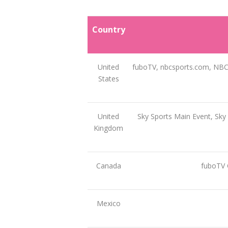
Country
United
fuboTV, nbcsports.com, NB
States
United
Sky Sports Main Event, Sky
Kingdom
Canada
fuboTV 
Mexico