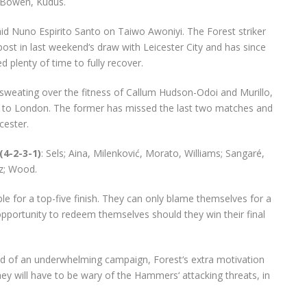
 Bowen, Kudus.
aid Nuno Espirito Santo on Taiwo Awoniyi. The Forest striker
post in last weekend‘s draw with Leicester City and has since
plenty of time to fully recover.
ly sweating over the fitness of Callum Hudson-Odoi and Murillo,
p to London. The former has missed the last two matches and
cester.
(4-2-3-1)
: Sels; Aina, Milenković, Morato, Williams; Sangaré,
z; Wood.
le for a top-five finish. They can only blame themselves for a
e opportunity to redeem themselves should they win their final
nd of an underwhelming campaign, Forest‘s extra motivation
ey will have to be wary of the Hammers‘ attacking threats, in