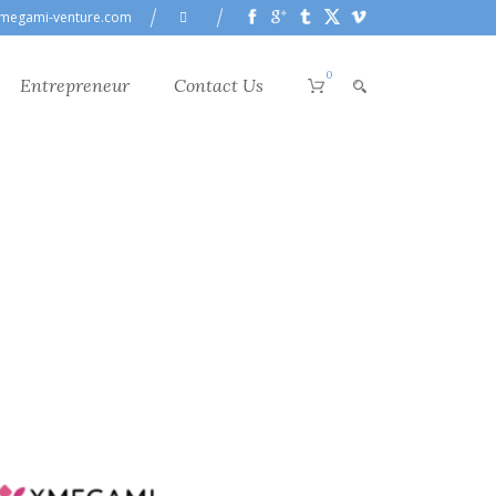
megami-venture.com
0
Entrepreneur
Contact Us