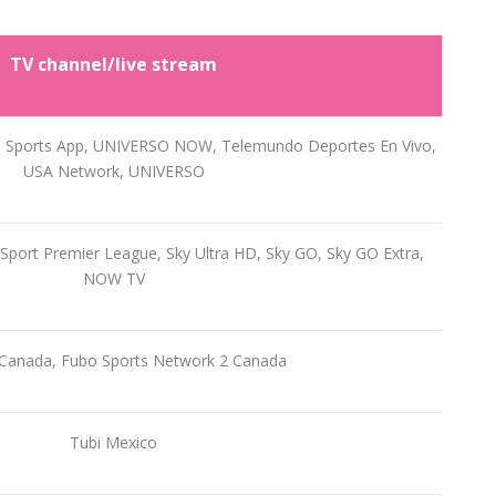
TV channel/live stream
C Sports App, UNIVERSO NOW, Telemundo Deportes En Vivo,
USA Network, UNIVERSO
 Sport Premier League, Sky Ultra HD, Sky GO, Sky GO Extra,
NOW TV
Canada, Fubo Sports Network 2 Canada
Tubi Mexico