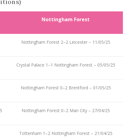
itions)
Nottingham Forest
Nottingham Forest 2–2 Leicester – 11/05/25
Crystal Palace 1–1 Nottingham Forest – 05/05/25
Nottingham Forest 0–2 Brentford – 01/05/25
5
Nottingham Forest 0–2 Man City – 27/04/25
Tottenham 1–2 Nottingham Forest – 21/04/25