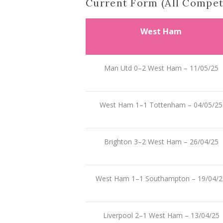
Current Form (All Compet
West Ham
Man Utd 0–2 West Ham – 11/05/25
West Ham 1–1 Tottenham – 04/05/25
Brighton 3–2 West Ham – 26/04/25
West Ham 1–1 Southampton – 19/04/2
Liverpool 2–1 West Ham – 13/04/25