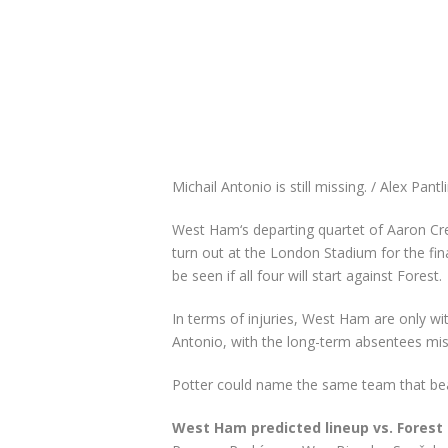
Michail Antonio is still missing. / Alex Pan
West Ham‘s departing quartet of Aaron Cres
turn out at the London Stadium for the fina
be seen if all four will start against Forest.
In terms of injuries, West Ham are only w
Antonio, with the long-term absentees mis
Potter could name the same team that bea
West Ham predicted lineup vs. Forest 