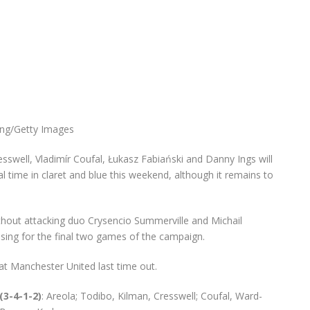
tling/Getty Images
swell, Vladimír Coufal, Łukasz Fabiański and Danny Ings will
l time in claret and blue this weekend, although it remains to
ithout attacking duo Crysencio Summerville and Michail
sing for the final two games of the campaign.
t Manchester United last time out.
(3-4-1-2)
: Areola; Todibo, Kilman, Cresswell; Coufal, Ward-