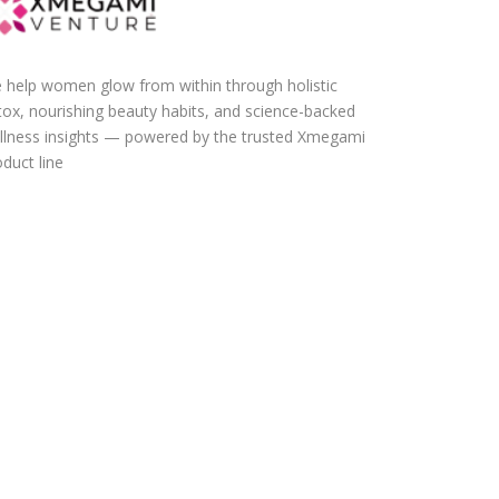
 help women glow from within through holistic
tox, nourishing beauty habits, and science-backed
llness insights — powered by the trusted Xmegami
duct line