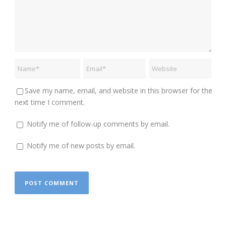
Save my name, email, and website in this browser for the
next time I comment.
Notify me of follow-up comments by email.
Notify me of new posts by email.