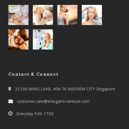
Contact & Connect
22 SIN MING LANE, #06-76 MIDVIEW CITY Singapore
customer.care@xmegami-venture.com
Everyday 9:00-17:00