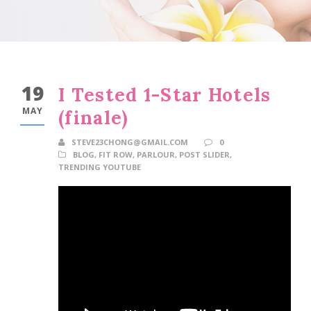
19
I Tested 1-Star Hotels
MAY
(finale)
STEVE23CHONG@GMAIL.COM
0
BLOG
,
FIT ROW
,
PARLOUR
,
POST SLIDER
,
TRENDING YOUTUBE