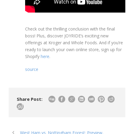
Check out the thrilling conclusion with the final
boss! Plus, discover JOYRIDE’s exciting new
offerings at Kroger and Whole Foods. And if you’re
ready to launch your own online store, sign up for
Shopify
here
.
source
Share Post:
West Ham vs. Nottingham Forest: Preview,