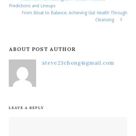
Predictions and Lineups
From Bloat to Balance: Achieving Gut Health Through
Cleansing
ABOUT POST AUTHOR
steve23chong@gmail.com
LEAVE A REPLY