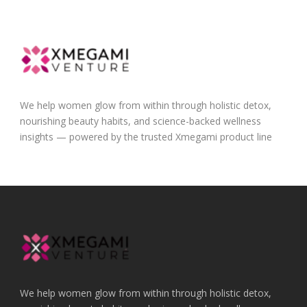
We help women glow from within through holistic detox,
nourishing beauty habits, and science-backed wellness
insights — powered by the trusted Xmegami product line
We help women glow from within through holistic detox,