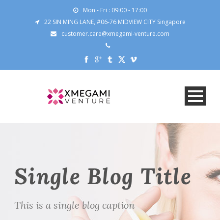
Mon - Fri : 09:00 - 17:00
22 SIN MING LANE, #06-76 MIDVIEW CITY Singapore
customer.care@xmegami-venture.com
Single Blog Title
This is a single blog caption