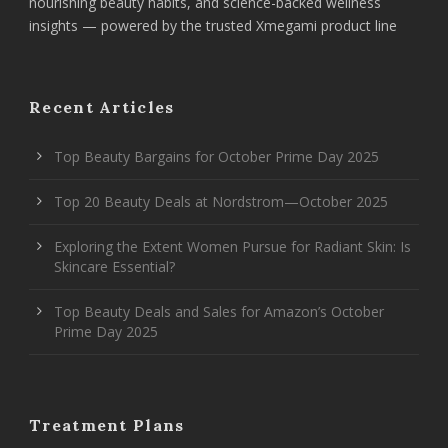
nourishing beauty habits, and science-backed wellness
insights — powered by the trusted Xmegami product line
Recent Articles
Top Beauty Bargains for October Prime Day 2025
Top 20 Beauty Deals at Nordstrom—October 2025
Exploring the Extent Women Pursue for Radiant Skin: Is
Skincare Essential?
Top Beauty Deals and Sales for Amazon’s October
Prime Day 2025
Treatment Plans