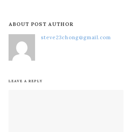
ABOUT POST AUTHOR
steve23chong@gmail.com
LEAVE A REPLY