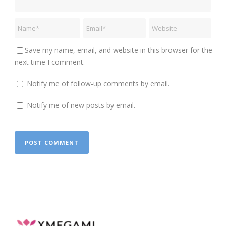
Save my name, email, and website in this browser for the
next time I comment.
Notify me of follow-up comments by email.
Notify me of new posts by email.