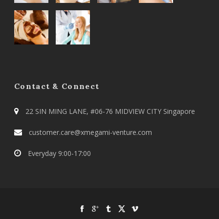
Contact & Connect
22 SIN MING LANE, #06-76 MIDVIEW CITY Singapore
customer.care@xmegami-venture.com
Everyday 9:00-17:00