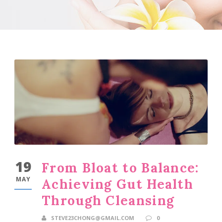
19
From Bloat to Balance:
MAY
Achieving Gut Health
Through Cleansing
STEVE23CHONG@GMAIL.COM
0