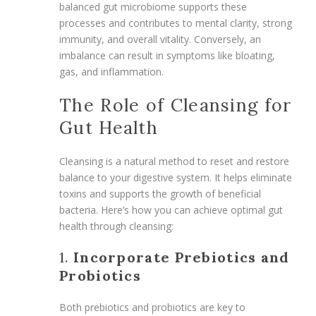
balanced gut microbiome supports these
processes and contributes to mental clarity, strong
immunity, and overall vitality. Conversely, an
imbalance can result in symptoms like bloating,
gas, and inflammation.
The Role of Cleansing for
Gut Health
Cleansing is a natural method to reset and restore
balance to your digestive system. It helps eliminate
toxins and supports the growth of beneficial
bacteria. Here’s how you can achieve optimal gut
health through cleansing:
1.
Incorporate Prebiotics and
Probiotics
Both prebiotics and probiotics are key to