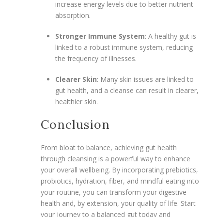
increase energy levels due to better nutrient
absorption.
Stronger Immune System
: A healthy gut is
linked to a robust immune system, reducing
the frequency of illnesses.
Clearer Skin
: Many skin issues are linked to
gut health, and a cleanse can result in clearer,
healthier skin.
Conclusion
From bloat to balance, achieving gut health
through cleansing is a powerful way to enhance
your overall wellbeing. By incorporating prebiotics,
probiotics, hydration, fiber, and mindful eating into
your routine, you can transform your digestive
health and, by extension, your quality of life. Start
your journey to a balanced gut today and