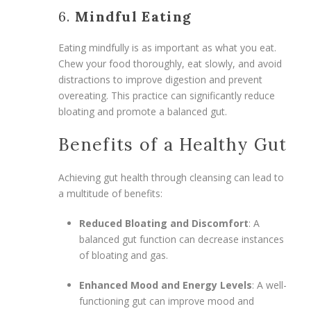
6.
Mindful Eating
Eating mindfully is as important as what you eat.
Chew your food thoroughly, eat slowly, and avoid
distractions to improve digestion and prevent
overeating. This practice can significantly reduce
bloating and promote a balanced gut.
Benefits of a Healthy Gut
Achieving gut health through cleansing can lead to
a multitude of benefits:
Reduced Bloating and Discomfort
: A
balanced gut function can decrease instances
of bloating and gas.
Enhanced Mood and Energy Levels
: A well-
functioning gut can improve mood and