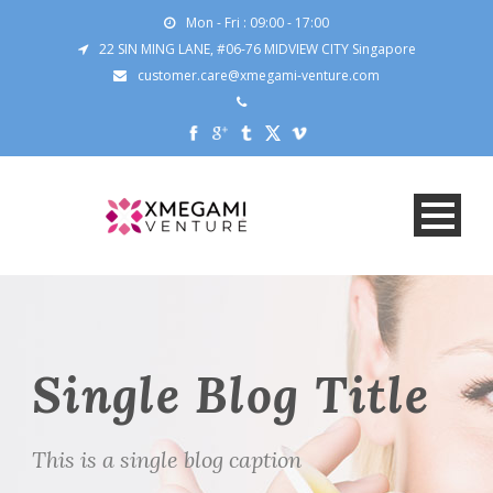
Mon - Fri : 09:00 - 17:00
22 SIN MING LANE, #06-76 MIDVIEW CITY Singapore
customer.care@xmegami-venture.com
Single Blog Title
This is a single blog caption