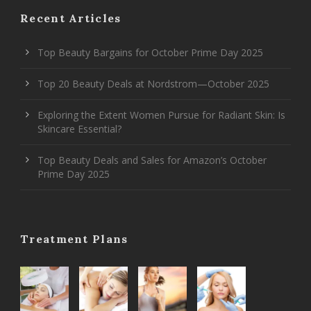
Recent Articles
Top Beauty Bargains for October Prime Day 2025
Top 20 Beauty Deals at Nordstrom—October 2025
Exploring the Extent Women Pursue for Radiant Skin: Is
Skincare Essential?
Top Beauty Deals and Sales for Amazon’s October
Prime Day 2025
Treatment Plans