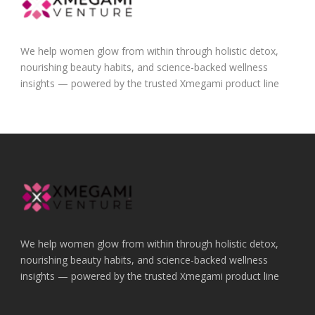
We help women glow from within through holistic detox,
nourishing beauty habits, and science-backed wellness
insights — powered by the trusted Xmegami product line
We help women glow from within through holistic detox,
nourishing beauty habits, and science-backed wellness
insights — powered by the trusted Xmegami product line