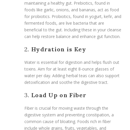
maintaining a healthy gut. Prebiotics, found in
foods like garlic, onions, and bananas, act as food
for probiotics. Probiotics, found in yogurt, kefir, and
fermented foods, are live bacteria that are
beneficial to the gut. Including these in your cleanse
can help restore balance and enhance gut function.
2.
Hydration is Key
Water is essential for digestion and helps flush out
toxins. Aim for at least eight 8-ounce glasses of
water per day. Adding herbal teas can also support
detoxification and soothe the digestive tract.
3.
Load Up on Fiber
Fiber is crucial for moving waste through the
digestive system and preventing constipation, a
common cause of bloating. Foods rich in fiber
include whole grains, fruits, vegetables, and