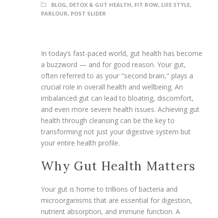
BLOG
,
DETOX & GUT HEALTH
,
FIT ROW
,
LIFE STYLE
,
PARLOUR
,
POST SLIDER
In today’s fast-paced world, gut health has become
a buzzword — and for good reason. Your gut,
often referred to as your "second brain," plays a
crucial role in overall health and wellbeing. An
imbalanced gut can lead to bloating, discomfort,
and even more severe health issues. Achieving gut
health through cleansing can be the key to
transforming not just your digestive system but
your entire health profile.
Why Gut Health Matters
Your gut is home to trillions of bacteria and
microorganisms that are essential for digestion,
nutrient absorption, and immune function. A