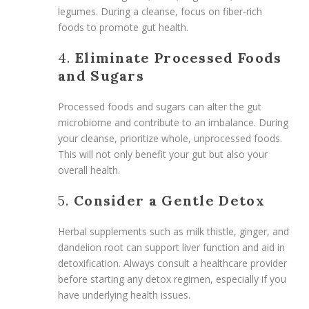
legumes. During a cleanse, focus on fiber-rich
foods to promote gut health.
4.
Eliminate Processed Foods
and Sugars
Processed foods and sugars can alter the gut
microbiome and contribute to an imbalance. During
your cleanse, prioritize whole, unprocessed foods.
This will not only benefit your gut but also your
overall health.
5.
Consider a Gentle Detox
Herbal supplements such as milk thistle, ginger, and
dandelion root can support liver function and aid in
detoxification. Always consult a healthcare provider
before starting any detox regimen, especially if you
have underlying health issues.