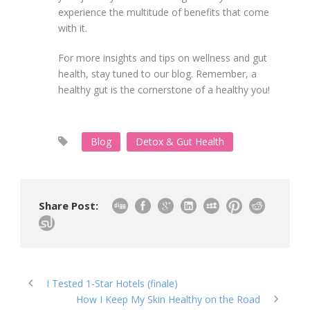
experience the multitude of benefits that come
with it.
For more insights and tips on wellness and gut
health, stay tuned to our blog. Remember, a
healthy gut is the cornerstone of a healthy you!
Blog
Detox & Gut Health
Share Post:
I Tested 1-Star Hotels (finale)
How I Keep My Skin Healthy on the Road