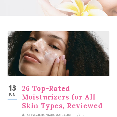
13
26 Top-Rated
JUN
Moisturizers for All
Skin Types, Reviewed
STEVE23CHONG@GMAIL.COM
0