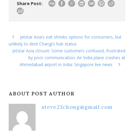
Share Post:
Jetstar Asia’s exit shrinks options for consumers, but
unlikely to dent Changi’s hub status
Jetstar Asia closure: Some customers confused, frustrated
by poor communication; Air India plane crashes at
Ahmedabad airport in India: Singapore live news
ABOUT POST AUTHOR
steve23chong@gmail.com