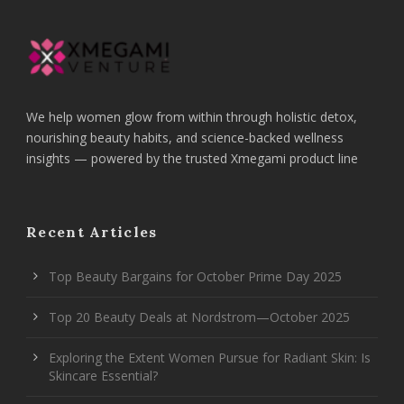
We help women glow from within through holistic detox,
nourishing beauty habits, and science-backed wellness
insights — powered by the trusted Xmegami product line
Recent Articles
Top Beauty Bargains for October Prime Day 2025
Top 20 Beauty Deals at Nordstrom—October 2025
Exploring the Extent Women Pursue for Radiant Skin: Is
Skincare Essential?