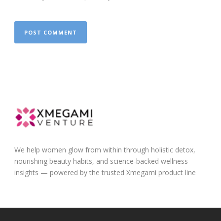
We help women glow from within through holistic detox,
nourishing beauty habits, and science-backed wellness
insights — powered by the trusted Xmegami product line