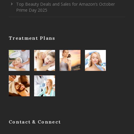
Top Beauty Deals and Sales for Amazon’s October
Prime Day 2025
Treatment Plans
Contact & Connect