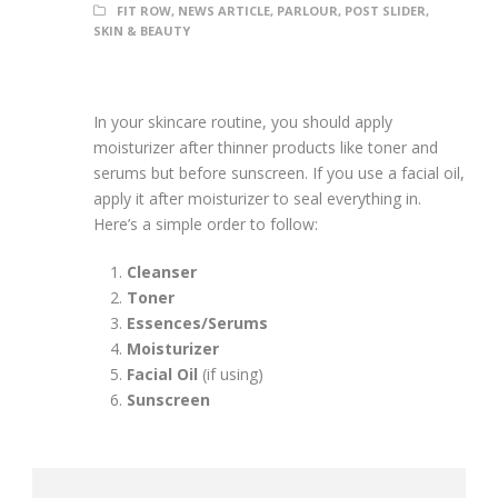
FIT ROW
,
NEWS ARTICLE
,
PARLOUR
,
POST SLIDER
,
SKIN & BEAUTY
In your skincare routine, you should apply
moisturizer after thinner products like toner and
serums but before sunscreen. If you use a facial oil,
apply it after moisturizer to seal everything in.
Here’s a simple order to follow:
Cleanser
Toner
Essences/Serums
Moisturizer
Facial Oil
(if using)
Sunscreen