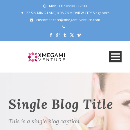
Mon - Fri : 09:00 - 17:00
22 SIN MING LANE, #06-76 MIDVIEW CITY Singapore
customer.care@xmegami-venture.com
Single Blog Title
This is a single blog caption