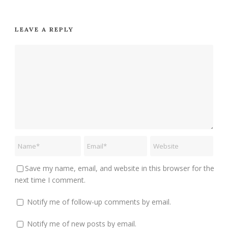
LEAVE A REPLY
Save my name, email, and website in this browser for the
next time I comment.
Notify me of follow-up comments by email.
Notify me of new posts by email.