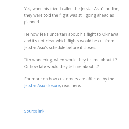
Yet, when his friend called the Jetstar Asia’s hotline,
they were told the flight was still going ahead as
planned.
He now feels uncertain about his flight to Okinawa
and it’s not clear which flights would be cut from
Jetstar Asia’s schedule before it closes.
“I’m wondering, when would they tell me about it?
Or how late would they tell me about it?”
For more on how customers are affected by the
Jetstar Asia closure
, read here.
Source link