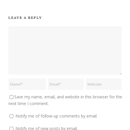
LEAVE A REPLY
Save my name, email, and website in this browser for the
next time I comment.
Notify me of follow-up comments by email.
Notify me of new posts by email.