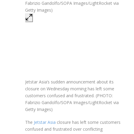
Jetstar Asia’s sudden announcement about its
closure on Wednesday morning has left some
customers confused and frustrated. (PHOTO:
Fabrizio Gandolfo/SOPA Images/LightRocket via
Getty Images)
The
Jetstar Asia
closure has left some customers
confused and frustrated over conflicting