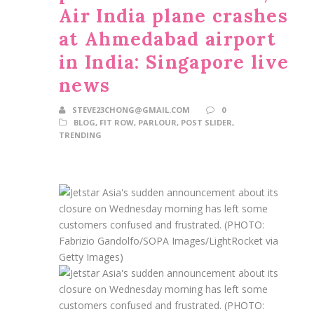
Air India plane crashes
at Ahmedabad airport
in India: Singapore live
news
STEVE23CHONG@GMAIL.COM
0
BLOG
,
FIT ROW
,
PARLOUR
,
POST SLIDER
,
TRENDING