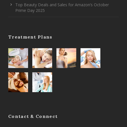
Top Beauty Deals and Sales for Amazon’s October
Prime Day 2025
Treatment Plans
Contact & Connect