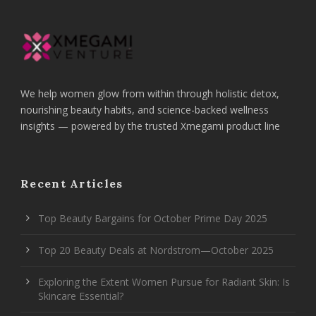
We help women glow from within through holistic detox,
nourishing beauty habits, and science-backed wellness
insights — powered by the trusted Xmegami product line
Recent Articles
Top Beauty Bargains for October Prime Day 2025
Top 20 Beauty Deals at Nordstrom—October 2025
Exploring the Extent Women Pursue for Radiant Skin: Is
Skincare Essential?