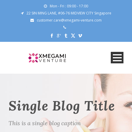
Mon - Fri : 09:00 - 17:00
22 SIN MING LANE, #06-76 MIDVIEW CITY Singapore
customer.care@xmegami-venture.com
Single Blog Title
This is a single blog caption