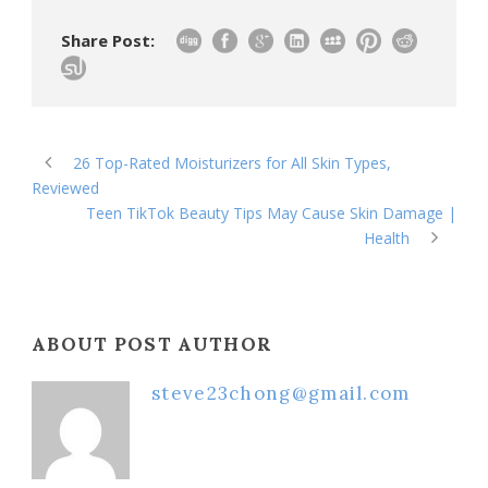
Share Post:
26 Top-Rated Moisturizers for All Skin Types,
Reviewed
Teen TikTok Beauty Tips May Cause Skin Damage |
Health
ABOUT POST AUTHOR
steve23chong@gmail.com