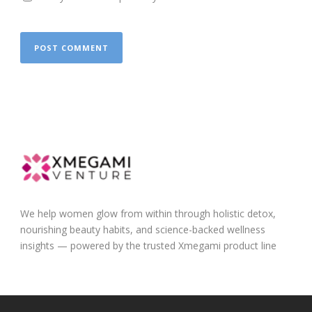
We help women glow from within through holistic detox,
nourishing beauty habits, and science-backed wellness
insights — powered by the trusted Xmegami product line