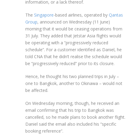
information, or a lack thereof.
The
Singapore
-based airlines, operated by
Qantas
Group
, announced on Wednesday (11 June)
morning that it would be ceasing operations from
31 July. They added that Jetstar Asia flights would
be operating with a “progressively reduced
schedule”. For a customer identified as Daniel, he
told CNA that he didn’t realise the schedule would
be “progressively reduced” prior to its closure.
Hence, he thought his two planned trips in July –
one to Bangkok, another to Okinawa – would not
be affected.
On Wednesday morning, though, he received an
email confirming that his trip to Bangkok was
cancelled, so he made plans to book another flight.
Daniel said the email also included his “specific
booking reference”.