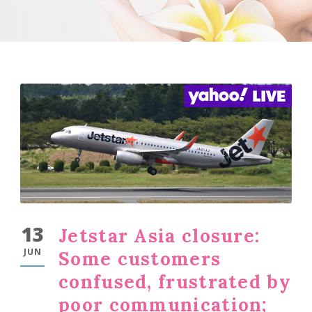
13
Jetstar Asia closure:
JUN
Some customers
confused, frustrated by
poor communication;